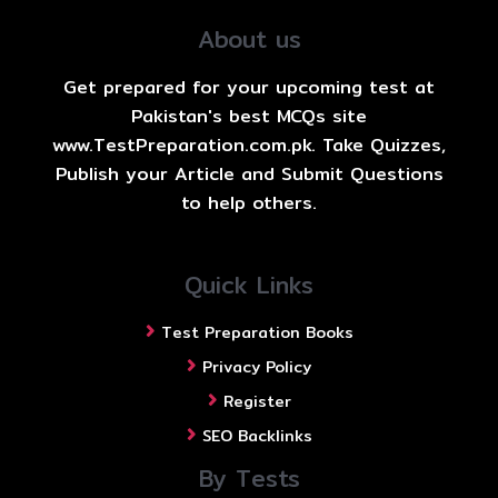
About us
Get prepared for your upcoming test at
Pakistan's best MCQs site
www.TestPreparation.com.pk. Take Quizzes,
Publish your Article and Submit Questions
to help others.
Quick Links
Test Preparation Books
Privacy Policy
Register
SEO Backlinks
By Tests