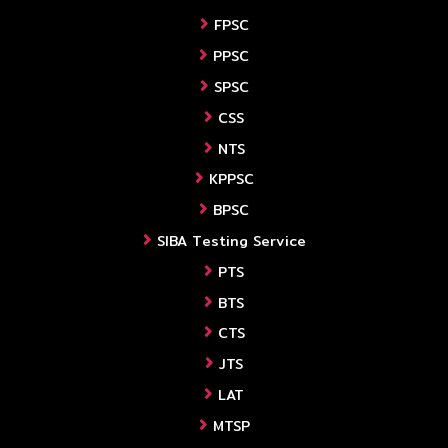
FPSC
PPSC
SPSC
CSS
NTS
KPPSC
BPSC
SIBA Testing Service
PTS
BTS
CTS
JTS
LAT
MTSP