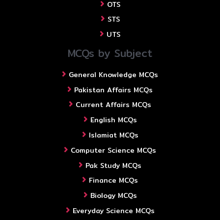
OTS
STS
UTS
MCQs by Subject
General Knowledge MCQs
Pakistan Affairs MCQs
Current Affairs MCQs
English MCQs
Islamiat MCQs
Computer Science MCQs
Pak Study MCQs
Finance MCQs
Biology MCQs
Everyday Science MCQs