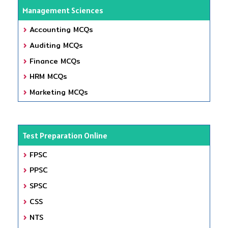
Management Sciences
Accounting MCQs
Auditing MCQs
Finance MCQs
HRM MCQs
Marketing MCQs
Test Preparation Online
FPSC
PPSC
SPSC
CSS
NTS