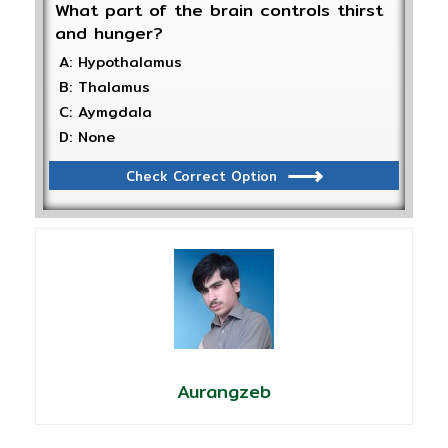
What part of the brain controls thirst
and hunger?
A: Hypothalamus
B: Thalamus
C: Aymgdala
D: None
Check Correct Option
Aurangzeb