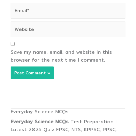
Email*
Website
Save my name, email, and website in this
browser for the next time I comment.
Everyday Science MCQs
Everyday Science MCQs
Test Preparation |
Latest 2025 Quiz FPSC, NTS, KPPSC, PPSC,