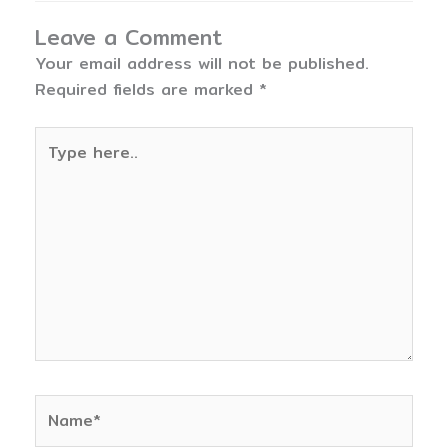
Leave a Comment
Your email address will not be published.
Required fields are marked
*
Type
here..
Name*