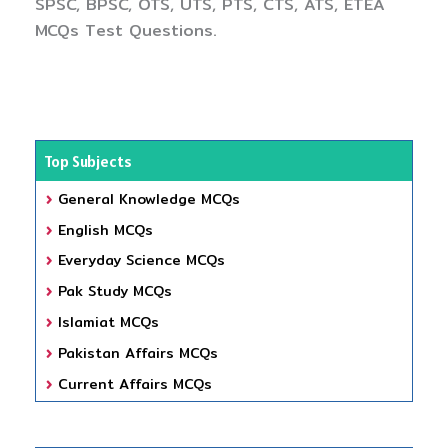
SPSC, BPSC, OTS, UTS, PTS, CTS, ATS, ETEA
MCQs Test Questions.
Top Subjects
General Knowledge MCQs
English MCQs
Everyday Science MCQs
Pak Study MCQs
Islamiat MCQs
Pakistan Affairs MCQs
Current Affairs MCQs