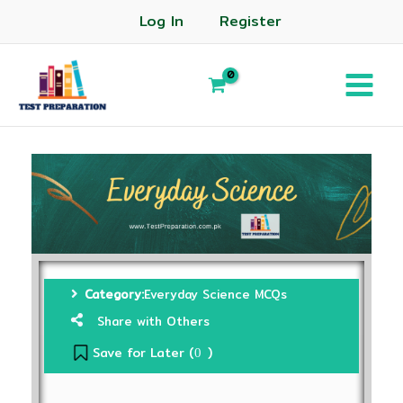
Log In
Register
Category:
Everyday Science MCQs
Share with Others
Save for Later (
)
0