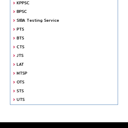
KPPSC
BPSC
SIBA Testing Service
PTS
BTS
CTS
JTS
LAT
MTSP
OTS
STS
UTS