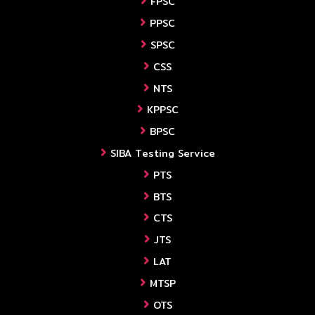
FPSC
PPSC
SPSC
CSS
NTS
KPPSC
BPSC
SIBA Testing Service
PTS
BTS
CTS
JTS
LAT
MTSP
OTS