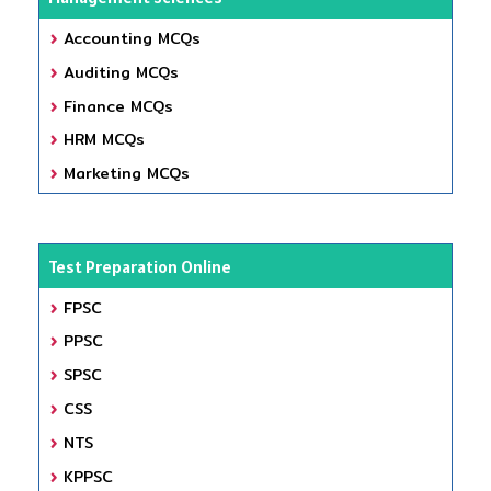
Accounting MCQs
Auditing MCQs
Finance MCQs
HRM MCQs
Marketing MCQs
Test Preparation Online
FPSC
PPSC
SPSC
CSS
NTS
KPPSC