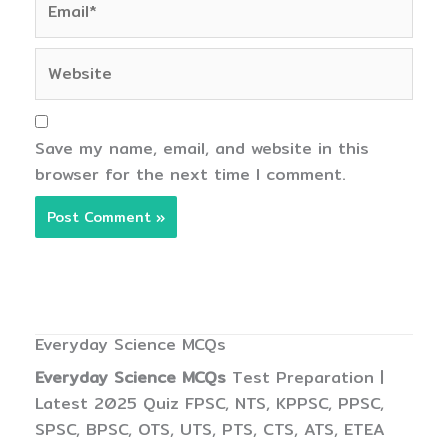
Website
Save my name, email, and website in this
browser for the next time I comment.
Everyday Science MCQs
Everyday Science MCQs
Test Preparation |
Latest 2025 Quiz FPSC, NTS, KPPSC, PPSC,
SPSC, BPSC, OTS, UTS, PTS, CTS, ATS, ETEA