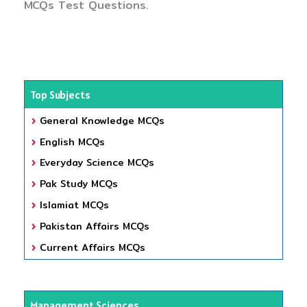
MCQs Test Questions.
Top Subjects
General Knowledge MCQs
English MCQs
Everyday Science MCQs
Pak Study MCQs
Islamiat MCQs
Pakistan Affairs MCQs
Current Affairs MCQs
Management Sciences