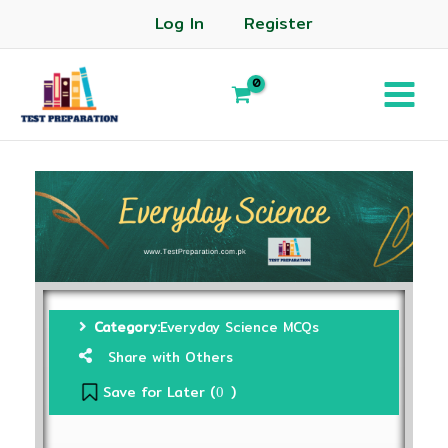
Log In
Register
Category:
Everyday Science MCQs
Share with Others
Save for Later (
)
0