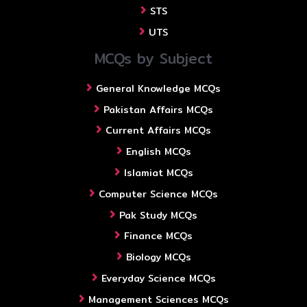
STS
UTS
MCQs by Subject
General Knowledge MCQs
Pakistan Affairs MCQs
Current Affairs MCQs
English MCQs
Islamiat MCQs
Computer Science MCQs
Pak Study MCQs
Finance MCQs
Biology MCQs
Everyday Science MCQs
Management Sciences MCQs