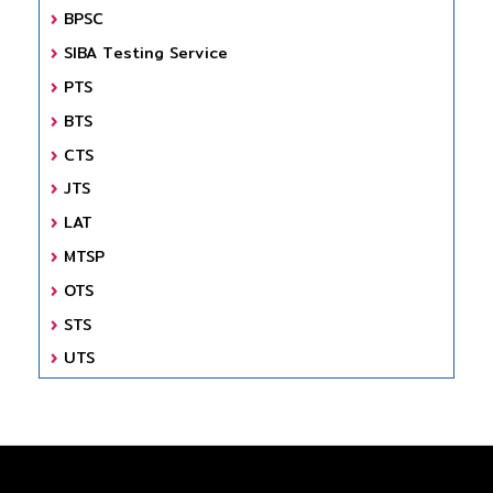
BPSC
SIBA Testing Service
PTS
BTS
CTS
JTS
LAT
MTSP
OTS
STS
UTS