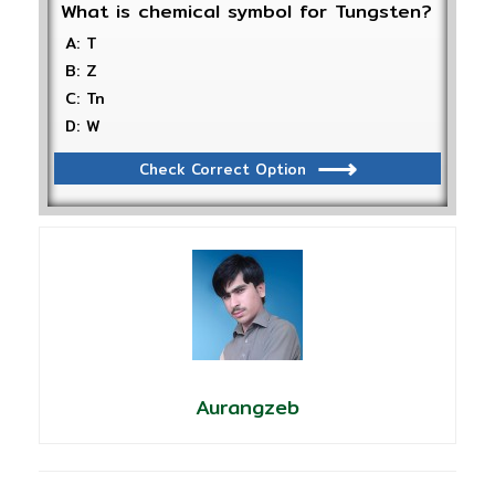
What is chemical symbol for Tungsten?
A: T
B: Z
C: Tn
D: W
Check Correct Option
Aurangzeb