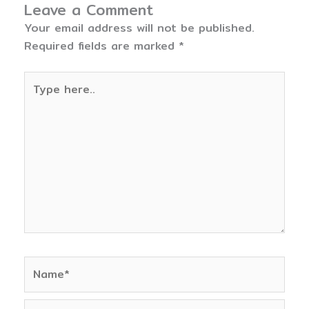
Leave a Comment
Your email address will not be published.
Required fields are marked
*
Type
here..
Name*
Email*