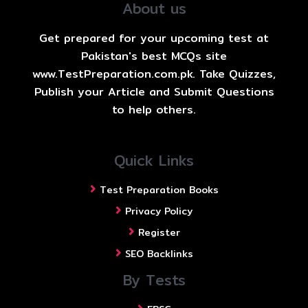
About us
Get prepared for your upcoming test at
Pakistan's best MCQs site
www.TestPreparation.com.pk. Take Quizzes,
Publish your Article and Submit Questions
to help others.
Quick Links
Test Preparation Books
Privacy Policy
Register
SEO Backlinks
By Tests