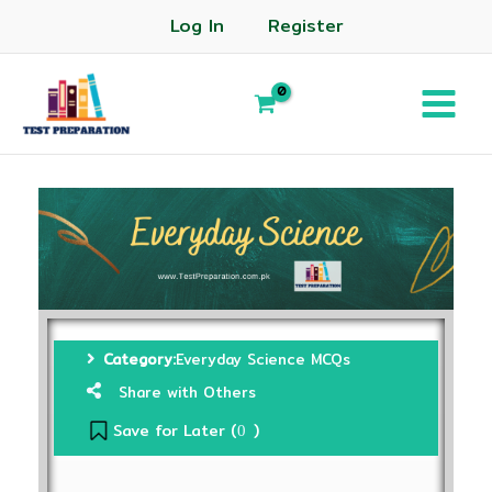
Log In
Register
Category:
Everyday Science MCQs
Share with Others
Save for Later (
)
0