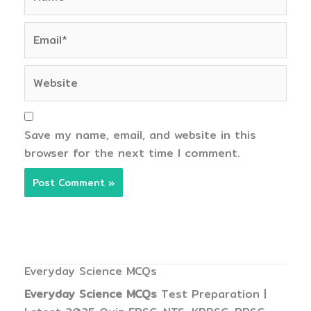
Email*
Website
Save my name, email, and website in this
browser for the next time I comment.
Everyday Science MCQs
Everyday Science MCQs
Test Preparation |