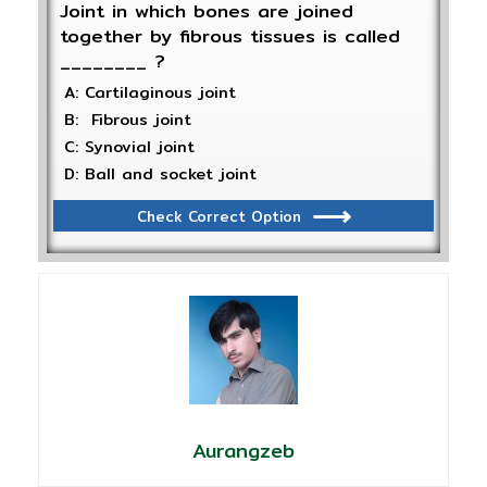
Joint in which bones are joined
together by fibrous tissues is called
________ ?
A: Cartilaginous joint
B: Fibrous joint
C: Synovial joint
D: Ball and socket joint
Check Correct Option
Aurangzeb