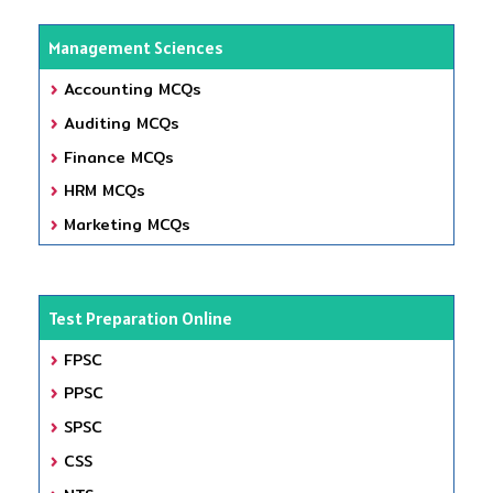
Management Sciences
Accounting MCQs
Auditing MCQs
Finance MCQs
HRM MCQs
Marketing MCQs
Test Preparation Online
FPSC
PPSC
SPSC
CSS