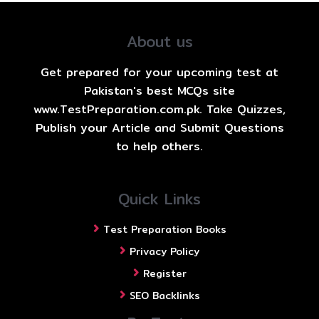
About us
Get prepared for your upcoming test at
Pakistan's best MCQs site
www.TestPreparation.com.pk. Take Quizzes,
Publish your Article and Submit Questions
to help others.
Quick Links
Test Preparation Books
Privacy Policy
Register
SEO Backlinks