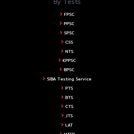
By Tests
FPSC
PPSC
SPSC
CSS
NTS
KPPSC
BPSC
SIBA Testing Service
PTS
BTS
CTS
JTS
LAT