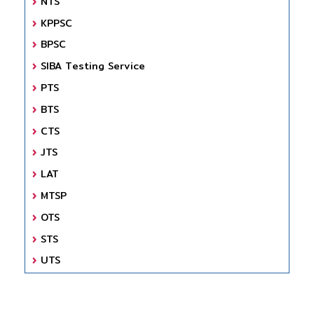
NTS
KPPSC
BPSC
SIBA Testing Service
PTS
BTS
CTS
JTS
LAT
MTSP
OTS
STS
UTS