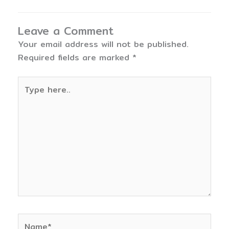
Leave a Comment
Your email address will not be published.
Required fields are marked
*
Type
here..
Name*