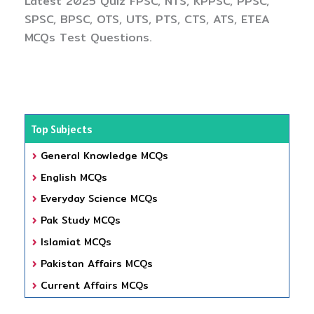
Latest 2025 Quiz FPSC, NTS, KPPSC, PPSC,
SPSC, BPSC, OTS, UTS, PTS, CTS, ATS, ETEA
MCQs Test Questions.
Top Subjects
General Knowledge MCQs
English MCQs
Everyday Science MCQs
Pak Study MCQs
Islamiat MCQs
Pakistan Affairs MCQs
Current Affairs MCQs