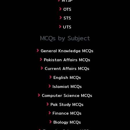
MTSP
OTS
STS
UTS
MCQs by Subject
General Knowledge MCQs
Pakistan Affairs MCQs
Current Affairs MCQs
English MCQs
Islamiat MCQs
Computer Science MCQs
Pak Study MCQs
Finance MCQs
Biology MCQs