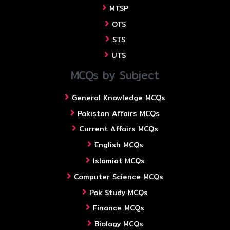
MTSP
OTS
STS
UTS
MCQs by Subject
General Knowledge MCQs
Pakistan Affairs MCQs
Current Affairs MCQs
English MCQs
Islamiat MCQs
Computer Science MCQs
Pak Study MCQs
Finance MCQs
Biology MCQs