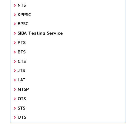
NTS
KPPSC
BPSC
SIBA Testing Service
PTS
BTS
CTS
JTS
LAT
MTSP
OTS
STS
UTS