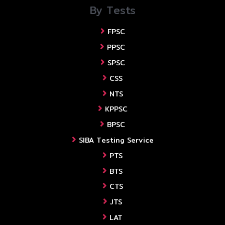
By Tests
FPSC
PPSC
SPSC
CSS
NTS
KPPSC
BPSC
SIBA Testing Service
PTS
BTS
CTS
JTS
LAT