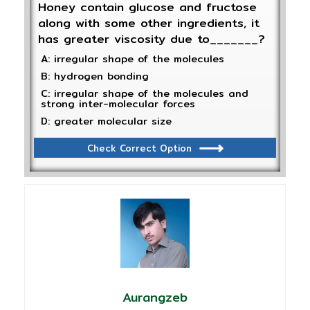
Honey contain glucose and fructose
along with some other ingredients, it
has greater viscosity due to_______?
A: irregular shape of the molecules
B: hydrogen bonding
C: irregular shape of the molecules and
strong inter-molecular forces
D: greater molecular size
Check Correct Option
Aurangzeb