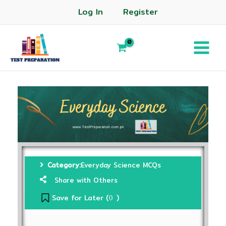
Log In
Register
Category:
Everyday Science MCQs
Share with Others
Save for Later (
)
0