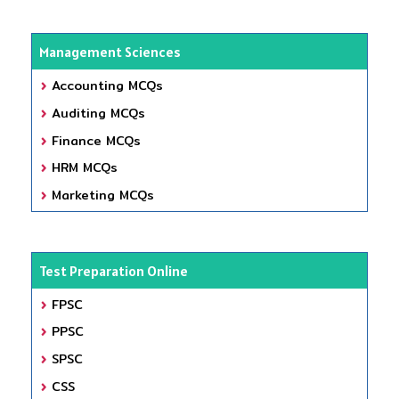
Management Sciences
Accounting MCQs
Auditing MCQs
Finance MCQs
HRM MCQs
Marketing MCQs
Test Preparation Online
FPSC
PPSC
SPSC
CSS