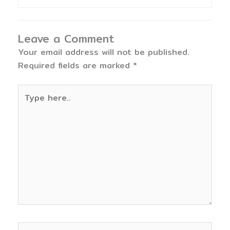
Leave a Comment
Your email address will not be published.
Required fields are marked
*
Type
here..
Name*