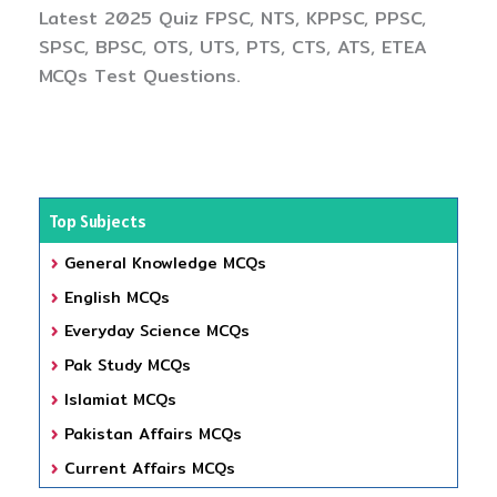
Latest 2025 Quiz FPSC, NTS, KPPSC, PPSC,
SPSC, BPSC, OTS, UTS, PTS, CTS, ATS, ETEA
MCQs Test Questions.
Top Subjects
General Knowledge MCQs
English MCQs
Everyday Science MCQs
Pak Study MCQs
Islamiat MCQs
Pakistan Affairs MCQs
Current Affairs MCQs