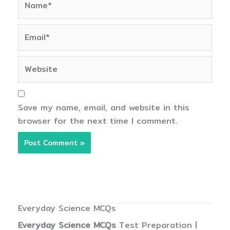
Email*
Website
Save my name, email, and website in this
browser for the next time I comment.
Everyday Science MCQs
Everyday Science MCQs
Test Preparation |