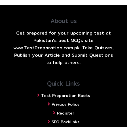
About us
Get prepared for your upcoming test at
Pakistan's best MCQs site
www.TestPreparation.com.pk. Take Quizzes,
Publish your Article and Submit Questions
to help others.
Quick Links
Test Preparation Books
Privacy Policy
Register
SEO Backlinks