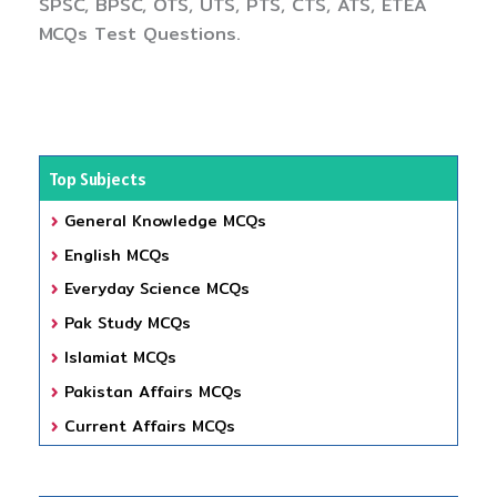
SPSC, BPSC, OTS, UTS, PTS, CTS, ATS, ETEA
MCQs Test Questions.
Top Subjects
General Knowledge MCQs
English MCQs
Everyday Science MCQs
Pak Study MCQs
Islamiat MCQs
Pakistan Affairs MCQs
Current Affairs MCQs