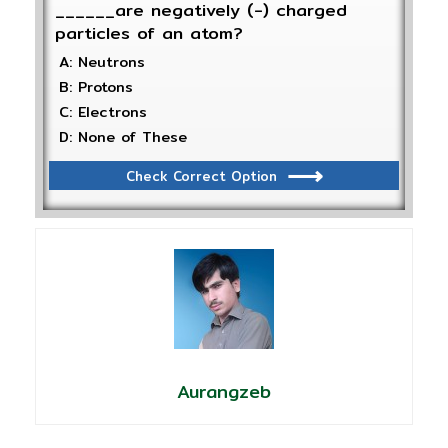
______are negatively (-) charged
particles of an atom?
A: Neutrons
B: Protons
C: Electrons
D: None of These
Check Correct Option
Aurangzeb