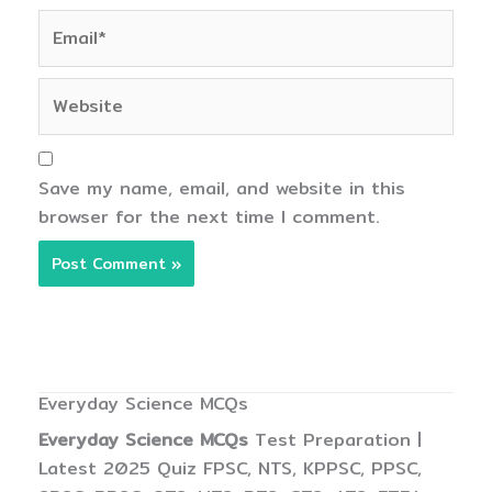
Email*
Website
Save my name, email, and website in this
browser for the next time I comment.
Everyday Science MCQs
Everyday Science MCQs
Test Preparation |
Latest 2025 Quiz FPSC, NTS, KPPSC, PPSC,