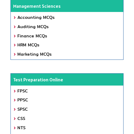
Management Sciences
Accounting MCQs
Auditing MCQs
Finance MCQs
HRM MCQs
Marketing MCQs
Test Preparation Online
FPSC
PPSC
SPSC
CSS
NTS