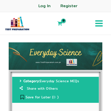
Log In
Register
Category:
Everyday Science MCQs
Share with Others
Save for Later (
)
0