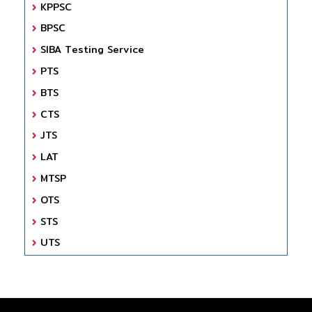
KPPSC
BPSC
SIBA Testing Service
PTS
BTS
CTS
JTS
LAT
MTSP
OTS
STS
UTS