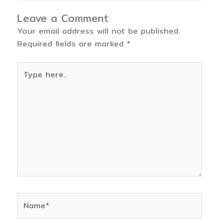
Leave a Comment
Your email address will not be published.
Required fields are marked
*
Type
here..
Name*