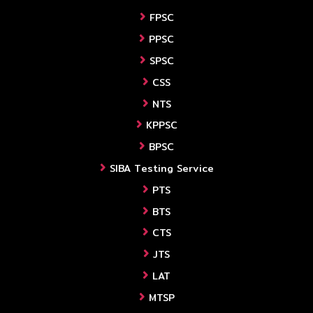
FPSC
PPSC
SPSC
CSS
NTS
KPPSC
BPSC
SIBA Testing Service
PTS
BTS
CTS
JTS
LAT
MTSP