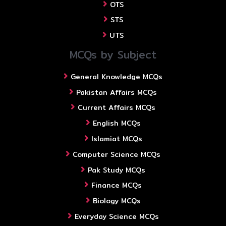
OTS
STS
UTS
MCQs by Subject
General Knowledge MCQs
Pakistan Affairs MCQs
Current Affairs MCQs
English MCQs
Islamiat MCQs
Computer Science MCQs
Pak Study MCQs
Finance MCQs
Biology MCQs
Everyday Science MCQs