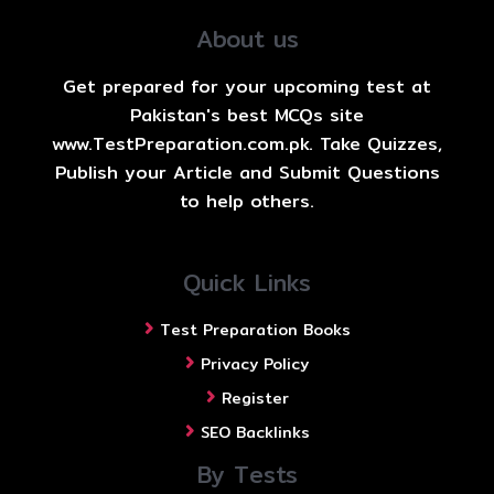
About us
Get prepared for your upcoming test at
Pakistan's best MCQs site
www.TestPreparation.com.pk. Take Quizzes,
Publish your Article and Submit Questions
to help others.
Quick Links
Test Preparation Books
Privacy Policy
Register
SEO Backlinks
By Tests