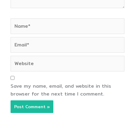
Name*
Email*
Website
Save my name, email, and website in this
browser for the next time I comment.