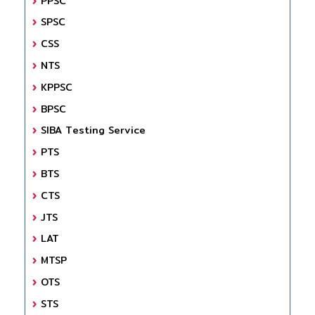
PPSC
SPSC
CSS
NTS
KPPSC
BPSC
SIBA Testing Service
PTS
BTS
CTS
JTS
LAT
MTSP
OTS
STS