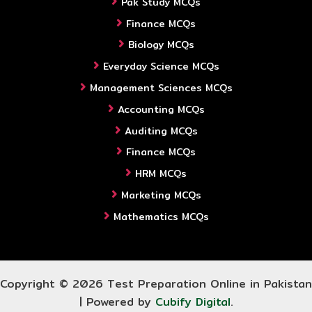
Pak Study MCQs
Finance MCQs
Biology MCQs
Everyday Science MCQs
Management Sciences MCQs
Accounting MCQs
Auditing MCQs
Finance MCQs
HRM MCQs
Marketing MCQs
Mathematics MCQs
Copyright © 2026 Test Preparation Online in Pakistan
| Powered by
Cubify Digital
.