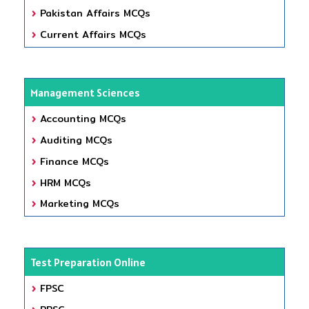
Pakistan Affairs MCQs
Current Affairs MCQs
Management Sciences
Accounting MCQs
Auditing MCQs
Finance MCQs
HRM MCQs
Marketing MCQs
Test Preparation Online
FPSC