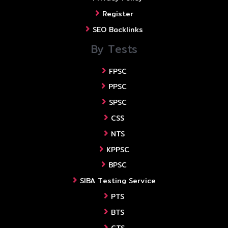
Register
SEO Backlinks
By Tests
FPSC
PPSC
SPSC
CSS
NTS
KPPSC
BPSC
SIBA Testing Service
PTS
BTS
CTS