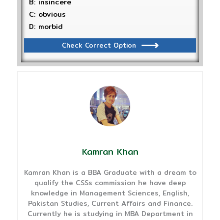
B: insincere
C: obvious
D: morbid
Check Correct Option
Kamran Khan
Kamran Khan is a BBA Graduate with a dream to
qualify the CSSs commission he have deep
knowledge in Management Sciences, English,
Pakistan Studies, Current Affairs and Finance.
Currently he is studying in MBA Department in