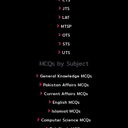
JTS
LAT
MTSP
OTS
STS
UTS
MCQs by Subject
General Knowledge MCQs
Pakistan Affairs MCQs
Current Affairs MCQs
English MCQs
Islamiat MCQs
Computer Science MCQs