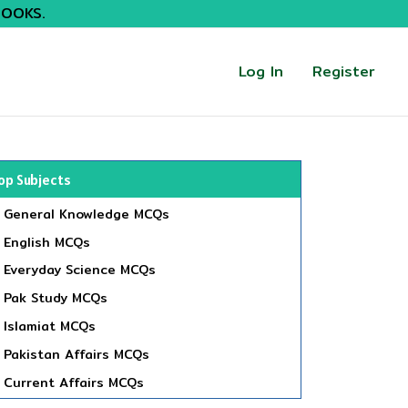
BOOKS.
Log In
Register
op Subjects
General Knowledge MCQs
English MCQs
Everyday Science MCQs
Pak Study MCQs
Islamiat MCQs
Pakistan Affairs MCQs
Current Affairs MCQs