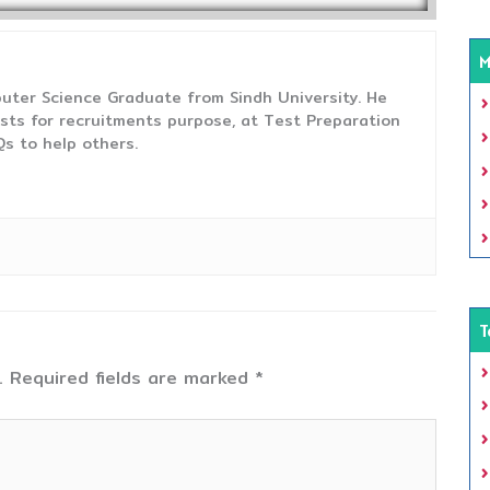
M
uter Science Graduate from Sindh University. He
sts for recruitments purpose, at Test Preparation
s to help others.
T
.
Required fields are marked
*