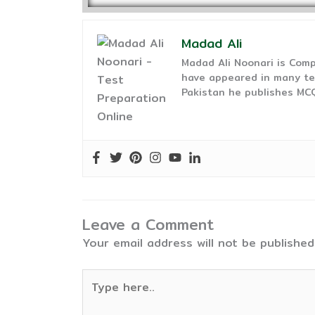
Madad Ali
Madad Ali Noonari is Comp
have appeared in many te
Pakistan he publishes MCQ
Leave a Comment
Your email address will not be published
Type
here..