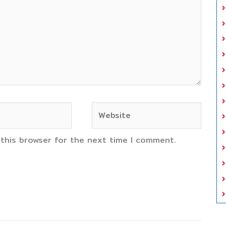
Website
 this browser for the next time I comment.