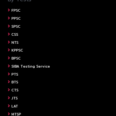
FPSC
PPSC
SPSC
CSS
NTS
KPPSC
BPSC
SIBA Testing Service
PTS
BTS
CTS
JTS
LAT
MTSP