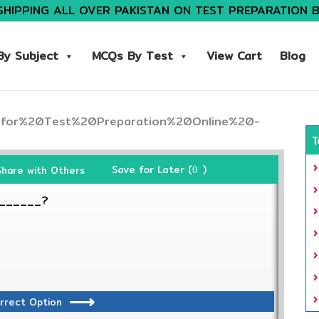
SHIPPING ALL OVER PAKISTAN ON TEST PREPARATION 
y Subject
MCQs By Test
View Cart
Blog
T
Save for Later (
)
Share with Others
0
_______?
rrect Option