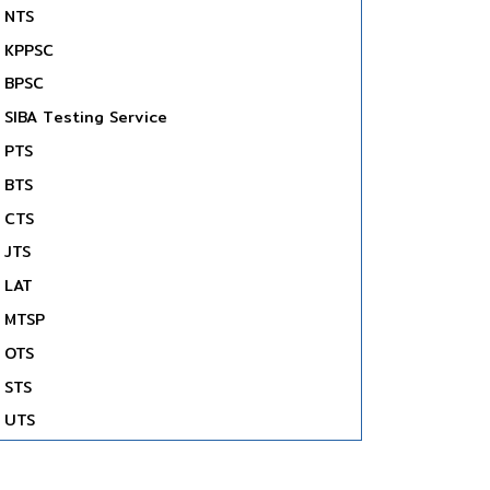
NTS
KPPSC
BPSC
SIBA Testing Service
PTS
BTS
CTS
JTS
LAT
MTSP
OTS
STS
UTS