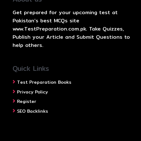
Get prepared for your upcoming test at
Pakistan's best MCQs site
www.TestPreparation.com.pk. Take Quizzes,
Publish your Article and Submit Questions to
help others.
Quick Links
Test Preparation Books
Privacy Policy
Register
SEO Backlinks