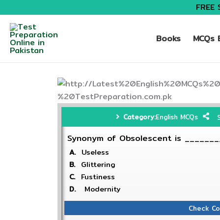
FREE 
Books
MCQs B
Category:
English MCQs
Synonym of Obsolescent is ______
A.
Useless
B.
Glittering
C.
Fustiness
D.
Modernity
Check Co