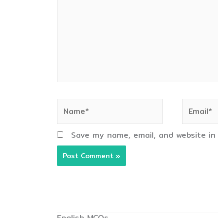
Name*
Email*
Save my name, email, and website in
English MCQs