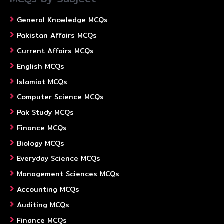
General Knowledge MCQs
Pakistan Affairs MCQs
Current Affairs MCQs
English MCQs
Islamiat MCQs
Computer Science MCQs
Pak Study MCQs
Finance MCQs
Biology MCQs
Everyday Science MCQs
Management Sciences MCQs
Accounting MCQs
Auditing MCQs
Finance MCQs