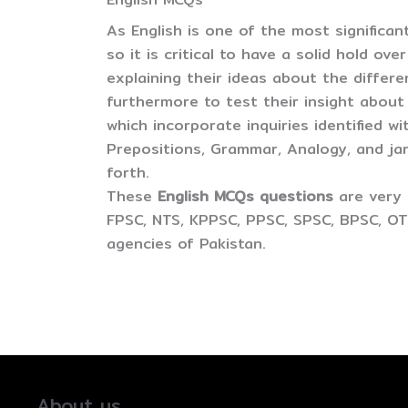
As English is one of the most significan
so it is critical to have a solid hold ov
explaining their ideas about the differ
furthermore to test their insight about
which incorporate inquiries identified wi
Prepositions, Grammar, Analogy, and j
forth.
These
English MCQs questions
are very 
FPSC, NTS, KPPSC, PPSC, SPSC, BPSC, OT
agencies of Pakistan.
About us