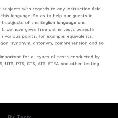
t subjects with regards to any instruction field
er this language. So as to help our guests in
ent subjects of the
English language
and
 it, we have given free online tests beneath
th various points, for example, equivalents,
argon, synonym, antonym, comprehension and so
important for all types of tests conducted by
S, UTS, PTS, CTS, ATS, ETEA and other testing
By Tests