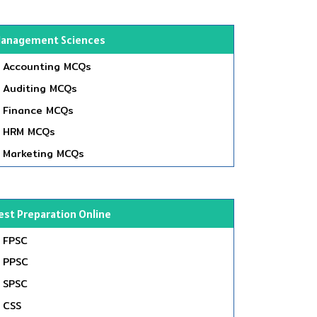
anagement Sciences
Accounting MCQs
Auditing MCQs
Finance MCQs
HRM MCQs
Marketing MCQs
est Preparation Online
FPSC
PPSC
SPSC
CSS