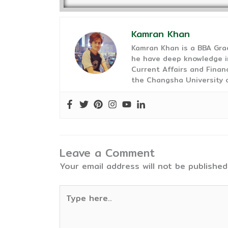
Kamran Khan
Kamran Khan is a BBA Gra
he have deep knowledge in
Current Affairs and Finan
the Changsha University o
Leave a Comment
Your email address will not be published
Type
here..