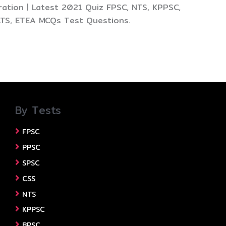
ation | Latest 2021 Quiz FPSC, NTS, KPPSC,
ATS, ETEA MCQs Test Questions.
By Tests
FPSC
PPSC
SPSC
CSS
NTS
KPPSC
BPSC