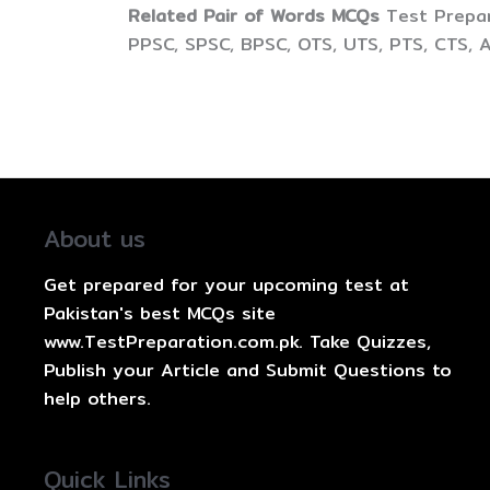
Related Pair of Words MCQs
Test Prepar
PPSC, SPSC, BPSC, OTS, UTS, PTS, CTS, 
About us
Get prepared for your upcoming test at
Pakistan's best MCQs site
www.TestPreparation.com.pk. Take Quizzes,
Publish your Article and Submit Questions to
help others.
Quick Links