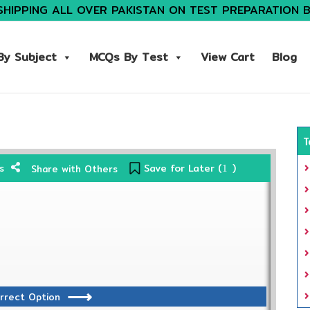
SHIPPING ALL OVER PAKISTAN ON TEST PREPARATION 
y Subject
MCQs By Test
View Cart
Blog
T
Save for Later (
)
s
Share with Others
1
rrect Option