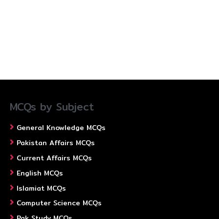
MCQs by Subject
General Knowledge MCQs
Pakistan Affairs MCQs
Current Affairs MCQs
English MCQs
Islamiat MCQs
Computer Science MCQs
Pak Study MCQs