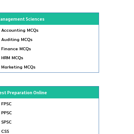
anagement Sciences
Accounting MCQs
Auditing MCQs
Finance MCQs
HRM MCQs
Marketing MCQs
est Preparation Online
FPSC
PPSC
SPSC
CSS