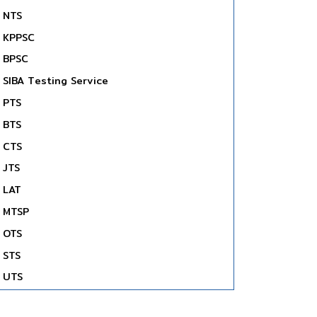
NTS
KPPSC
BPSC
SIBA Testing Service
PTS
BTS
CTS
JTS
LAT
MTSP
OTS
STS
UTS