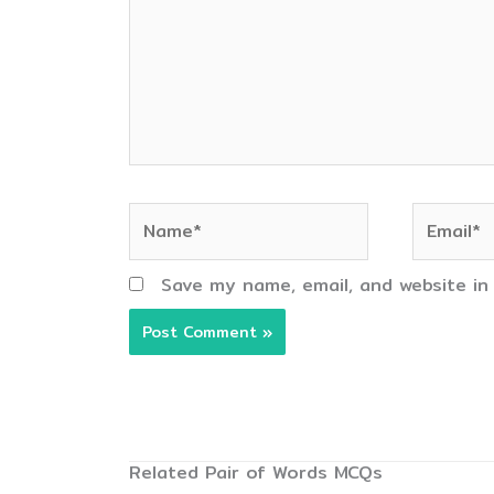
Name*
Email*
Save my name, email, and website in
Related Pair of Words MCQs