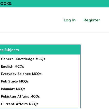
BOOKS.
Log In
Register
op Subjects
General Knowledge MCQs
English MCQs
Everyday Science MCQs
Pak Study MCQs
Islamiat MCQs
Pakistan Affairs MCQs
Current Affairs MCQs