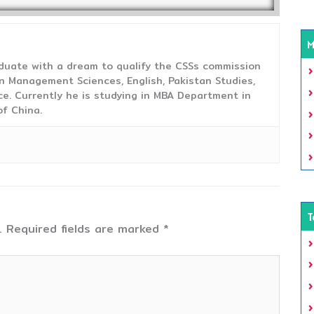
M
duate with a dream to qualify the CSSs commission
 Management Sciences, English, Pakistan Studies,
ce. Currently he is studying in MBA Department in
f China.
T
.
Required fields are marked
*