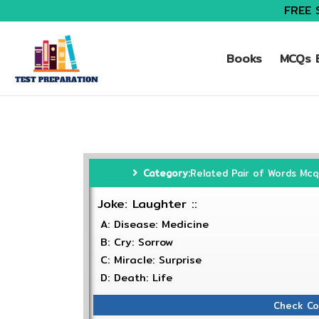
FREE 
Books
MCQs B
Category:
Related Pair of Words Mcq
Joke: Laughter ::
A: Disease: Medicine
B: Cry: Sorrow
C: Miracle: Surprise
D: Death: Life
Check Co