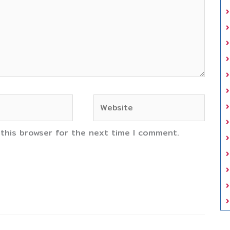
Website
 this browser for the next time I comment.