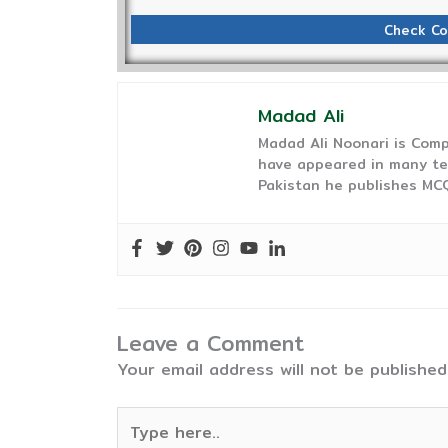
Check Co
Madad Ali
Madad Ali Noonari is Comp
have appeared in many te
Pakistan he publishes MCQ
Leave a Comment
Your email address will not be published
Type
here..