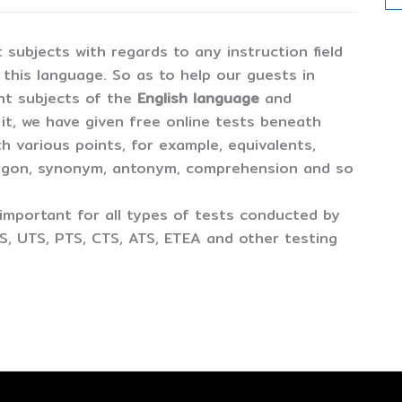
t subjects with regards to any instruction field
er this language. So as to help our guests in
ent subjects of the
English language
and
 it, we have given free online tests beneath
th various points, for example, equivalents,
argon, synonym, antonym, comprehension and so
important for all types of tests conducted by
S, UTS, PTS, CTS, ATS, ETEA and other testing