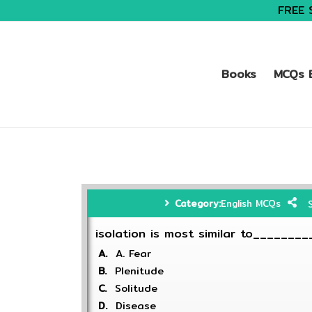
FREE 
Books
MCQs B
Category:
English MCQs
isolation is most similar to________
A.
A. Fear
B.
Plenitude
C.
Solitude
D.
Disease