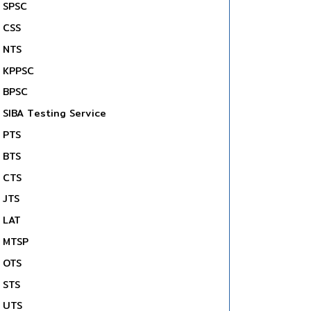
SPSC
CSS
NTS
KPPSC
BPSC
SIBA Testing Service
PTS
BTS
CTS
JTS
LAT
MTSP
OTS
STS
UTS