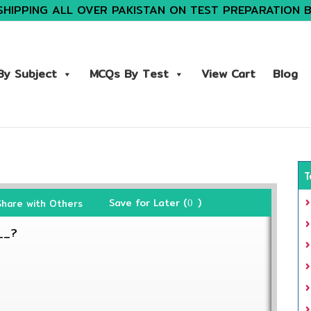
SHIPPING ALL OVER PAKISTAN ON TEST PREPARATION 
y Subject
MCQs By Test
View Cart
Blog
T
Save for Later (
)
Share with Others
0
__?