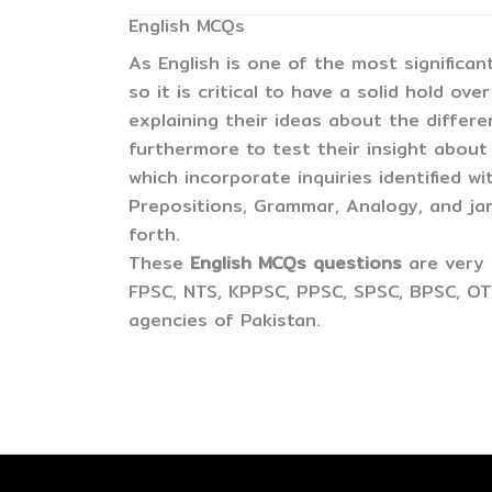
English MCQs
As English is one of the most significan
so it is critical to have a solid hold ov
explaining their ideas about the differ
furthermore to test their insight about
which incorporate inquiries identified wi
Prepositions, Grammar, Analogy, and j
forth.
These
English MCQs questions
are very 
FPSC, NTS, KPPSC, PPSC, SPSC, BPSC, OT
agencies of Pakistan.