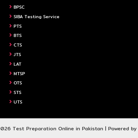
BPSC
SIBA Testing Service
PTS
BTS
CTS
JTS
LAT
MTSP
OTS
STS
UTS
026 Test Preparation Online in Pakistan | Powered b