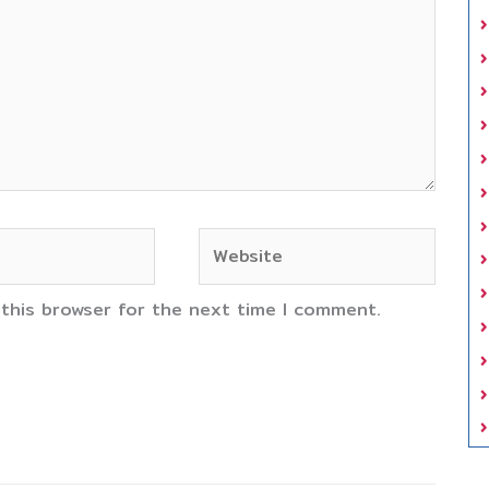
Website
 this browser for the next time I comment.