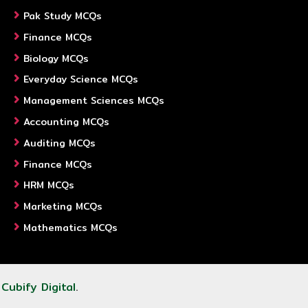
Pak Study MCQs
Finance MCQs
Biology MCQs
Everyday Science MCQs
Management Sciences MCQs
Accounting MCQs
Auditing MCQs
Finance MCQs
HRM MCQs
Marketing MCQs
Mathematics MCQs
y
Cubify Digital
.