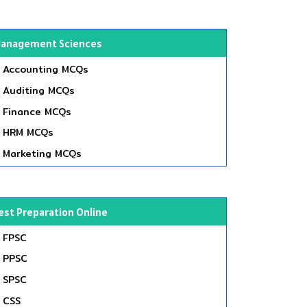
anagement Sciences
Accounting MCQs
Auditing MCQs
Finance MCQs
HRM MCQs
Marketing MCQs
est Preparation Online
FPSC
PPSC
SPSC
CSS