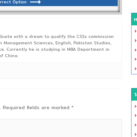
rrect Option
M
duate with a dream to qualify the CSSs commission
 Management Sciences, English, Pakistan Studies,
ce. Currently he is studying in MBA Department in
f China.
T
.
Required fields are marked
*