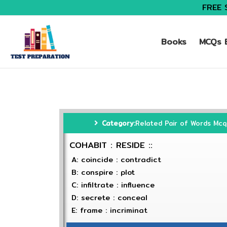
FREE 
Books
MCQs B
Category:
Related Pair of Words Mcq
COHABIT : RESIDE ::
A: coincide : contradict
B: conspire : plot
C: infiltrate : influence
D: secrete : conceal
E: frame : incriminat