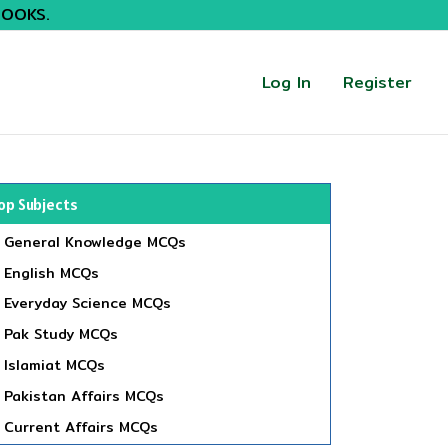
BOOKS.
Log In
Register
op Subjects
General Knowledge MCQs
English MCQs
Everyday Science MCQs
Pak Study MCQs
Islamiat MCQs
Pakistan Affairs MCQs
Current Affairs MCQs