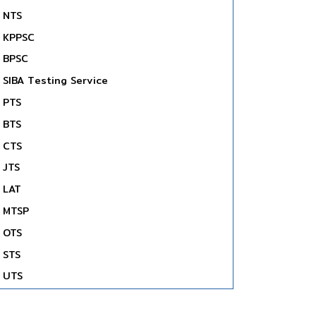
NTS
KPPSC
BPSC
SIBA Testing Service
PTS
BTS
CTS
JTS
LAT
MTSP
OTS
STS
UTS