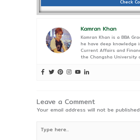
Check Co
Kamran Khan
Kamran Khan is a BBA Gra
he have deep knowledge in
Current Affairs and Finan
the Changsha University o
Leave a Comment
Your email address will not be published
Type
here..