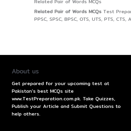
Related Pair of Words MCQs
Related Pair of Words MCQs
Test Prepar
PPSC, SPSC, BPSC, OTS, UTS, PTS, CTS, 
About us
Get prepared for your upcoming test at
Pakistan's best MCQs site
www.TestPreparation.com.pk. Take Quizzes,
Publish your Article and Submit Questions to
help others.