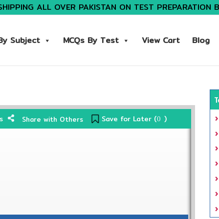
SHIPPING ALL OVER PAKISTAN ON TEST PREPARATION 
y Subject
MCQs By Test
View Cart
Blog
T
Save for Later (
)
s
Share with Others
0