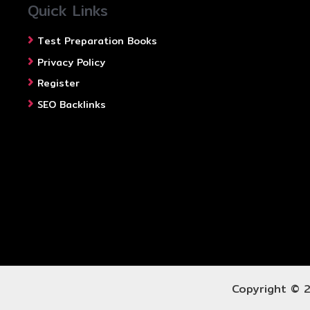
Quick Links
Test Preparation Books
Privacy Policy
Register
SEO Backlinks
Copyright © 2