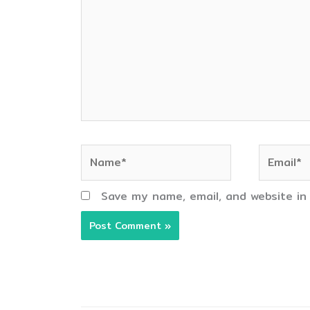
Name*
Email*
Save my name, email, and website in