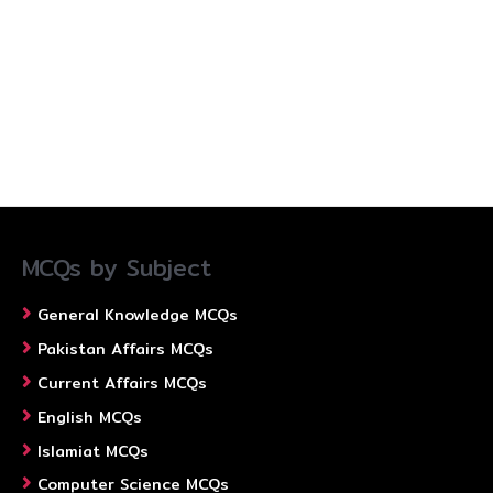
MCQs by Subject
General Knowledge MCQs
Pakistan Affairs MCQs
Current Affairs MCQs
English MCQs
Islamiat MCQs
Computer Science MCQs