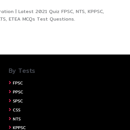
ation | Latest 2021 Quiz FPSC, NTS, KPPSC,
ATS, ETEA MCQs Test Questions.
By Tests
FPSC
PPSC
SPSC
CSS
NTS
KPPSC