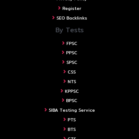
Register
SEO Backlinks
By Tests
FPSC
PPSC
SPSC
CSS
NTS
KPPSC
BPSC
SIBA Testing Service
PTS
BTS
CTS