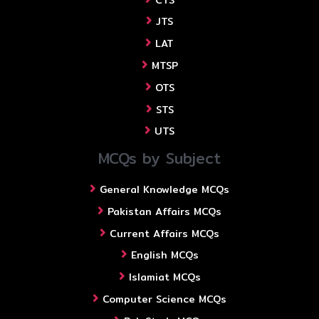
JTS
LAT
MTSP
OTS
STS
UTS
MCQs by Subject
General Knowledge MCQs
Pakistan Affairs MCQs
Current Affairs MCQs
English MCQs
Islamiat MCQs
Computer Science MCQs