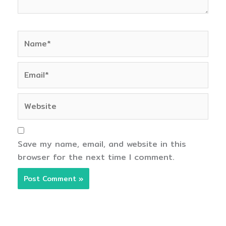
Name*
Email*
Website
Save my name, email, and website in this
browser for the next time I comment.