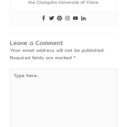
the Changsha University of China.
Leave a Comment
Your email address will not be published.
Required fields are marked
*
Type
here..