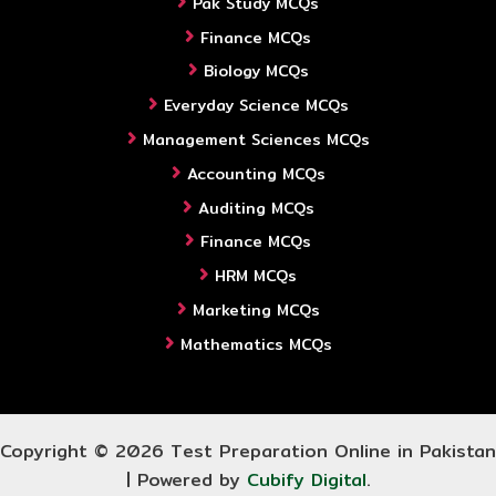
Pak Study MCQs
Finance MCQs
Biology MCQs
Everyday Science MCQs
Management Sciences MCQs
Accounting MCQs
Auditing MCQs
Finance MCQs
HRM MCQs
Marketing MCQs
Mathematics MCQs
Copyright © 2026 Test Preparation Online in Pakistan
| Powered by
Cubify Digital
.