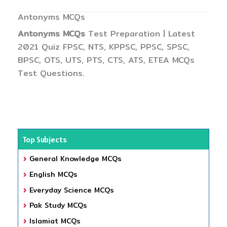
Antonyms MCQs
Antonyms MCQs
Test Preparation | Latest
2021 Quiz FPSC, NTS, KPPSC, PPSC, SPSC,
BPSC, OTS, UTS, PTS, CTS, ATS, ETEA MCQs
Test Questions.
Top Subjects
General Knowledge MCQs
English MCQs
Everyday Science MCQs
Pak Study MCQs
Islamiat MCQs