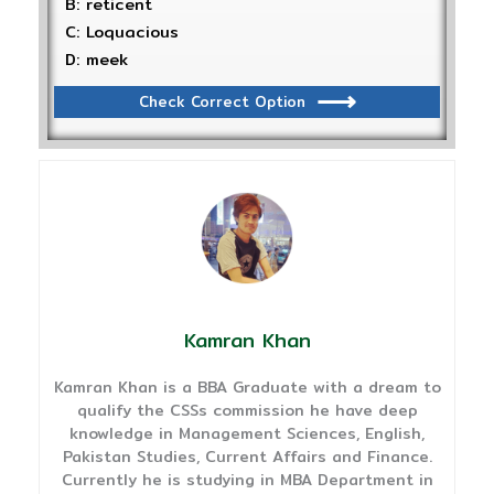
B: reticent
C: Loquacious
D: meek
Check Correct Option
Kamran Khan
Kamran Khan is a BBA Graduate with a dream to
qualify the CSSs commission he have deep
knowledge in Management Sciences, English,
Pakistan Studies, Current Affairs and Finance.
Currently he is studying in MBA Department in