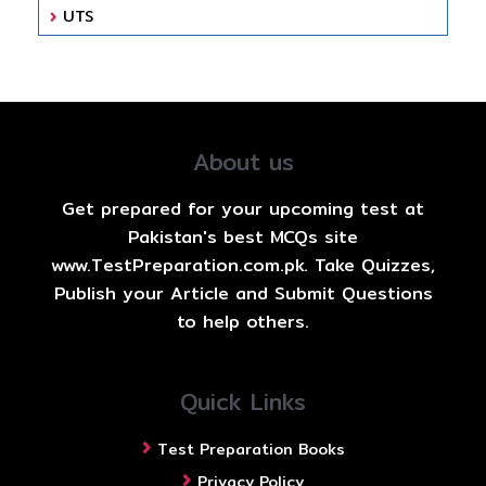
UTS
About us
Get prepared for your upcoming test at
Pakistan's best MCQs site
www.TestPreparation.com.pk. Take Quizzes,
Publish your Article and Submit Questions
to help others.
Quick Links
Test Preparation Books
Privacy Policy