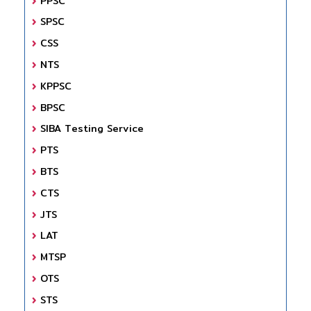
PPSC
SPSC
CSS
NTS
KPPSC
BPSC
SIBA Testing Service
PTS
BTS
CTS
JTS
LAT
MTSP
OTS
STS