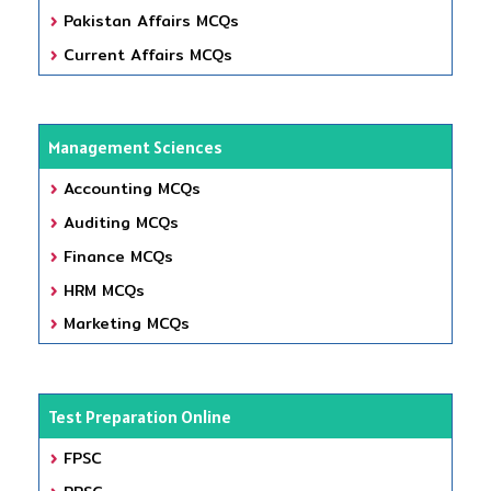
Pakistan Affairs MCQs
Current Affairs MCQs
Management Sciences
Accounting MCQs
Auditing MCQs
Finance MCQs
HRM MCQs
Marketing MCQs
Test Preparation Online
FPSC