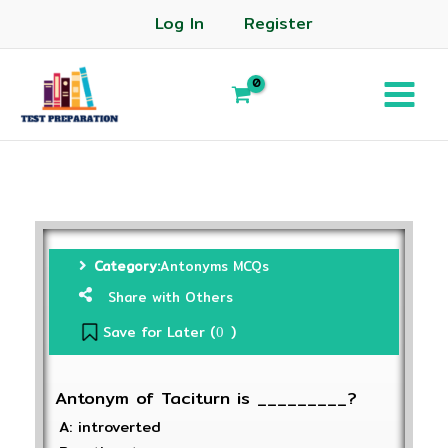
Log In
Register
Category:
Antonyms MCQs
Share with Others
Save for Later (
)
0
Antonym of Taciturn is _________?
A: introverted