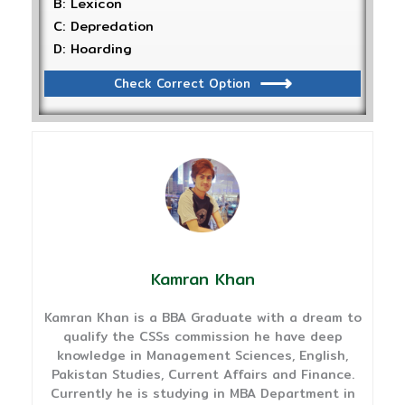
B: Lexicon
C: Depredation
D: Hoarding
Check Correct Option
Kamran Khan
Kamran Khan is a BBA Graduate with a dream to
qualify the CSSs commission he have deep
knowledge in Management Sciences, English,
Pakistan Studies, Current Affairs and Finance.
Currently he is studying in MBA Department in