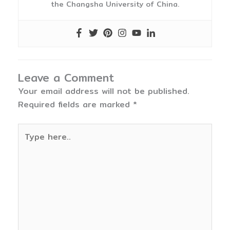
the Changsha University of China.
Leave a Comment
Your email address will not be published.
Required fields are marked
*
Type
here..