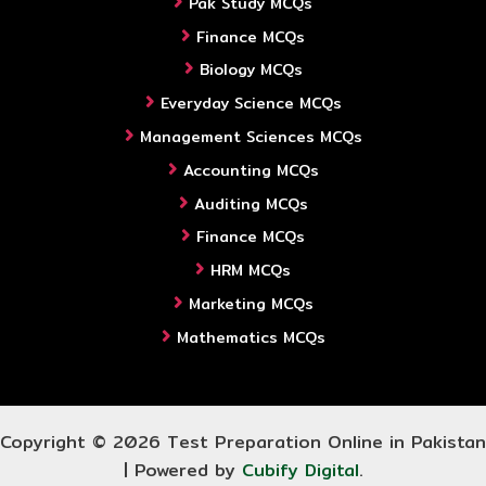
Pak Study MCQs
Finance MCQs
Biology MCQs
Everyday Science MCQs
Management Sciences MCQs
Accounting MCQs
Auditing MCQs
Finance MCQs
HRM MCQs
Marketing MCQs
Mathematics MCQs
Copyright © 2026 Test Preparation Online in Pakistan
| Powered by
Cubify Digital
.