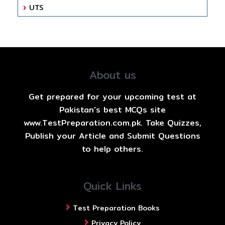
UTS
About us
Get prepared for your upcoming test at
Pakistan's best MCQs site
www.TestPreparation.com.pk. Take Quizzes,
Publish your Article and Submit Questions
to help others.
Quick Links
Test Preparation Books
Privacy Policy