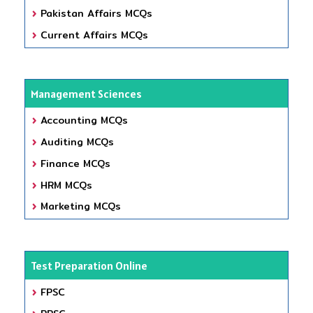
Pakistan Affairs MCQs
Current Affairs MCQs
Management Sciences
Accounting MCQs
Auditing MCQs
Finance MCQs
HRM MCQs
Marketing MCQs
Test Preparation Online
FPSC