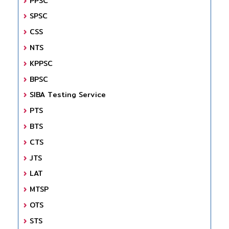
PPSC
SPSC
CSS
NTS
KPPSC
BPSC
SIBA Testing Service
PTS
BTS
CTS
JTS
LAT
MTSP
OTS
STS