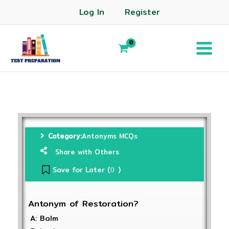
Log In
Register
Category:
Antonyms MCQs
Share with Others
Save for Later (
)
0
Antonym of Restoration?
A: Balm