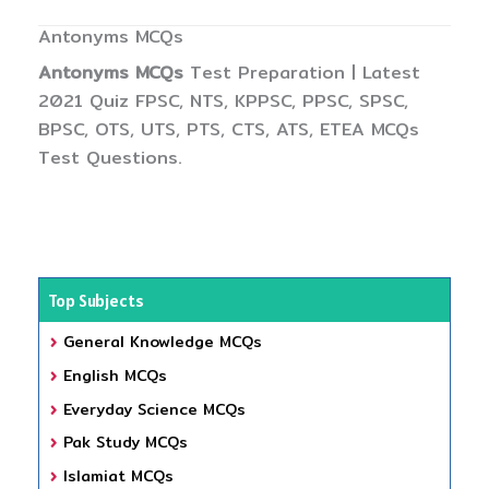
Antonyms MCQs
Antonyms MCQs
Test Preparation | Latest
2021 Quiz FPSC, NTS, KPPSC, PPSC, SPSC,
BPSC, OTS, UTS, PTS, CTS, ATS, ETEA MCQs
Test Questions.
Top Subjects
General Knowledge MCQs
English MCQs
Everyday Science MCQs
Pak Study MCQs
Islamiat MCQs