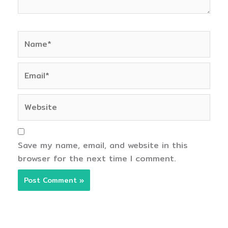
Name*
Email*
Website
Save my name, email, and website in this
browser for the next time I comment.