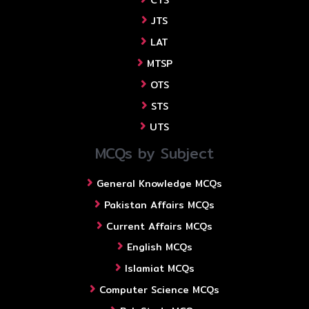
JTS
LAT
MTSP
OTS
STS
UTS
MCQs by Subject
General Knowledge MCQs
Pakistan Affairs MCQs
Current Affairs MCQs
English MCQs
Islamiat MCQs
Computer Science MCQs