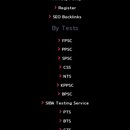
Register
SEO Backlinks
By Tests
FPSC
PPSC
SPSC
CSS
NTS
KPPSC
BPSC
SIBA Testing Service
PTS
BTS
CTS