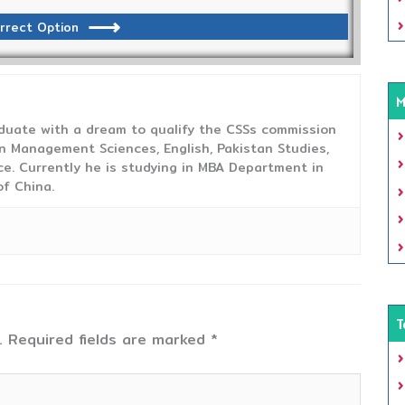
rrect Option
M
duate with a dream to qualify the CSSs commission
 Management Sciences, English, Pakistan Studies,
ce. Currently he is studying in MBA Department in
f China.
T
.
Required fields are marked
*