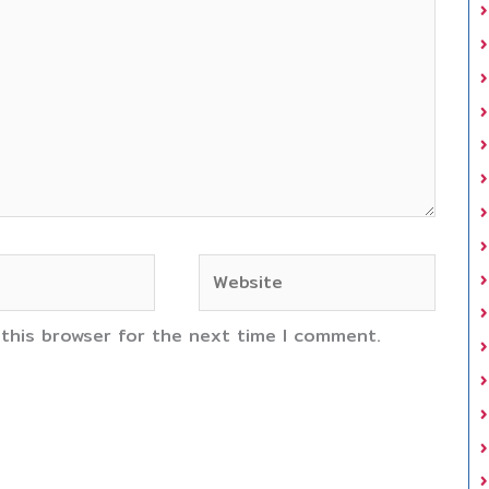
Website
 this browser for the next time I comment.