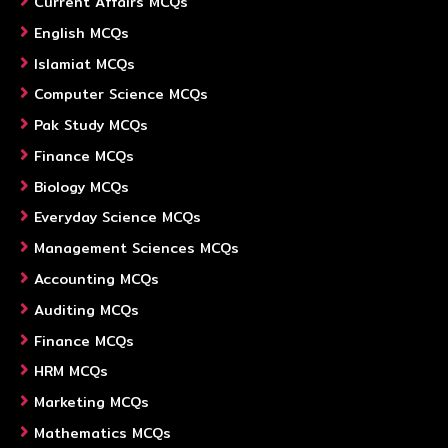
Current Affairs MCQs
English MCQs
Islamiat MCQs
Computer Science MCQs
Pak Study MCQs
Finance MCQs
Biology MCQs
Everyday Science MCQs
Management Sciences MCQs
Accounting MCQs
Auditing MCQs
Finance MCQs
HRM MCQs
Marketing MCQs
Mathematics MCQs