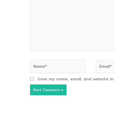
here..
Name*
Email*
Save my name, email, and website in