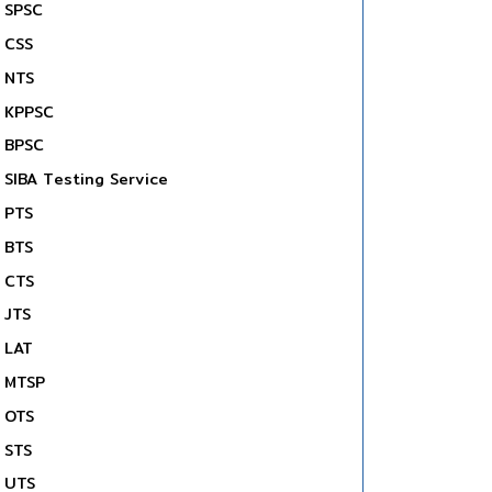
SPSC
CSS
NTS
KPPSC
BPSC
SIBA Testing Service
PTS
BTS
CTS
JTS
LAT
MTSP
OTS
STS
UTS