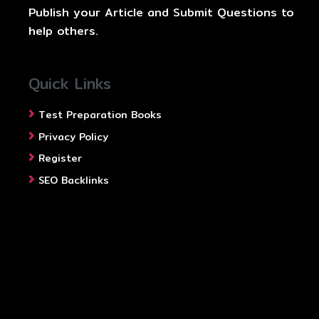
Publish your Article and Submit Questions to
help others.
Quick Links
Test Preparation Books
Privacy Policy
Register
SEO Backlinks