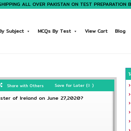
SHIPPING ALL OVER PAKISTAN ON TEST PREPARATION 
y Subject
MCQs By Test
View Cart
Blog
T
Save for Later (
)
Share with Others
0
ister of Ireland on June 27,2020?