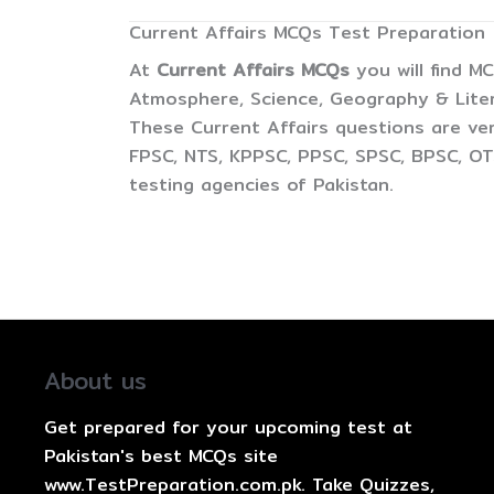
Current Affairs MCQs Test Preparation
At
Current Affairs MCQs
you will find M
Atmosphere, Science, Geography & Litera
These Current Affairs questions are ver
FPSC, NTS, KPPSC, PPSC, SPSC, BPSC, OTS
testing agencies of Pakistan.
About us
Get prepared for your upcoming test at
Pakistan's best MCQs site
www.TestPreparation.com.pk. Take Quizzes,