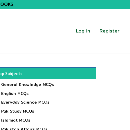
BOOKS.
Log In
Register
op Subjects
General Knowledge MCQs
English MCQs
Everyday Science MCQs
Pak Study MCQs
Islamiat MCQs
Pakistan Affairs MCQs