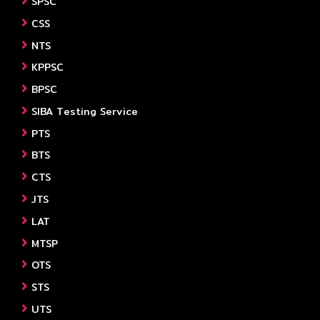
SPSC
CSS
NTS
KPPSC
BPSC
SIBA Testing Service
PTS
BTS
CTS
JTS
LAT
MTSP
OTS
STS
UTS