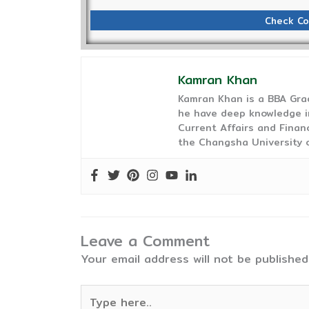
Check Co
Kamran Khan
Kamran Khan is a BBA Gra
he have deep knowledge in
Current Affairs and Finan
the Changsha University o
Leave a Comment
Your email address will not be published
Type