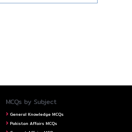
MCQs by Subject
General Knowledge MCQs
Pakistan Affairs MCQs