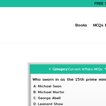
FREE 
Books
MCQs B
Category:
Current Affairs MCQs
Who sworn in as the 15th prime min
A: Michael Swan
B: Michael Martin
C: George Abell
D: Leonard Shaw