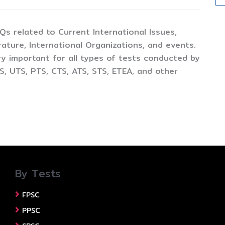
CQs related to Current International Issues,
ture, International Organizations, and events.
y important for all types of tests conducted by
, UTS, PTS, CTS, ATS, STS, ETEA, and other
By Tests
FPSC
PPSC