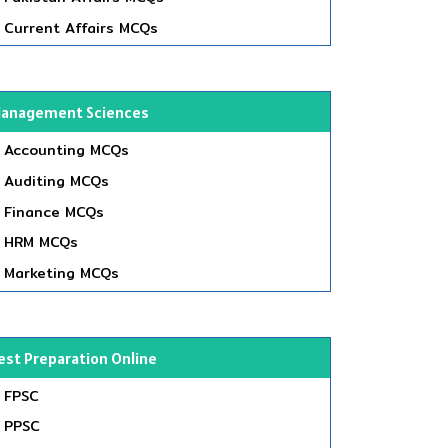
Current Affairs MCQs
anagement Sciences
Accounting MCQs
Auditing MCQs
Finance MCQs
HRM MCQs
Marketing MCQs
est Preparation Online
FPSC
PPSC