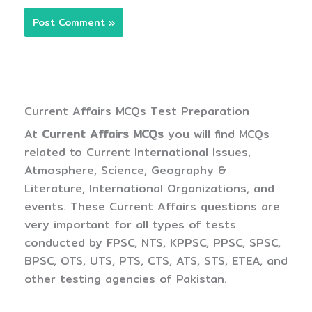
Current Affairs MCQs Test Preparation
At
Current Affairs MCQs
you will find MCQs
related to Current International Issues,
Atmosphere, Science, Geography &
Literature, International Organizations, and
events. These Current Affairs questions are
very important for all types of tests
conducted by FPSC, NTS, KPPSC, PPSC, SPSC,
BPSC, OTS, UTS, PTS, CTS, ATS, STS, ETEA, and
other testing agencies of Pakistan.