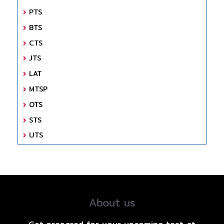
PTS
BTS
CTS
JTS
LAT
MTSP
OTS
STS
UTS
About us