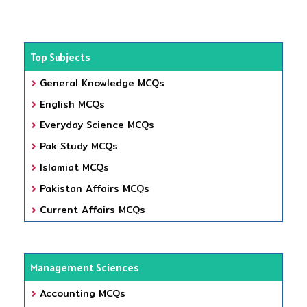
Top Subjects
General Knowledge MCQs
English MCQs
Everyday Science MCQs
Pak Study MCQs
Islamiat MCQs
Pakistan Affairs MCQs
Current Affairs MCQs
Management Sciences
Accounting MCQs