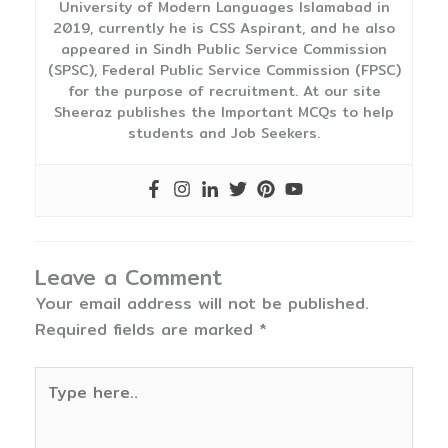
University of Modern Languages Islamabad in
2019, currently he is CSS Aspirant, and he also
appeared in Sindh Public Service Commission
(SPSC), Federal Public Service Commission (FPSC)
for the purpose of recruitment. At our site
Sheeraz publishes the Important MCQs to help
students and Job Seekers.
Leave a Comment
Your email address will not be published.
Required fields are marked
*
Type
here..