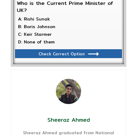
Who is the Current Prime Minister of
UK?
A: Rishi Sunak
B: Boris Johnson
C: Keir Starmer
D: None of them
Check Correct Option
Sheeraz Ahmed
Sheeraz Ahmed graduated from National