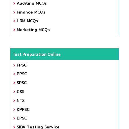
Auditing MCQs
Finance MCQs
HRM MCQs
Marketing MCQs
Test Preparation Online
FPSC
PPSC
SPSC
CSS
NTS
KPPSC
BPSC
SIBA Testing Service