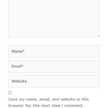
Name*
Email*
Website
Save my name, email, and website in this
browser for the next time I comment.