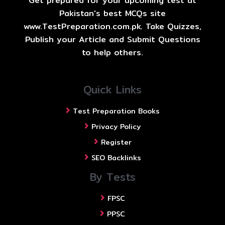
Get prepared for your upcoming test at
Pakistan's best MCQs site
www.TestPreparation.com.pk. Take Quizzes,
Publish your Article and Submit Questions
to help others.
Quick Links
Test Preparation Books
Privacy Policy
Register
SEO Backlinks
By Tests
FPSC
PPSC