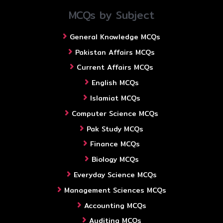
MCQs by Subject
General Knowledge MCQs
Pakistan Affairs MCQs
Current Affairs MCQs
English MCQs
Islamiat MCQs
Computer Science MCQs
Pak Study MCQs
Finance MCQs
Biology MCQs
Everyday Science MCQs
Management Sciences MCQs
Accounting MCQs
Auditing MCQs