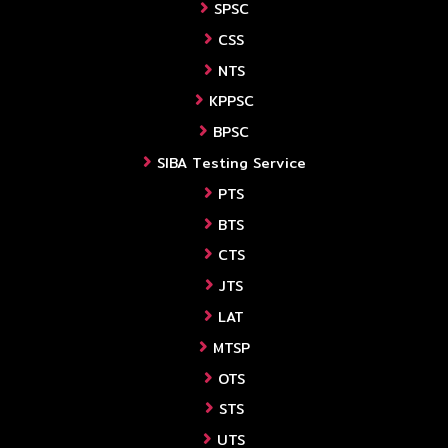
SPSC
CSS
NTS
KPPSC
BPSC
SIBA Testing Service
PTS
BTS
CTS
JTS
LAT
MTSP
OTS
STS
UTS