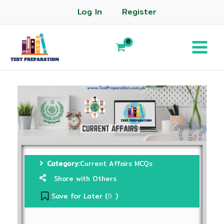
Log In
Register
Category:
Current Affairs MCQs
Share with Others
Save for Later (
)
0