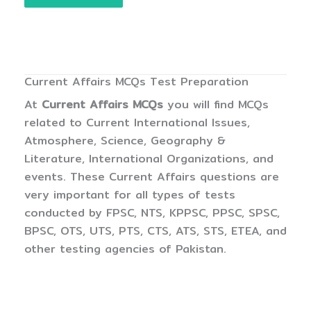
Current Affairs MCQs Test Preparation
At
Current Affairs MCQs
you will find MCQs
related to Current International Issues,
Atmosphere, Science, Geography &
Literature, International Organizations, and
events. These Current Affairs questions are
very important for all types of tests
conducted by FPSC, NTS, KPPSC, PPSC, SPSC,
BPSC, OTS, UTS, PTS, CTS, ATS, STS, ETEA, and
other testing agencies of Pakistan.