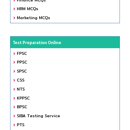
HRM MCQs
Marketing MCQs
Test Preparation Online
FPSC
PPSC
SPSC
CSS
NTS
KPPSC
BPSC
SIBA Testing Service
PTS