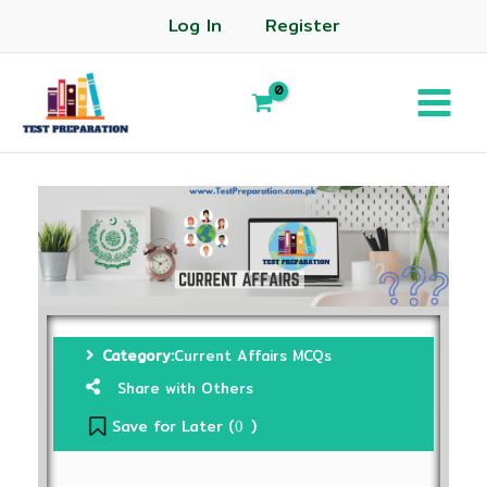
Log In
Register
Category:
Current Affairs MCQs
Share with Others
Save for Later (
)
0