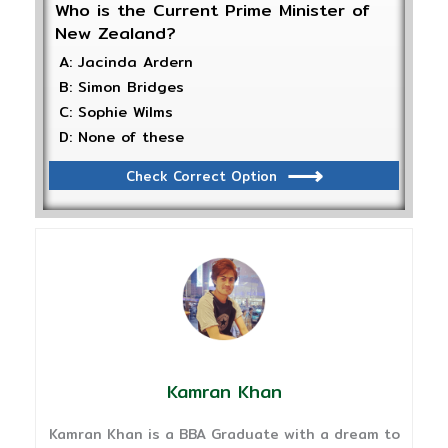
Who is the Current Prime Minister of
New Zealand?
A: Jacinda Ardern
B: Simon Bridges
C: Sophie Wilms
D: None of these
Check Correct Option
Kamran Khan
Kamran Khan is a BBA Graduate with a dream to