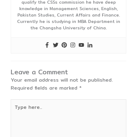
qualify the CSSs commission he have deep
knowledge in Management Sciences, English,
Pakistan Studies, Current Affairs and Finance.
Currently he is studying in MBA Department in
the Changsha University of China.
Leave a Comment
Your email address will not be published.
Required fields are marked
*
Type
here..