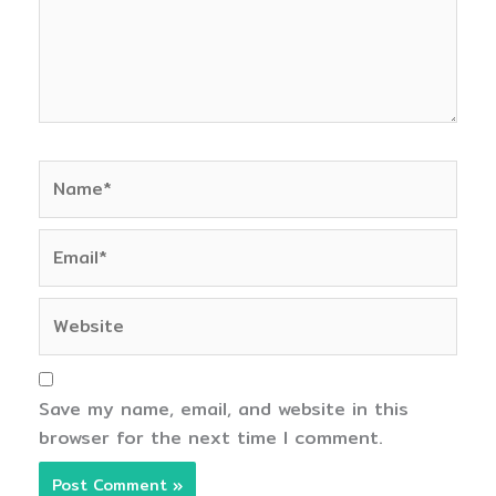
Name*
Email*
Website
Save my name, email, and website in this
browser for the next time I comment.