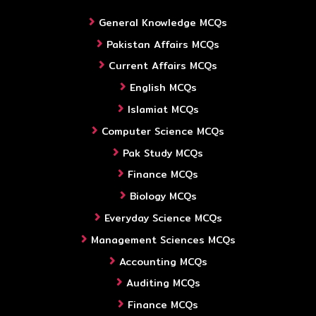
General Knowledge MCQs
Pakistan Affairs MCQs
Current Affairs MCQs
English MCQs
Islamiat MCQs
Computer Science MCQs
Pak Study MCQs
Finance MCQs
Biology MCQs
Everyday Science MCQs
Management Sciences MCQs
Accounting MCQs
Auditing MCQs
Finance MCQs