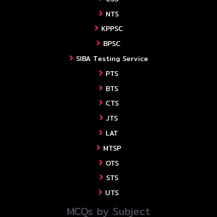
NTS
KPPSC
BPSC
SIBA Testing Service
PTS
BTS
CTS
JTS
LAT
MTSP
OTS
STS
UTS
MCQs by Subject