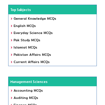
Top Subjects
General Knowledge MCQs
English MCQs
Everyday Science MCQs
Pak Study MCQs
Islamiat MCQs
Pakistan Affairs MCQs
Current Affairs MCQs
Management Sciences
Accounting MCQs
Auditing MCQs
Finance MCQs