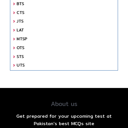
BTS
CTS
JTS
LAT
MTSP
OTS
STS
UTS
About us
Get prepared for your upcoming test at
Pakistan's best MCQs site