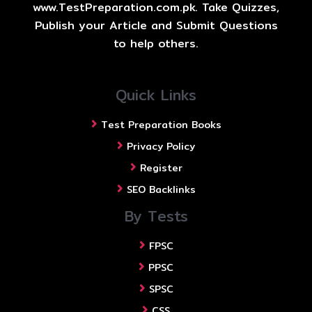
www.TestPreparation.com.pk. Take Quizzes,
Publish your Article and Submit Questions
to help others.
Quick Links
Test Preparation Books
Privacy Policy
Register
SEO Backlinks
By Tests
FPSC
PPSC
SPSC
CSS