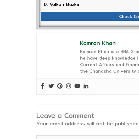
D: Volkan Bozkir
Check Co
Kamran Khan
Kamran Khan is a BBA Gra
he have deep knowledge in
Current Affairs and Finan
the Changsha University o
Leave a Comment
Your email address will not be published
Type