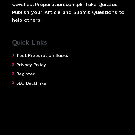
www.TestPreparation.com.pk. Take Quizzes,
Publish your Article and Submit Questions to
help others.
Quick Links
Test Preparation Books
Privacy Policy
Register
SEO Backlinks