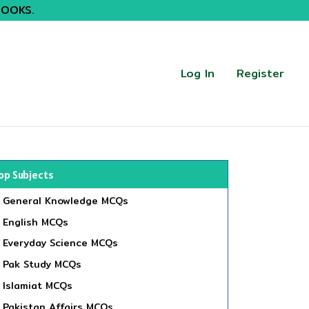
BOOKS.
Log In
Register
op Subjects
General Knowledge MCQs
English MCQs
Everyday Science MCQs
Pak Study MCQs
Islamiat MCQs
Pakistan Affairs MCQs