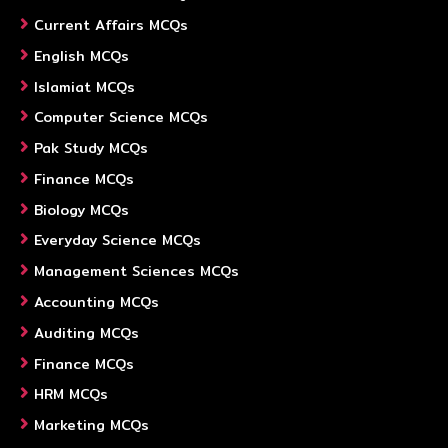
Current Affairs MCQs
English MCQs
Islamiat MCQs
Computer Science MCQs
Pak Study MCQs
Finance MCQs
Biology MCQs
Everyday Science MCQs
Management Sciences MCQs
Accounting MCQs
Auditing MCQs
Finance MCQs
HRM MCQs
Marketing MCQs