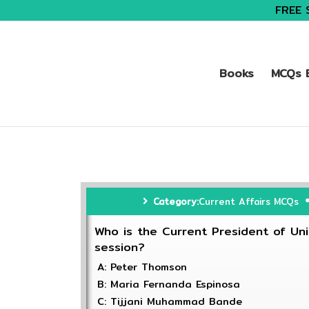
FREE 
Books
MCQs B
Category:
Current Affairs MCQs
Who is the Current President of Un
session?
A: Peter Thomson
B: Maria Fernanda Espinosa
C: Tijjani Muhammad Bande