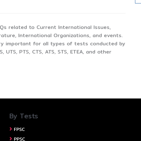
CQs related to Current International Issues,
ture, International Organizations, and events.
y important for all types of tests conducted by
, UTS, PTS, CTS, ATS, STS, ETEA, and other
By Tests
FPSC
PPSC