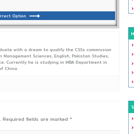
rrect Option
M
duate with a dream to qualify the CSSs commission
 Management Sciences, English, Pakistan Studies,
ce. Currently he is studying in MBA Department in
f China.
T
.
Required fields are marked
*