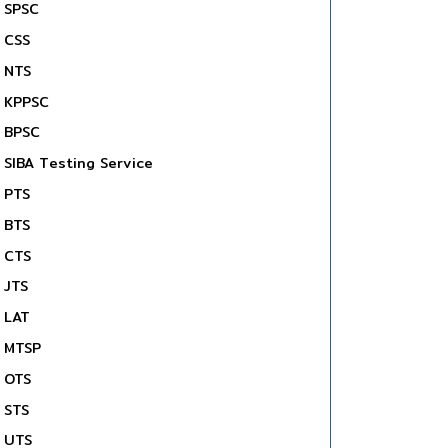
SPSC
CSS
NTS
KPPSC
BPSC
SIBA Testing Service
PTS
BTS
CTS
JTS
LAT
MTSP
OTS
STS
UTS