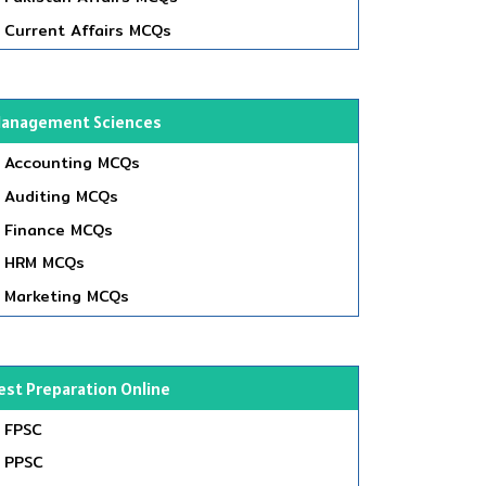
Current Affairs MCQs
anagement Sciences
Accounting MCQs
Auditing MCQs
Finance MCQs
HRM MCQs
Marketing MCQs
est Preparation Online
FPSC
PPSC