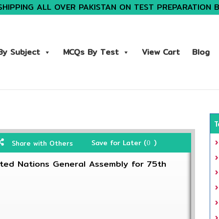
SHIPPING ALL OVER PAKISTAN ON TEST PREPARATION 
y Subject
MCQs By Test
View Cart
Blog
T
Save for Later (
)
Share with Others
0
ited Nations General Assembly for 75th