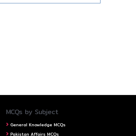
MCQs by Subject
General Knowledge MCQs
Pakistan Affairs MCQs