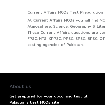
Current Affairs MCQs Test Preparation
At
Current Affairs MCQs
you will find M
Atmosphere, Science, Geography & Litera
These Current Affairs questions are ver
FPSC, NTS, KPPSC, PPSC, SPSC, BPSC, OTS
testing agencies of Pakistan.
About us
Get prepared for your upcoming test at
Pakistan's best MCQs site