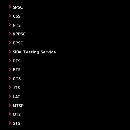
SPSC
CSS
NTS
KPPSC
BPSC
SIBA Testing Service
PTS
BTS
CTS
JTS
LAT
MTSP
OTS
STS