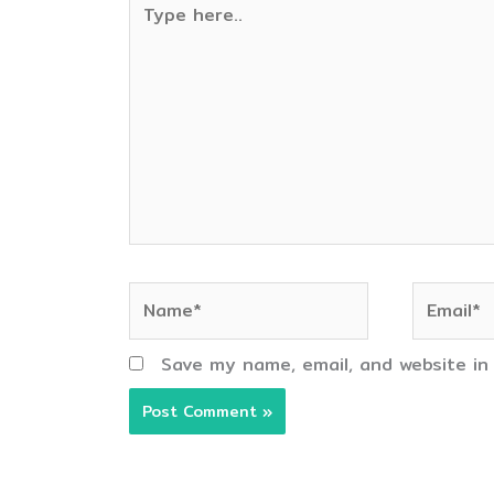
here..
Name*
Email*
Save my name, email, and website in