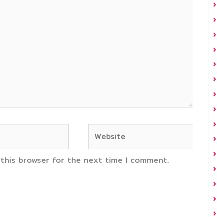
Website
 this browser for the next time I comment.