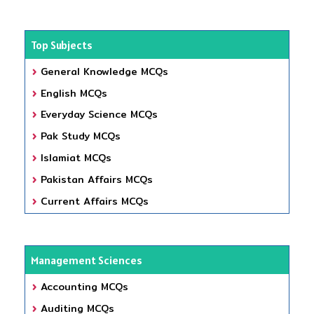
Top Subjects
General Knowledge MCQs
English MCQs
Everyday Science MCQs
Pak Study MCQs
Islamiat MCQs
Pakistan Affairs MCQs
Current Affairs MCQs
Management Sciences
Accounting MCQs
Auditing MCQs