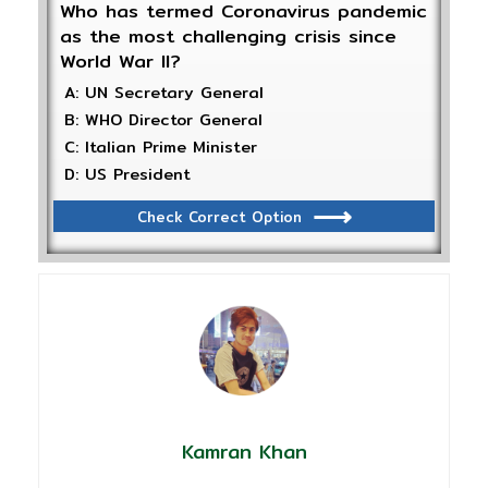
Who has termed Coronavirus pandemic
as the most challenging crisis since
World War II?
A: UN Secretary General
B: WHO Director General
C: Italian Prime Minister
D: US President
Check Correct Option
Kamran Khan