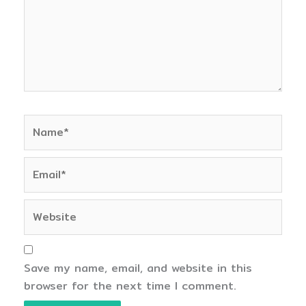
Name*
Email*
Website
Save my name, email, and website in this
browser for the next time I comment.