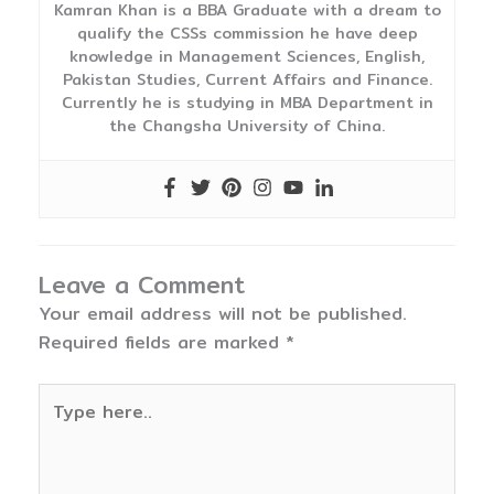
Kamran Khan is a BBA Graduate with a dream to
qualify the CSSs commission he have deep
knowledge in Management Sciences, English,
Pakistan Studies, Current Affairs and Finance.
Currently he is studying in MBA Department in
the Changsha University of China.
Leave a Comment
Your email address will not be published.
Required fields are marked
*
Type
here..