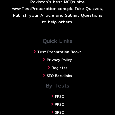
Pakistan's best MCQs site
www.TestPreparation.com.pk. Take Quizzes,
Publish your Article and Submit Questions
to help others.
Quick Links
Test Preparation Books
Privacy Policy
Register
SEO Backlinks
By Tests
FPSC
PPSC
SPSC