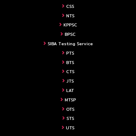
CSS
NTS
KPPSC
BPSC
SIBA Testing Service
PTS
BTS
CTS
JTS
LAT
MTSP
OTS
STS
UTS