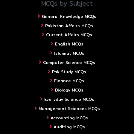
MCQs by Subject
General Knowledge MCQs
Pakistan Affairs MCQs
Current Affairs MCQs
English MCQs
Islamiat MCQs
Computer Science MCQs
Pak Study MCQs
Finance MCQs
Biology MCQs
Everyday Science MCQs
Management Sciences MCQs
Accounting MCQs
Auditing MCQs