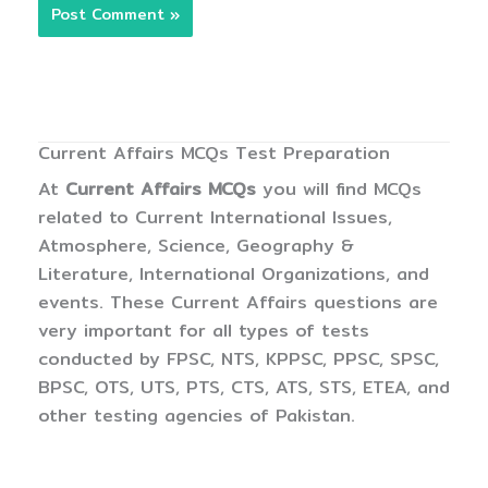
Current Affairs MCQs Test Preparation
At
Current Affairs MCQs
you will find MCQs
related to Current International Issues,
Atmosphere, Science, Geography &
Literature, International Organizations, and
events. These Current Affairs questions are
very important for all types of tests
conducted by FPSC, NTS, KPPSC, PPSC, SPSC,
BPSC, OTS, UTS, PTS, CTS, ATS, STS, ETEA, and
other testing agencies of Pakistan.