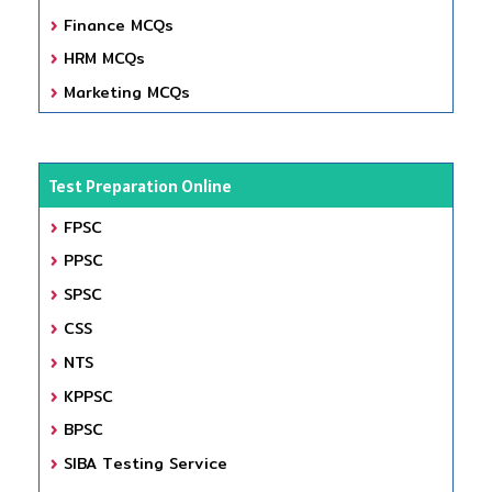
Finance MCQs
HRM MCQs
Marketing MCQs
Test Preparation Online
FPSC
PPSC
SPSC
CSS
NTS
KPPSC
BPSC
SIBA Testing Service