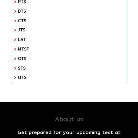
PTS
BTS
CTS
JTS
LAT
MTSP
OTS
STS
UTS
About us
Get prepared for your upcoming test at