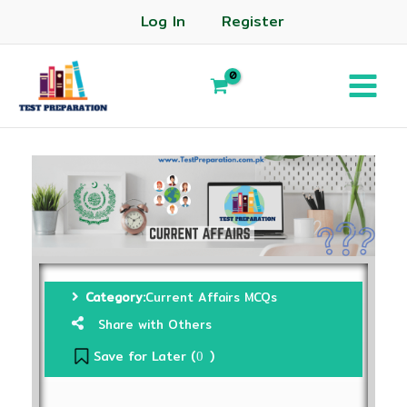
Log In
Register
Category:
Current Affairs MCQs
Share with Others
Save for Later (
)
0