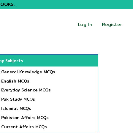
BOOKS.
Log In
Register
op Subjects
General Knowledge MCQs
English MCQs
Everyday Science MCQs
Pak Study MCQs
Islamiat MCQs
Pakistan Affairs MCQs
Current Affairs MCQs