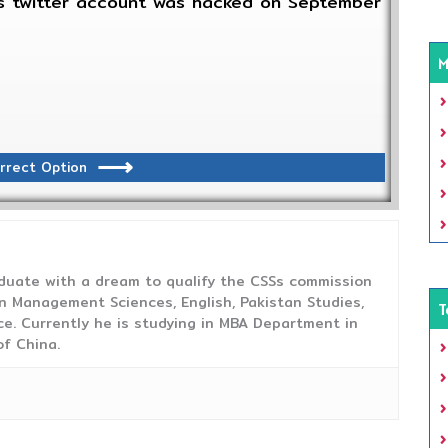
tes twitter account was hacked on September
M
rrect Option
duate with a dream to qualify the CSSs commission
 Management Sciences, English, Pakistan Studies,
T
ce. Currently he is studying in MBA Department in
f China.