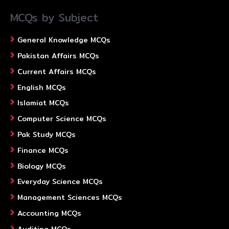
MCQs by Subject
General Knowledge MCQs
Pakistan Affairs MCQs
Current Affairs MCQs
English MCQs
Islamiat MCQs
Computer Science MCQs
Pak Study MCQs
Finance MCQs
Biology MCQs
Everyday Science MCQs
Management Sciences MCQs
Accounting MCQs
Auditing MCQs