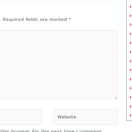
.
Required fields are marked
*
Website
 this browser for the next time I comment.