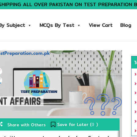
SHIPPING ALL OVER PAKISTAN ON TEST PREPARATION 
y Subject
MCQs By Test
View Cart
Blog
T
Save for Later (
)
Share with Others
0