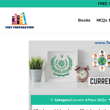
FREE 
Books
MCQs B
Category:
Current Affairs MCQs