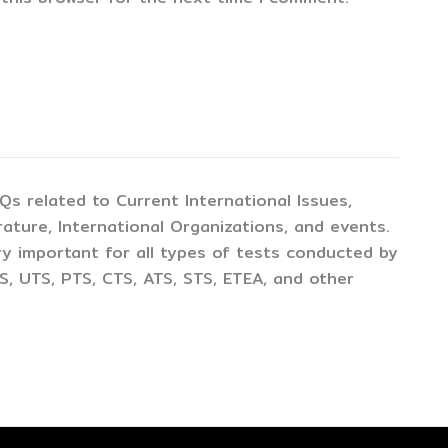
CQs related to Current International Issues,
ture, International Organizations, and events.
y important for all types of tests conducted by
, UTS, PTS, CTS, ATS, STS, ETEA, and other