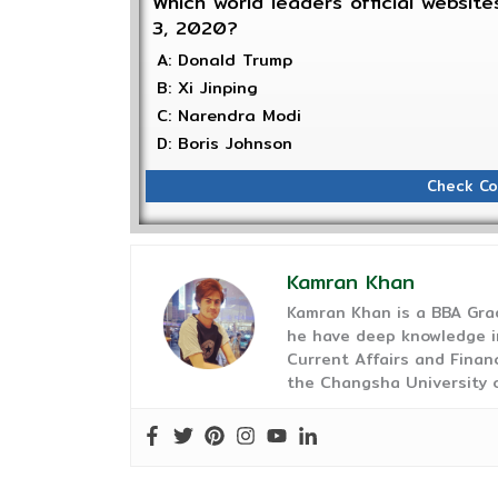
Which world leaders official websi
3, 2020?
A: Donald Trump
B: Xi Jinping
C: Narendra Modi
D: Boris Johnson
Check Co
Kamran Khan
Kamran Khan is a BBA Gra
he have deep knowledge in
Current Affairs and Finan
the Changsha University o