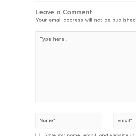
Leave a Comment
Your email address will not be published
Type
here..
Name*
Email*
Save my name, email, and website in