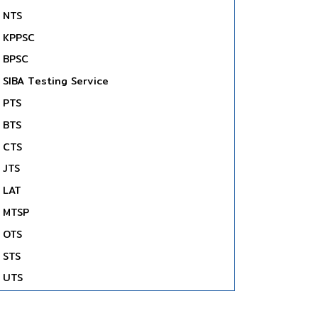
NTS
KPPSC
BPSC
SIBA Testing Service
PTS
BTS
CTS
JTS
LAT
MTSP
OTS
STS
UTS