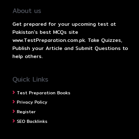
About us
Get prepared for your upcoming test at
Pakistan's best MCQs site
www.TestPreparation.com.pk. Take Quizzes,
Publish your Article and Submit Questions to
help others.
Quick Links
Test Preparation Books
Privacy Policy
Register
SEO Backlinks