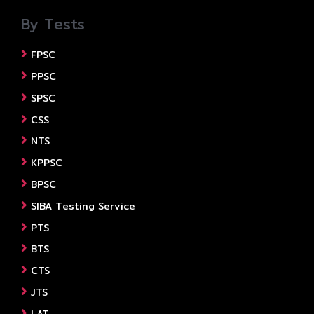
By Tests
FPSC
PPSC
SPSC
CSS
NTS
KPPSC
BPSC
SIBA Testing Service
PTS
BTS
CTS
JTS
LAT