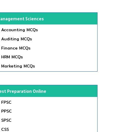
anagement Sciences
Accounting MCQs
Auditing MCQs
Finance MCQs
HRM MCQs
Marketing MCQs
est Preparation Online
FPSC
PPSC
SPSC
CSS