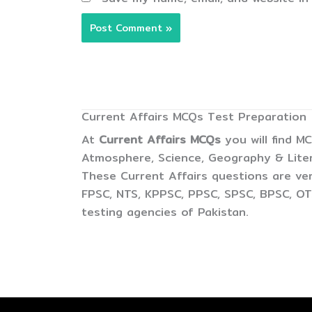
Current Affairs MCQs Test Preparation
At
Current Affairs MCQs
you will find M
Atmosphere, Science, Geography & Litera
These Current Affairs questions are ver
FPSC, NTS, KPPSC, PPSC, SPSC, BPSC, OTS
testing agencies of Pakistan.