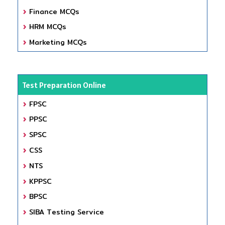
Finance MCQs
HRM MCQs
Marketing MCQs
Test Preparation Online
FPSC
PPSC
SPSC
CSS
NTS
KPPSC
BPSC
SIBA Testing Service