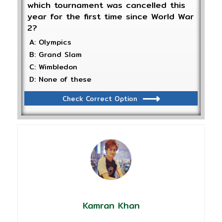
which tournament was cancelled this
year for the first time since World War
2?
A: Olympics
B: Grand Slam
C: Wimbledon
D: None of these
Check Correct Option
Kamran Khan