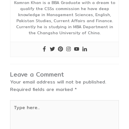
Kamran Khan is a BBA Graduate with a dream to
qualify the CSSs commission he have deep
knowledge in Management Sciences, English,
Pakistan Studies, Current Affairs and Finance.
Currently he is studying in MBA Department in
the Changsha University of China.
Leave a Comment
Your email address will not be published.
Required fields are marked
*
Type
here..