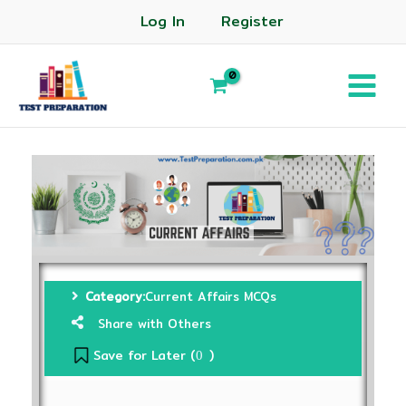
Log In
Register
Category:
Current Affairs MCQs
Share with Others
Save for Later (
)
0