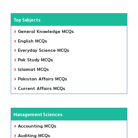
Top Subjects
General Knowledge MCQs
English MCQs
Everyday Science MCQs
Pak Study MCQs
Islamiat MCQs
Pakistan Affairs MCQs
Current Affairs MCQs
Management Sciences
Accounting MCQs
Auditing MCQs