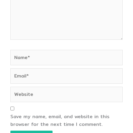
Name*
Email*
Website
Save my name, email, and website in this
browser for the next time I comment.