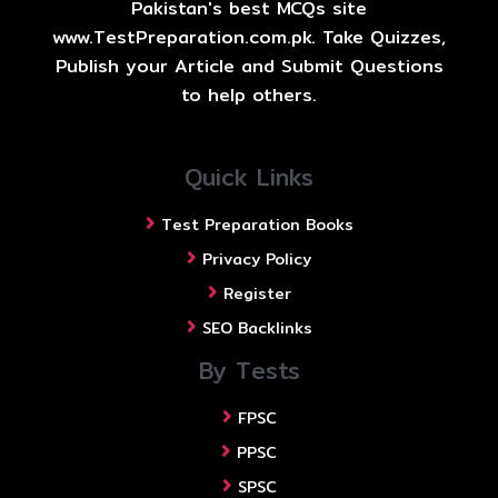
Pakistan's best MCQs site
www.TestPreparation.com.pk. Take Quizzes,
Publish your Article and Submit Questions
to help others.
Quick Links
Test Preparation Books
Privacy Policy
Register
SEO Backlinks
By Tests
FPSC
PPSC
SPSC