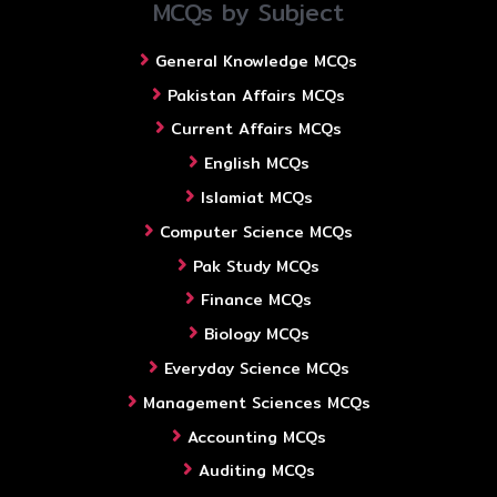
MCQs by Subject
General Knowledge MCQs
Pakistan Affairs MCQs
Current Affairs MCQs
English MCQs
Islamiat MCQs
Computer Science MCQs
Pak Study MCQs
Finance MCQs
Biology MCQs
Everyday Science MCQs
Management Sciences MCQs
Accounting MCQs
Auditing MCQs