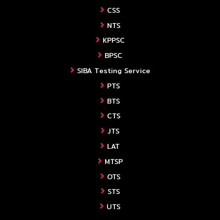
CSS
NTS
KPPSC
BPSC
SIBA Testing Service
PTS
BTS
CTS
JTS
LAT
MTSP
OTS
STS
UTS