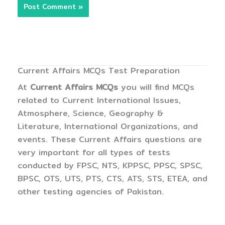
Current Affairs MCQs Test Preparation
At
Current Affairs MCQs
you will find MCQs
related to Current International Issues,
Atmosphere, Science, Geography &
Literature, International Organizations, and
events. These Current Affairs questions are
very important for all types of tests
conducted by FPSC, NTS, KPPSC, PPSC, SPSC,
BPSC, OTS, UTS, PTS, CTS, ATS, STS, ETEA, and
other testing agencies of Pakistan.