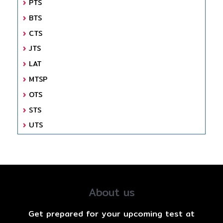
PTS
BTS
CTS
JTS
LAT
MTSP
OTS
STS
UTS
About us
Get prepared for your upcoming test at