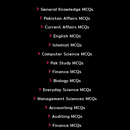
General Knowledge MCQs
Pakistan Affairs MCQs
Current Affairs MCQs
English MCQs
Islamiat MCQs
Computer Science MCQs
Pak Study MCQs
Finance MCQs
Biology MCQs
Everyday Science MCQs
Management Sciences MCQs
Accounting MCQs
Auditing MCQs
Finance MCQs