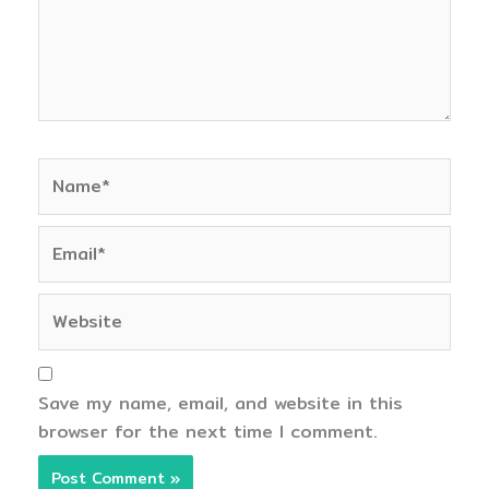
Name*
Email*
Website
Save my name, email, and website in this
browser for the next time I comment.