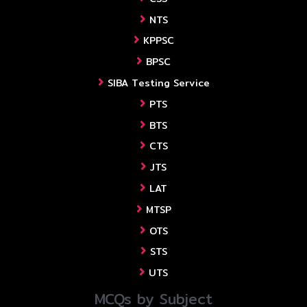
NTS
KPPSC
BPSC
SIBA Testing Service
PTS
BTS
CTS
JTS
LAT
MTSP
OTS
STS
UTS
MCQs by Subject