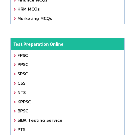
HRM MCQs
Marketing MCQs
Test Preparation Online
FPSC
PPSC
SPSC
CSS
NTS
KPPSC
BPSC
SIBA Testing Service
PTS