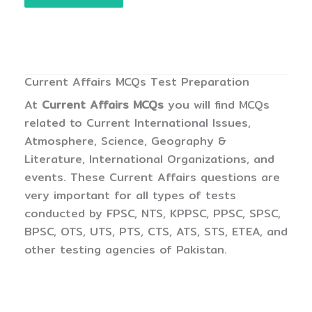
Current Affairs MCQs Test Preparation
At
Current Affairs MCQs
you will find MCQs
related to Current International Issues,
Atmosphere, Science, Geography &
Literature, International Organizations, and
events. These Current Affairs questions are
very important for all types of tests
conducted by FPSC, NTS, KPPSC, PPSC, SPSC,
BPSC, OTS, UTS, PTS, CTS, ATS, STS, ETEA, and
other testing agencies of Pakistan.