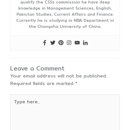
qualify the CSSs commission he have deep
knowledge in Management Sciences, English,
Pakistan Studies, Current Affairs and Finance.
Currently he is studying in MBA Department in
the Changsha University of China.
Leave a Comment
Your email address will not be published.
Required fields are marked
*
Type
here..