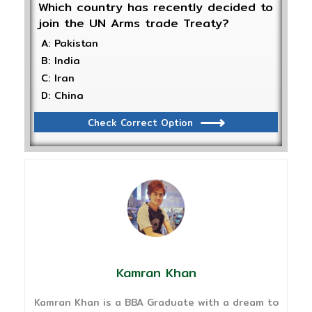
Which country has recently decided to
join the UN Arms trade Treaty?
A: Pakistan
B: India
C: Iran
D: China
Check Correct Option
Kamran Khan
Kamran Khan is a BBA Graduate with a dream to