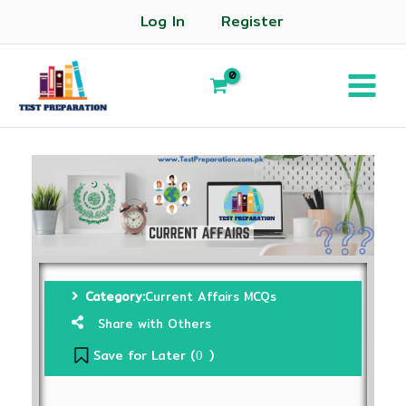
Log In
Register
Category:
Current Affairs MCQs
Share with Others
Save for Later (
)
0