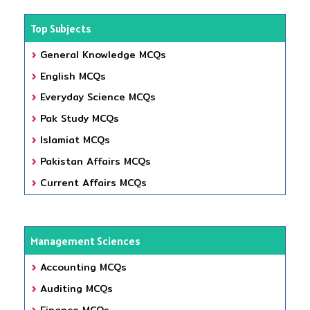
Top Subjects
General Knowledge MCQs
English MCQs
Everyday Science MCQs
Pak Study MCQs
Islamiat MCQs
Pakistan Affairs MCQs
Current Affairs MCQs
Management Sciences
Accounting MCQs
Auditing MCQs
Finance MCQs