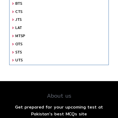
BTS
CTS
JTS
LAT
MTSP
OTS
STS
UTS
About us
Get prepared for your upcoming test at
Pakistan's best MCQs site