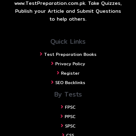
www.TestPreparation.com.pk. Take Quizzes,
Publish your Article and Submit Questions
to help others.
Quick Links
Test Preparation Books
Privacy Policy
Register
SEO Backlinks
By Tests
FPSC
PPSC
SPSC
CSS