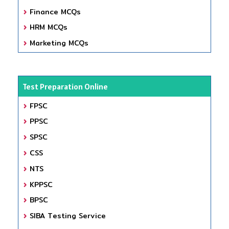
Finance MCQs
HRM MCQs
Marketing MCQs
Test Preparation Online
FPSC
PPSC
SPSC
CSS
NTS
KPPSC
BPSC
SIBA Testing Service