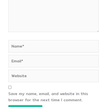
Name*
Email*
Website
Save my name, email, and website in this
browser for the next time I comment.