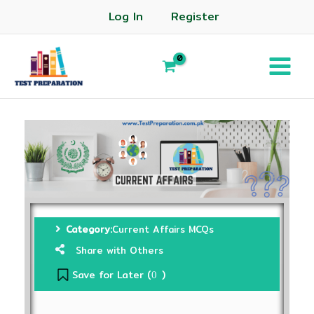
Log In
Register
Category:
Current Affairs MCQs
Share with Others
Save for Later (
)
0