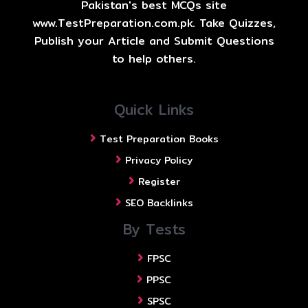
Pakistan's best MCQs site
www.TestPreparation.com.pk. Take Quizzes,
Publish your Article and Submit Questions
to help others.
Quick Links
Test Preparation Books
Privacy Policy
Register
SEO Backlinks
By Tests
FPSC
PPSC
SPSC