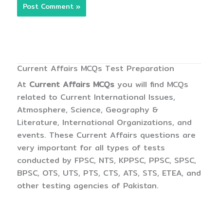
Current Affairs MCQs Test Preparation
At
Current Affairs MCQs
you will find MCQs
related to Current International Issues,
Atmosphere, Science, Geography &
Literature, International Organizations, and
events. These Current Affairs questions are
very important for all types of tests
conducted by FPSC, NTS, KPPSC, PPSC, SPSC,
BPSC, OTS, UTS, PTS, CTS, ATS, STS, ETEA, and
other testing agencies of Pakistan.