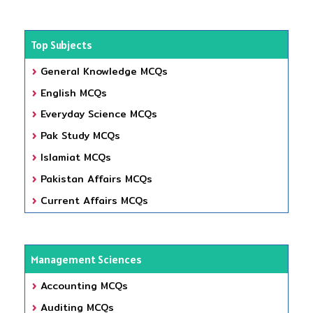
Top Subjects
General Knowledge MCQs
English MCQs
Everyday Science MCQs
Pak Study MCQs
Islamiat MCQs
Pakistan Affairs MCQs
Current Affairs MCQs
Management Sciences
Accounting MCQs
Auditing MCQs