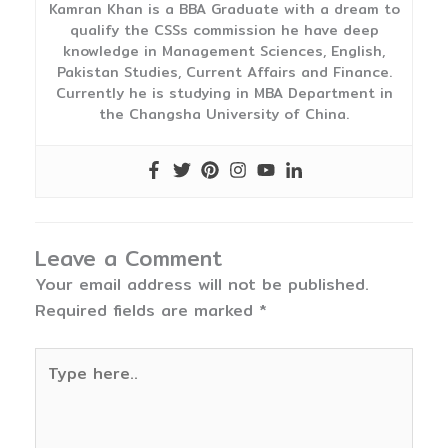
Kamran Khan is a BBA Graduate with a dream to
qualify the CSSs commission he have deep
knowledge in Management Sciences, English,
Pakistan Studies, Current Affairs and Finance.
Currently he is studying in MBA Department in
the Changsha University of China.
Leave a Comment
Your email address will not be published.
Required fields are marked
*
Type
here..