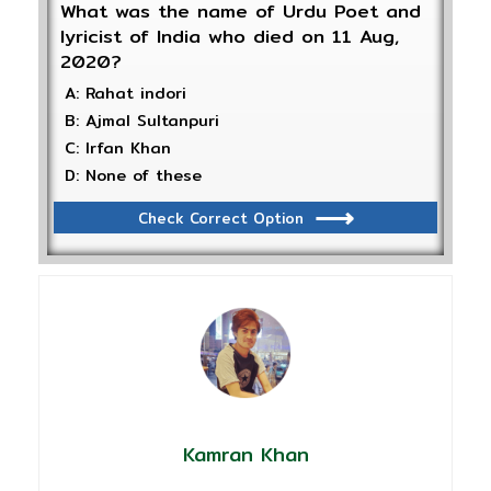
What was the name of Urdu Poet and
lyricist of India who died on 11 Aug,
2020?
A: Rahat indori
B: Ajmal Sultanpuri
C: Irfan Khan
D: None of these
Check Correct Option
Kamran Khan