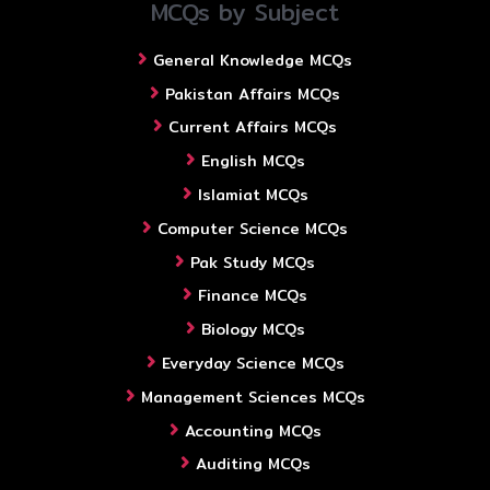
MCQs by Subject
General Knowledge MCQs
Pakistan Affairs MCQs
Current Affairs MCQs
English MCQs
Islamiat MCQs
Computer Science MCQs
Pak Study MCQs
Finance MCQs
Biology MCQs
Everyday Science MCQs
Management Sciences MCQs
Accounting MCQs
Auditing MCQs