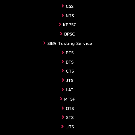
CSS
NTS
KPPSC
BPSC
SIBA Testing Service
PTS
BTS
CTS
JTS
LAT
MTSP
OTS
STS
UTS