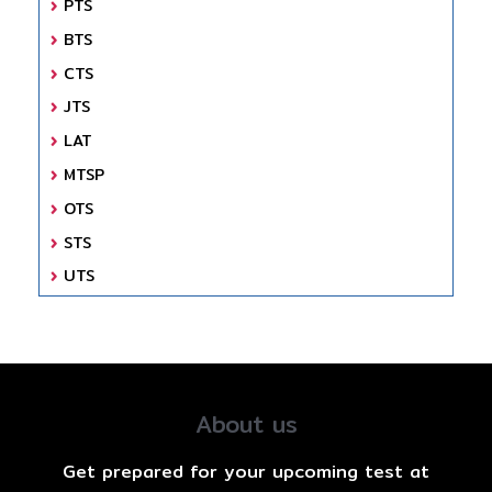
PTS
BTS
CTS
JTS
LAT
MTSP
OTS
STS
UTS
About us
Get prepared for your upcoming test at