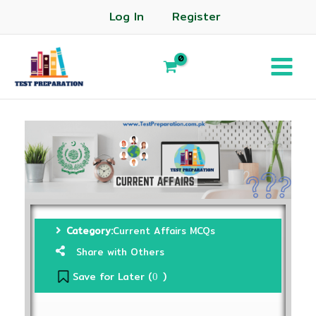
Log In
Register
Category:
Current Affairs MCQs
Share with Others
Save for Later (
)
0