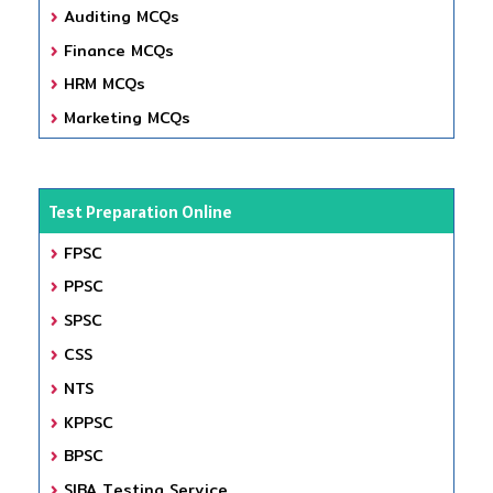
Auditing MCQs
Finance MCQs
HRM MCQs
Marketing MCQs
Test Preparation Online
FPSC
PPSC
SPSC
CSS
NTS
KPPSC
BPSC
SIBA Testing Service