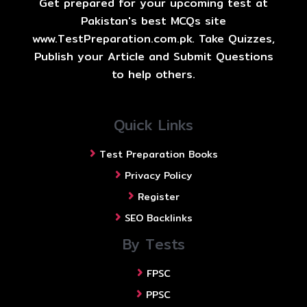
Get prepared for your upcoming test at
Pakistan's best MCQs site
www.TestPreparation.com.pk. Take Quizzes,
Publish your Article and Submit Questions
to help others.
Quick Links
Test Preparation Books
Privacy Policy
Register
SEO Backlinks
By Tests
FPSC
PPSC