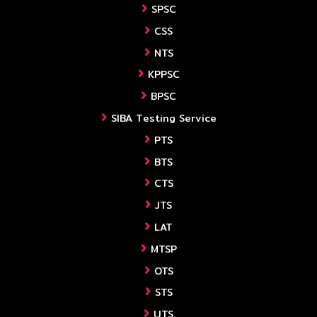
SPSC
CSS
NTS
KPPSC
BPSC
SIBA Testing Service
PTS
BTS
CTS
JTS
LAT
MTSP
OTS
STS
UTS