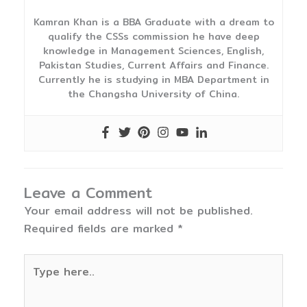
Kamran Khan is a BBA Graduate with a dream to
qualify the CSSs commission he have deep
knowledge in Management Sciences, English,
Pakistan Studies, Current Affairs and Finance.
Currently he is studying in MBA Department in
the Changsha University of China.
Leave a Comment
Your email address will not be published.
Required fields are marked
*
Type
here..