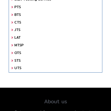
PTS
BTS
CTS
JTS
LAT
MTSP
OTS
STS
UTS
About us