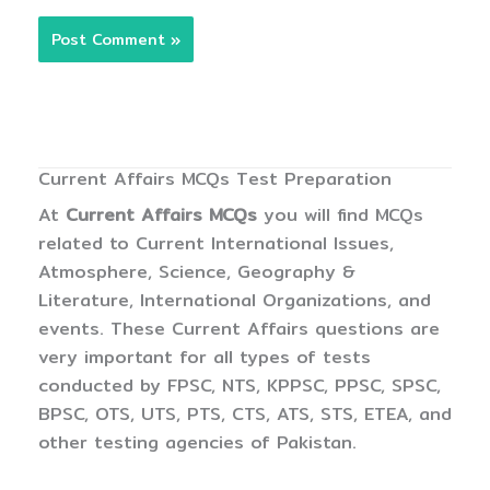
Current Affairs MCQs Test Preparation
At
Current Affairs MCQs
you will find MCQs
related to Current International Issues,
Atmosphere, Science, Geography &
Literature, International Organizations, and
events. These Current Affairs questions are
very important for all types of tests
conducted by FPSC, NTS, KPPSC, PPSC, SPSC,
BPSC, OTS, UTS, PTS, CTS, ATS, STS, ETEA, and
other testing agencies of Pakistan.