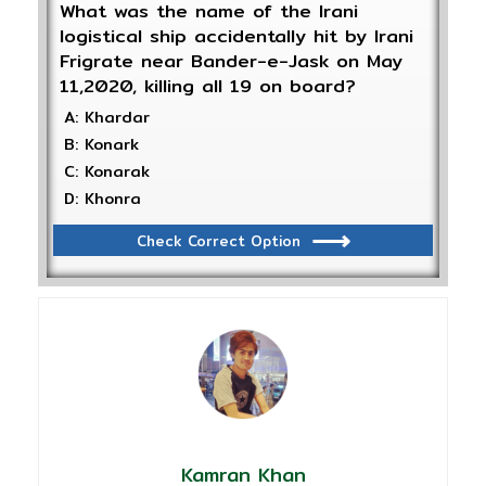
What was the name of the Irani
logistical ship accidentally hit by Irani
Frigrate near Bander-e-Jask on May
11,2020, killing all 19 on board?
A: Khardar
B: Konark
C: Konarak
D: Khonra
Check Correct Option
Kamran Khan