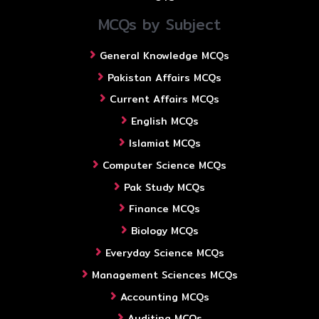
MCQs by Subject
General Knowledge MCQs
Pakistan Affairs MCQs
Current Affairs MCQs
English MCQs
Islamiat MCQs
Computer Science MCQs
Pak Study MCQs
Finance MCQs
Biology MCQs
Everyday Science MCQs
Management Sciences MCQs
Accounting MCQs
Auditing MCQs