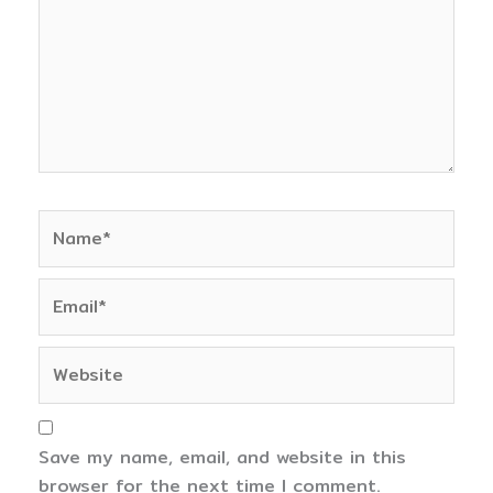
Name*
Email*
Website
Save my name, email, and website in this
browser for the next time I comment.