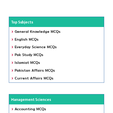
Top Subjects
General Knowledge MCQs
English MCQs
Everyday Science MCQs
Pak Study MCQs
Islamiat MCQs
Pakistan Affairs MCQs
Current Affairs MCQs
Management Sciences
Accounting MCQs