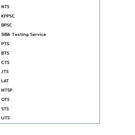
NTS
KPPSC
BPSC
SIBA Testing Service
PTS
BTS
CTS
JTS
LAT
MTSP
OTS
STS
UTS