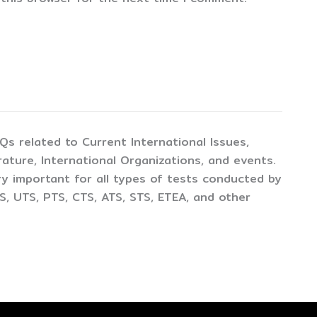
CQs related to Current International Issues,
ture, International Organizations, and events.
y important for all types of tests conducted by
, UTS, PTS, CTS, ATS, STS, ETEA, and other