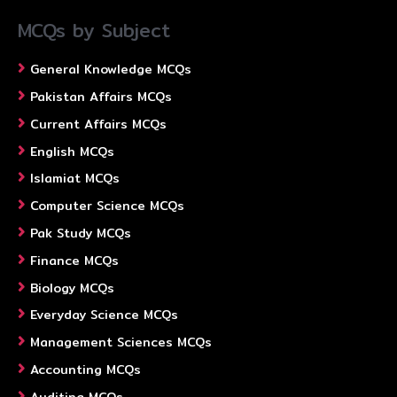
MCQs by Subject
General Knowledge MCQs
Pakistan Affairs MCQs
Current Affairs MCQs
English MCQs
Islamiat MCQs
Computer Science MCQs
Pak Study MCQs
Finance MCQs
Biology MCQs
Everyday Science MCQs
Management Sciences MCQs
Accounting MCQs
Auditing MCQs