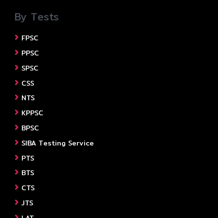
By Tests
FPSC
PPSC
SPSC
CSS
NTS
KPPSC
BPSC
SIBA Testing Service
PTS
BTS
CTS
JTS
LAT