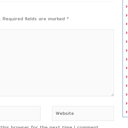
.
Required fields are marked
*
Website
 this browser for the next time I comment.