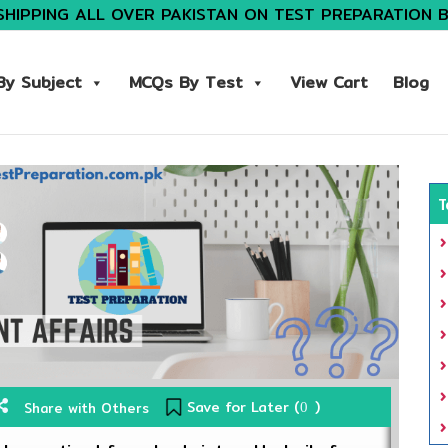
SHIPPING ALL OVER PAKISTAN ON TEST PREPARATION 
y Subject
MCQs By Test
View Cart
Blog
T
Save for Later (
)
Share with Others
0