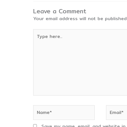
Leave a Comment
Your email address will not be published
Type
here..
Name*
Email*
Save my name, email, and website in