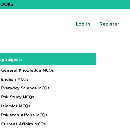
BOOKS.
Log In
Register
op Subjects
General Knowledge MCQs
English MCQs
Everyday Science MCQs
Pak Study MCQs
Islamiat MCQs
Pakistan Affairs MCQs
Current Affairs MCQs