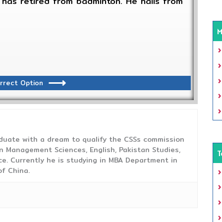
has retired from badminton. He hails from
M
rrect Option
duate with a dream to qualify the CSSs commission
 Management Sciences, English, Pakistan Studies,
T
ce. Currently he is studying in MBA Department in
f China.