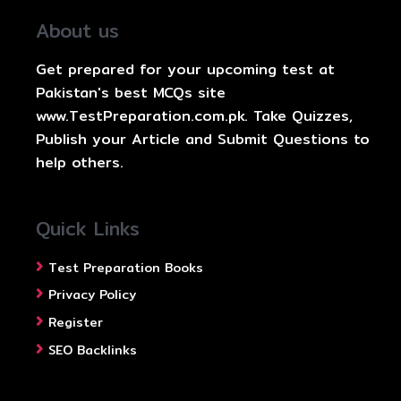
About us
Get prepared for your upcoming test at
Pakistan's best MCQs site
www.TestPreparation.com.pk. Take Quizzes,
Publish your Article and Submit Questions to
help others.
Quick Links
Test Preparation Books
Privacy Policy
Register
SEO Backlinks