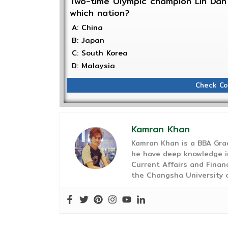
Two-time Olympic champion Lin Dan 
which nation?
A: China
B: Japan
C: South Korea
D: Malaysia
Check Co
Kamran Khan
Kamran Khan is a BBA Gra
he have deep knowledge in
Current Affairs and Finan
the Changsha University o