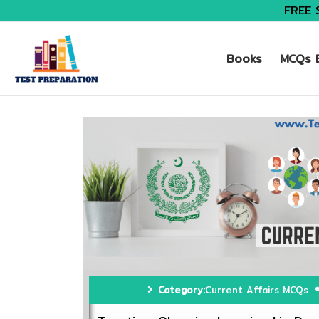
FREE 
Books
MCQs B
Category:
Current Affairs MCQs