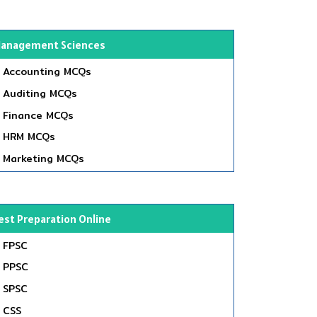
anagement Sciences
Accounting MCQs
Auditing MCQs
Finance MCQs
HRM MCQs
Marketing MCQs
est Preparation Online
FPSC
PPSC
SPSC
CSS