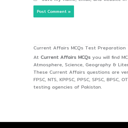
Current Affairs MCQs Test Preparation
At
Current Affairs MCQs
you will find M
Atmosphere, Science, Geography & Litera
These Current Affairs questions are ver
FPSC, NTS, KPPSC, PPSC, SPSC, BPSC, OTS
testing agencies of Pakistan.