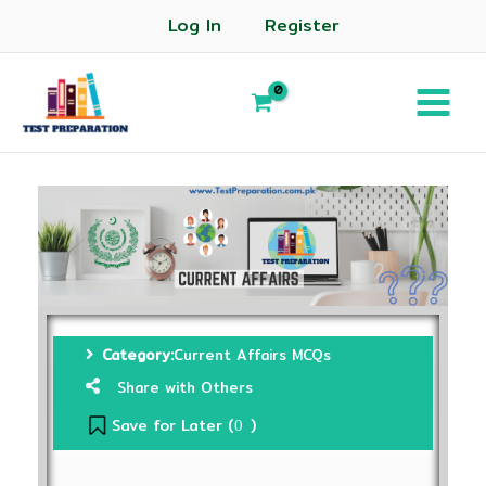
Log In
Register
Category:
Current Affairs MCQs
Share with Others
Save for Later (
)
0