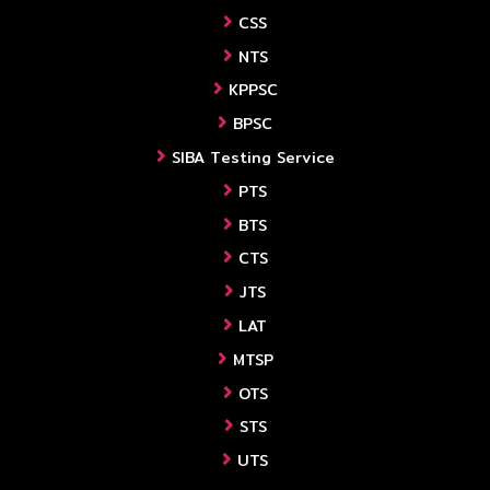
CSS
NTS
KPPSC
BPSC
SIBA Testing Service
PTS
BTS
CTS
JTS
LAT
MTSP
OTS
STS
UTS