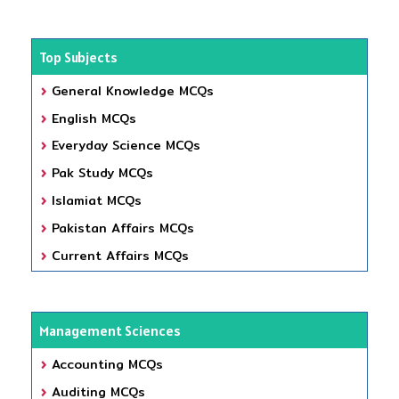
Top Subjects
General Knowledge MCQs
English MCQs
Everyday Science MCQs
Pak Study MCQs
Islamiat MCQs
Pakistan Affairs MCQs
Current Affairs MCQs
Management Sciences
Accounting MCQs
Auditing MCQs