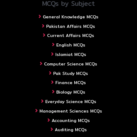
MCQs by Subject
General Knowledge MCQs
Pakistan Affairs MCQs
Current Affairs MCQs
English MCQs
Islamiat MCQs
Computer Science MCQs
Pak Study MCQs
Finance MCQs
Biology MCQs
Everyday Science MCQs
Management Sciences MCQs
Accounting MCQs
Auditing MCQs