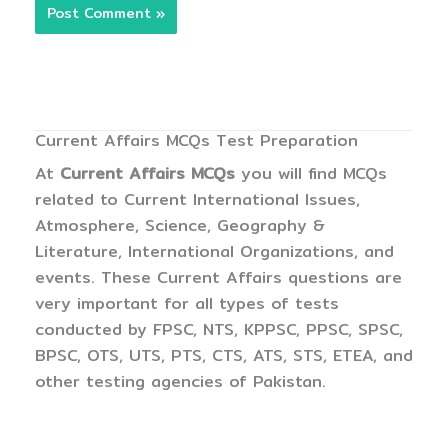
Current Affairs MCQs Test Preparation
At
Current Affairs MCQs
you will find MCQs
related to Current International Issues,
Atmosphere, Science, Geography &
Literature, International Organizations, and
events. These Current Affairs questions are
very important for all types of tests
conducted by FPSC, NTS, KPPSC, PPSC, SPSC,
BPSC, OTS, UTS, PTS, CTS, ATS, STS, ETEA, and
other testing agencies of Pakistan.