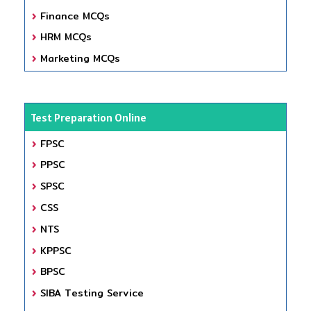
Finance MCQs
HRM MCQs
Marketing MCQs
Test Preparation Online
FPSC
PPSC
SPSC
CSS
NTS
KPPSC
BPSC
SIBA Testing Service