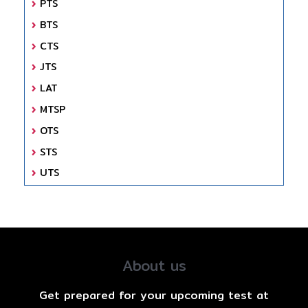
PTS
BTS
CTS
JTS
LAT
MTSP
OTS
STS
UTS
About us
Get prepared for your upcoming test at