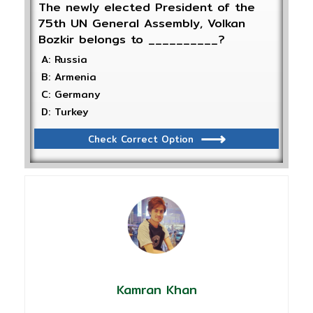
The newly elected President of the
75th UN General Assembly, Volkan
Bozkir belongs to __________?
A: Russia
B: Armenia
C: Germany
D: Turkey
Check Correct Option
Kamran Khan