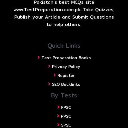
Pakistan's best MCQs site
www.TestPreparation.com.pk. Take Quizzes,
Publish your Article and Submit Questions
to help others.
Quick Links
Test Preparation Books
Privacy Policy
Register
SEO Backlinks
By Tests
FPSC
PPSC
SPSC