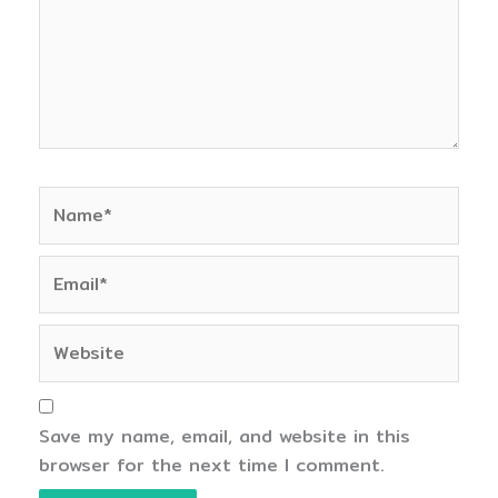
Name*
Email*
Website
Save my name, email, and website in this
browser for the next time I comment.