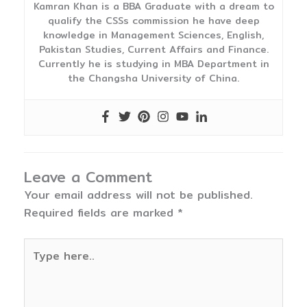
Kamran Khan is a BBA Graduate with a dream to
qualify the CSSs commission he have deep
knowledge in Management Sciences, English,
Pakistan Studies, Current Affairs and Finance.
Currently he is studying in MBA Department in
the Changsha University of China.
Leave a Comment
Your email address will not be published.
Required fields are marked
*
Type
here..