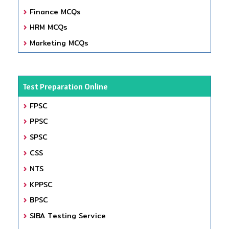
Finance MCQs
HRM MCQs
Marketing MCQs
Test Preparation Online
FPSC
PPSC
SPSC
CSS
NTS
KPPSC
BPSC
SIBA Testing Service