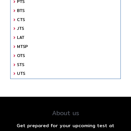
PTS
BTS
CTS
JTS
LAT
MTSP
OTS
STS
UTS
About us
Get prepared for your upcoming test at