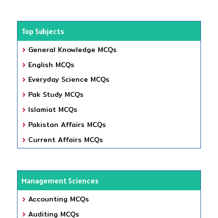
Top Subjects
General Knowledge MCQs
English MCQs
Everyday Science MCQs
Pak Study MCQs
Islamiat MCQs
Pakistan Affairs MCQs
Current Affairs MCQs
Management Sciences
Accounting MCQs
Auditing MCQs