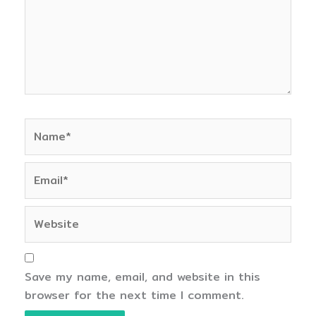
Name*
Email*
Website
Save my name, email, and website in this
browser for the next time I comment.