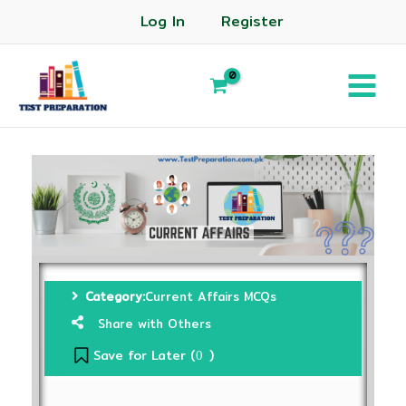
Log In
Register
Category:
Current Affairs MCQs
Share with Others
Save for Later (
)
0