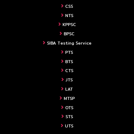
CSS
NTS
KPPSC
BPSC
SIBA Testing Service
PTS
BTS
CTS
JTS
LAT
MTSP
OTS
STS
UTS