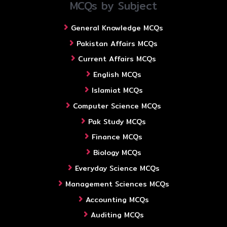
MCQs by Subject
General Knowledge MCQs
Pakistan Affairs MCQs
Current Affairs MCQs
English MCQs
Islamiat MCQs
Computer Science MCQs
Pak Study MCQs
Finance MCQs
Biology MCQs
Everyday Science MCQs
Management Sciences MCQs
Accounting MCQs
Auditing MCQs