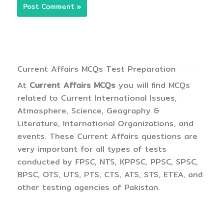
Current Affairs MCQs Test Preparation
At
Current Affairs MCQs
you will find MCQs
related to Current International Issues,
Atmosphere, Science, Geography &
Literature, International Organizations, and
events. These Current Affairs questions are
very important for all types of tests
conducted by FPSC, NTS, KPPSC, PPSC, SPSC,
BPSC, OTS, UTS, PTS, CTS, ATS, STS, ETEA, and
other testing agencies of Pakistan.