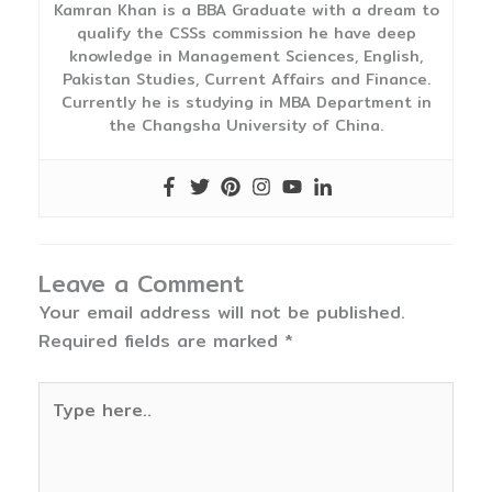
Kamran Khan is a BBA Graduate with a dream to
qualify the CSSs commission he have deep
knowledge in Management Sciences, English,
Pakistan Studies, Current Affairs and Finance.
Currently he is studying in MBA Department in
the Changsha University of China.
Leave a Comment
Your email address will not be published.
Required fields are marked
*
Type
here..