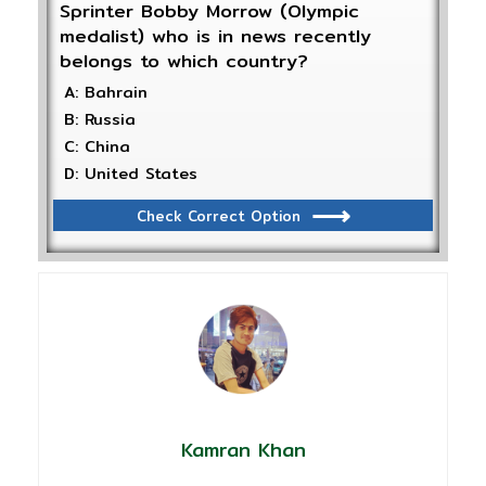
Sprinter Bobby Morrow (Olympic
medalist) who is in news recently
belongs to which country?
A: Bahrain
B: Russia
C: China
D: United States
Check Correct Option
Kamran Khan