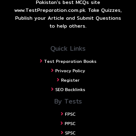
Pakistan's best MCQs site
www.TestPreparation.com.pk. Take Quizzes,
Publish your Article and Submit Questions
to help others.
Quick Links
Test Preparation Books
Privacy Policy
Register
SEO Backlinks
By Tests
FPSC
PPSC
SPSC