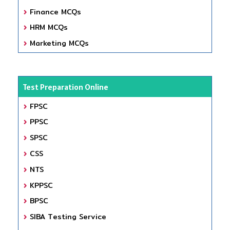
Finance MCQs
HRM MCQs
Marketing MCQs
Test Preparation Online
FPSC
PPSC
SPSC
CSS
NTS
KPPSC
BPSC
SIBA Testing Service