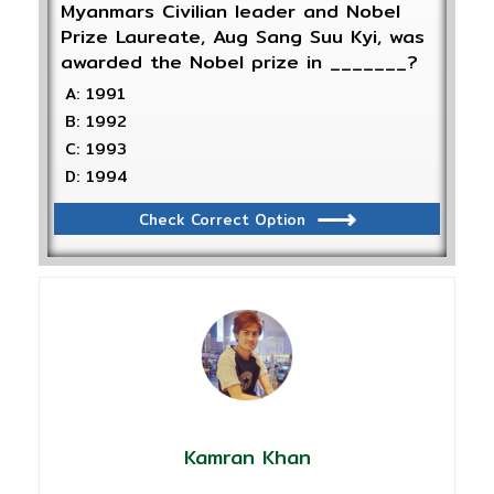
Myanmars Civilian leader and Nobel
Prize Laureate, Aug Sang Suu Kyi, was
awarded the Nobel prize in _______?
A: 1991
B: 1992
C: 1993
D: 1994
Check Correct Option
Kamran Khan