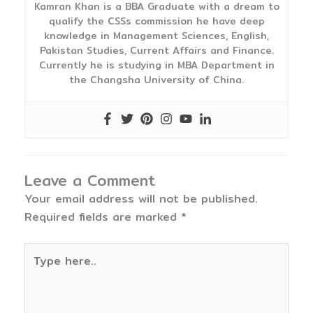
Kamran Khan is a BBA Graduate with a dream to
qualify the CSSs commission he have deep
knowledge in Management Sciences, English,
Pakistan Studies, Current Affairs and Finance.
Currently he is studying in MBA Department in
the Changsha University of China.
Leave a Comment
Your email address will not be published.
Required fields are marked
*
Type
here..