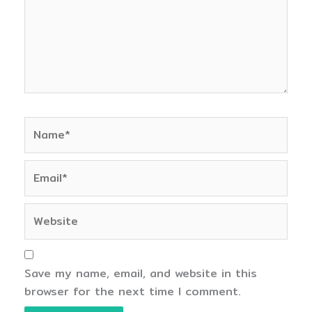
Name*
Email*
Website
Save my name, email, and website in this
browser for the next time I comment.