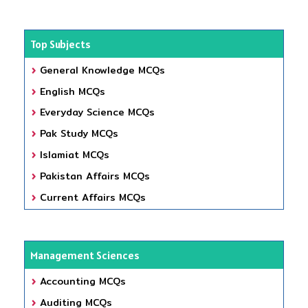
Top Subjects
General Knowledge MCQs
English MCQs
Everyday Science MCQs
Pak Study MCQs
Islamiat MCQs
Pakistan Affairs MCQs
Current Affairs MCQs
Management Sciences
Accounting MCQs
Auditing MCQs