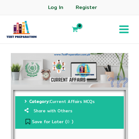
Log In
Register
Category:
Current Affairs MCQs
Share with Others
Save for Later (
)
0