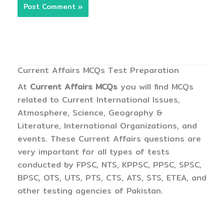
Current Affairs MCQs Test Preparation
At
Current Affairs MCQs
you will find MCQs
related to Current International Issues,
Atmosphere, Science, Geography &
Literature, International Organizations, and
events. These Current Affairs questions are
very important for all types of tests
conducted by FPSC, NTS, KPPSC, PPSC, SPSC,
BPSC, OTS, UTS, PTS, CTS, ATS, STS, ETEA, and
other testing agencies of Pakistan.