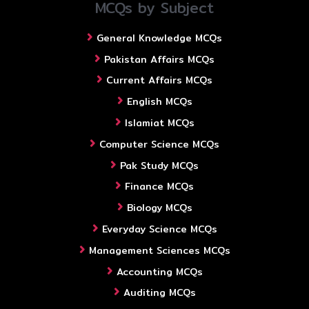
MCQs by Subject
General Knowledge MCQs
Pakistan Affairs MCQs
Current Affairs MCQs
English MCQs
Islamiat MCQs
Computer Science MCQs
Pak Study MCQs
Finance MCQs
Biology MCQs
Everyday Science MCQs
Management Sciences MCQs
Accounting MCQs
Auditing MCQs