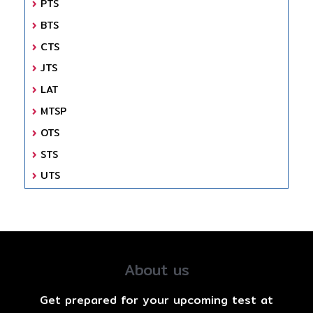
PTS
BTS
CTS
JTS
LAT
MTSP
OTS
STS
UTS
About us
Get prepared for your upcoming test at