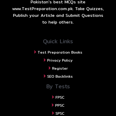
Pakistan's best MCQs site
www.TestPreparation.com.pk. Take Quizzes,
Publish your Article and Submit Questions
to help others.
Quick Links
Test Preparation Books
Privacy Policy
Register
SEO Backlinks
By Tests
FPSC
PPSC
SPSC