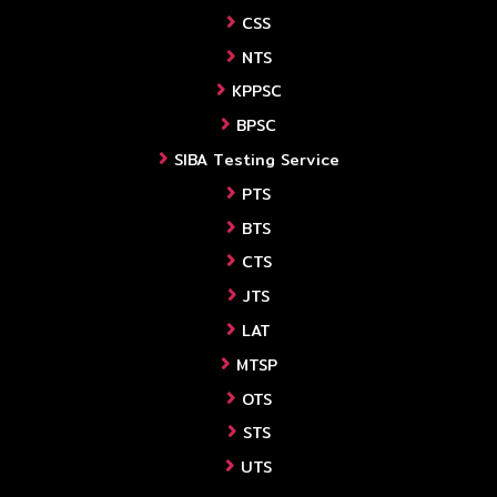
CSS
NTS
KPPSC
BPSC
SIBA Testing Service
PTS
BTS
CTS
JTS
LAT
MTSP
OTS
STS
UTS