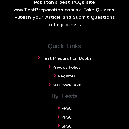
Pakistan's best MCQs site
www.TestPreparation.com.pk. Take Quizzes,
Publish your Article and Submit Questions
to help others.
Quick Links
Test Preparation Books
Privacy Policy
Register
SEO Backlinks
By Tests
FPSC
PPSC
SPSC