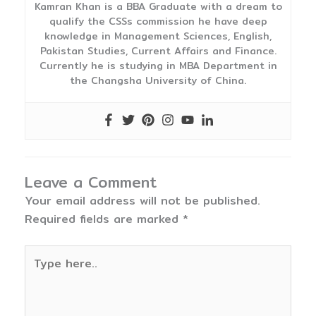
Kamran Khan is a BBA Graduate with a dream to
qualify the CSSs commission he have deep
knowledge in Management Sciences, English,
Pakistan Studies, Current Affairs and Finance.
Currently he is studying in MBA Department in
the Changsha University of China.
Leave a Comment
Your email address will not be published.
Required fields are marked
*
Type
here..