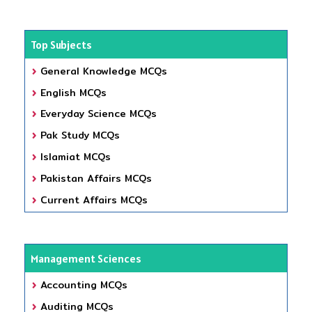
Top Subjects
General Knowledge MCQs
English MCQs
Everyday Science MCQs
Pak Study MCQs
Islamiat MCQs
Pakistan Affairs MCQs
Current Affairs MCQs
Management Sciences
Accounting MCQs
Auditing MCQs