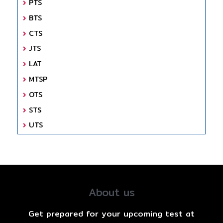
PTS
BTS
CTS
JTS
LAT
MTSP
OTS
STS
UTS
About us
Get prepared for your upcoming test at