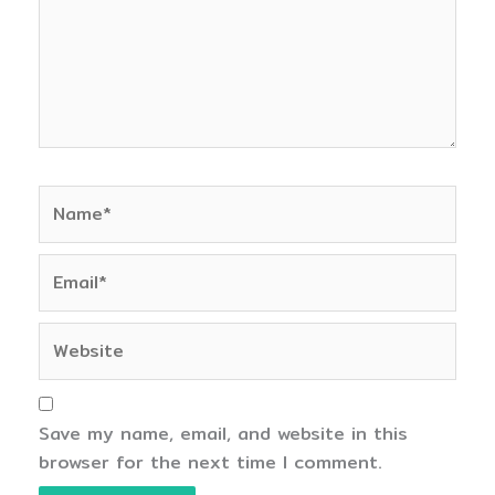
Name*
Email*
Website
Save my name, email, and website in this
browser for the next time I comment.