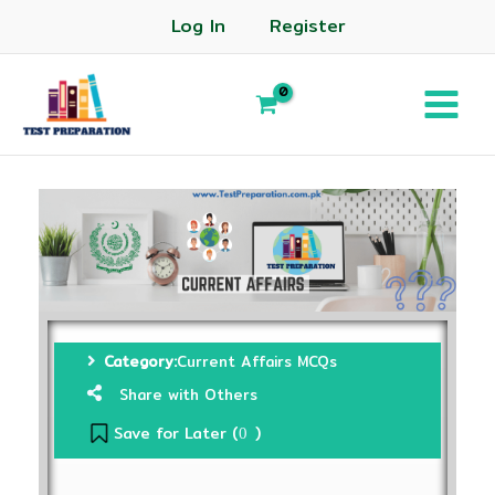
Log In
Register
Category:
Current Affairs MCQs
Share with Others
Save for Later (
)
0