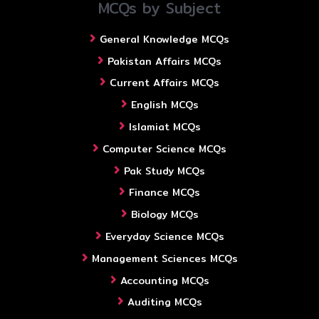
MCQs by Subject
General Knowledge MCQs
Pakistan Affairs MCQs
Current Affairs MCQs
English MCQs
Islamiat MCQs
Computer Science MCQs
Pak Study MCQs
Finance MCQs
Biology MCQs
Everyday Science MCQs
Management Sciences MCQs
Accounting MCQs
Auditing MCQs