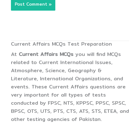
Current Affairs MCQs Test Preparation
At
Current Affairs MCQs
you will find MCQs
related to Current International Issues,
Atmosphere, Science, Geography &
Literature, International Organizations, and
events. These Current Affairs questions are
very important for all types of tests
conducted by FPSC, NTS, KPPSC, PPSC, SPSC,
BPSC, OTS, UTS, PTS, CTS, ATS, STS, ETEA, and
other testing agencies of Pakistan.