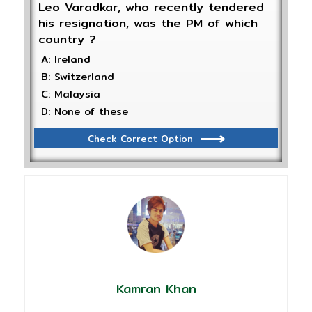
Leo Varadkar, who recently tendered
his resignation, was the PM of which
country ?
A: Ireland
B: Switzerland
C: Malaysia
D: None of these
Check Correct Option
Kamran Khan