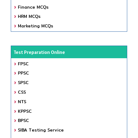
Finance MCQs
HRM MCQs
Marketing MCQs
Test Preparation Online
FPSC
PPSC
SPSC
CSS
NTS
KPPSC
BPSC
SIBA Testing Service