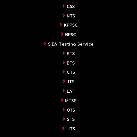
CSS
NTS
KPPSC
BPSC
SIBA Testing Service
PTS
BTS
CTS
JTS
LAT
MTSP
OTS
STS
UTS