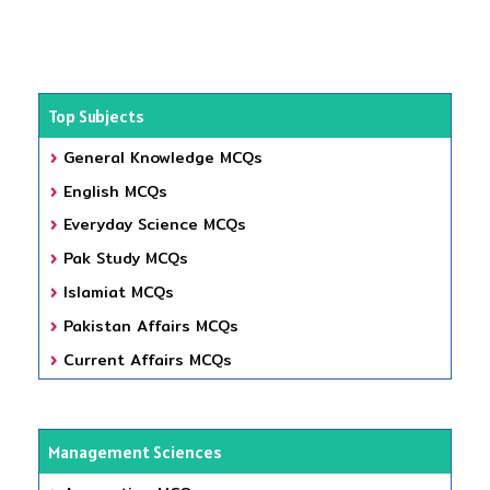
Top Subjects
General Knowledge MCQs
English MCQs
Everyday Science MCQs
Pak Study MCQs
Islamiat MCQs
Pakistan Affairs MCQs
Current Affairs MCQs
Management Sciences