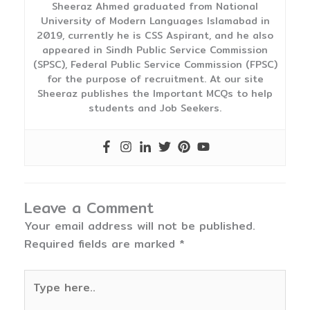
Sheeraz Ahmed graduated from National
University of Modern Languages Islamabad in
2019, currently he is CSS Aspirant, and he also
appeared in Sindh Public Service Commission
(SPSC), Federal Public Service Commission (FPSC)
for the purpose of recruitment. At our site
Sheeraz publishes the Important MCQs to help
students and Job Seekers.
Leave a Comment
Your email address will not be published.
Required fields are marked
*
Type
here..