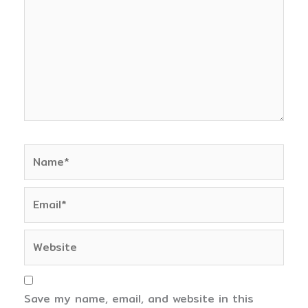
Name*
Email*
Website
Save my name, email, and website in this