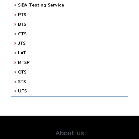
SIBA Testing Service
PTS
BTS
CTS
JTS
LAT
MTSP
OTS
STS
UTS
About us