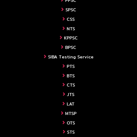
PPSC
SPSC
CSS
NTS
KPPSC
BPSC
SIBA Testing Service
PTS
BTS
CTS
JTS
LAT
MTSP
OTS
STS