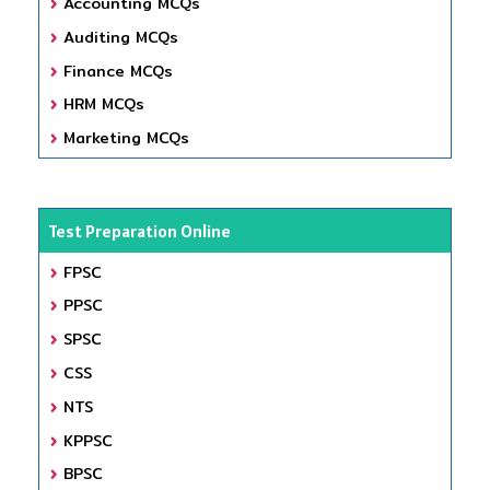
Accounting MCQs
Auditing MCQs
Finance MCQs
HRM MCQs
Marketing MCQs
Test Preparation Online
FPSC
PPSC
SPSC
CSS
NTS
KPPSC
BPSC