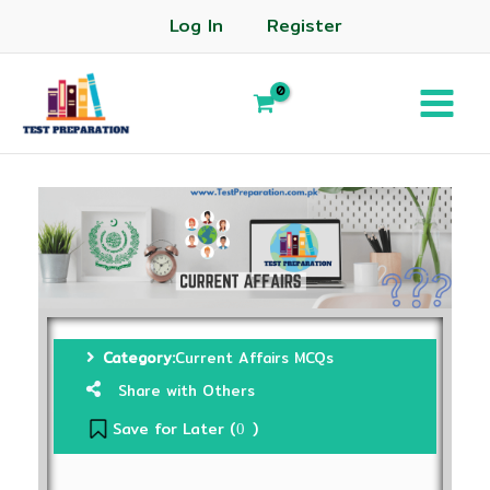
Log In
Register
Category:
Current Affairs MCQs
Share with Others
Save for Later (
)
0