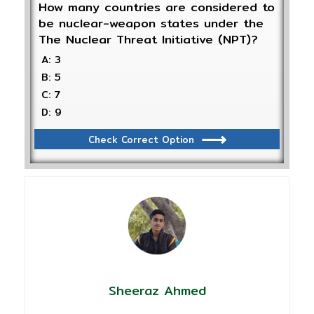
How many countries are considered to
be nuclear-weapon states under the
The Nuclear Threat Initiative (NPT)?
A: 3
B: 5
C: 7
D: 9
Check Correct Option
Sheeraz Ahmed