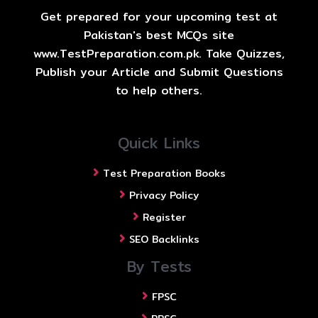
Get prepared for your upcoming test at
Pakistan's best MCQs site
www.TestPreparation.com.pk. Take Quizzes,
Publish your Article and Submit Questions
to help others.
Quick Links
Test Preparation Books
Privacy Policy
Register
SEO Backlinks
By Tests
FPSC