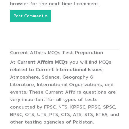
browser for the next time I comment.
Current Affairs MCQs Test Preparation
At
Current Affairs MCQs
you will find MCQs
related to Current International Issues,
Atmosphere, Science, Geography &
Literature, International Organizations, and
events. These Current Affairs questions are
very important for all types of tests
conducted by FPSC, NTS, KPPSC, PPSC, SPSC,
BPSC, OTS, UTS, PTS, CTS, ATS, STS, ETEA, and
other testing agencies of Pakistan.