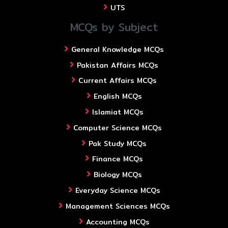
UTS
MCQs by Subject
General Knowledge MCQs
Pakistan Affairs MCQs
Current Affairs MCQs
English MCQs
Islamiat MCQs
Computer Science MCQs
Pak Study MCQs
Finance MCQs
Biology MCQs
Everyday Science MCQs
Management Sciences MCQs
Accounting MCQs