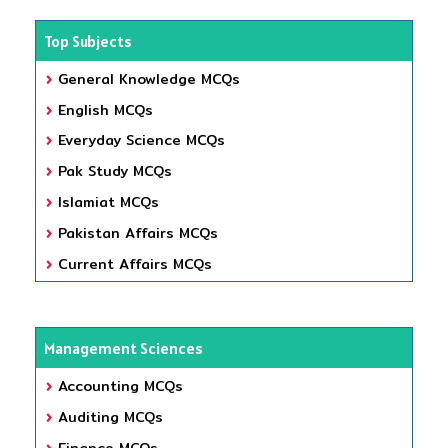
Top Subjects
General Knowledge MCQs
English MCQs
Everyday Science MCQs
Pak Study MCQs
Islamiat MCQs
Pakistan Affairs MCQs
Current Affairs MCQs
Management Sciences
Accounting MCQs
Auditing MCQs
Finance MCQs