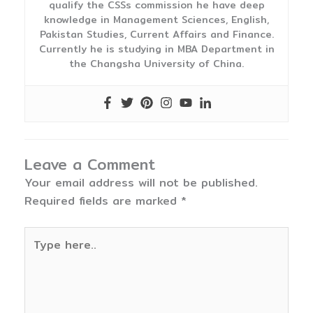
qualify the CSSs commission he have deep
knowledge in Management Sciences, English,
Pakistan Studies, Current Affairs and Finance.
Currently he is studying in MBA Department in
the Changsha University of China.
Leave a Comment
Your email address will not be published.
Required fields are marked
*
Type
here..