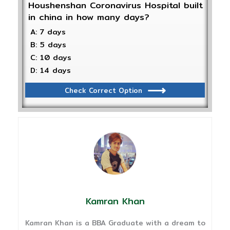
Houshenshan Coronavirus Hospital built
in china in how many days?
A: 7 days
B: 5 days
C: 10 days
D: 14 days
Check Correct Option
Kamran Khan
Kamran Khan is a BBA Graduate with a dream to