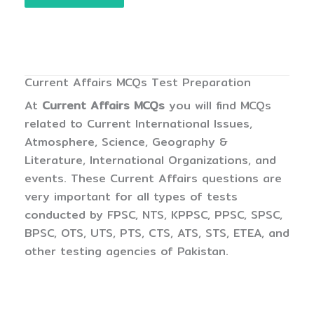
Current Affairs MCQs Test Preparation
At
Current Affairs MCQs
you will find MCQs
related to Current International Issues,
Atmosphere, Science, Geography &
Literature, International Organizations, and
events. These Current Affairs questions are
very important for all types of tests
conducted by FPSC, NTS, KPPSC, PPSC, SPSC,
BPSC, OTS, UTS, PTS, CTS, ATS, STS, ETEA, and
other testing agencies of Pakistan.