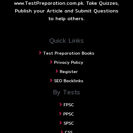
www.TestPreparation.com.pk. Take Quizzes,
Publish your Article and Submit Questions
to help others.
Quick Links
Test Preparation Books
Privacy Policy
Register
SEO Backlinks
By Tests
FPSC
PPSC
SPSC
CSS