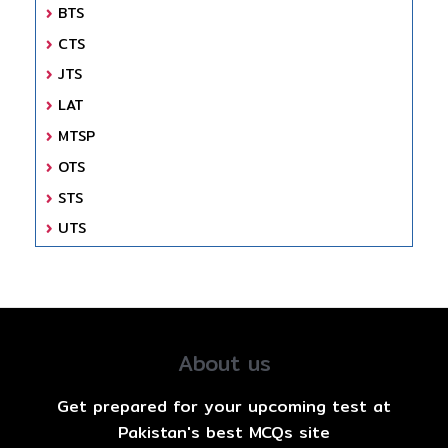
BTS
CTS
JTS
LAT
MTSP
OTS
STS
UTS
About us
Get prepared for your upcoming test at
Pakistan's best MCQs site