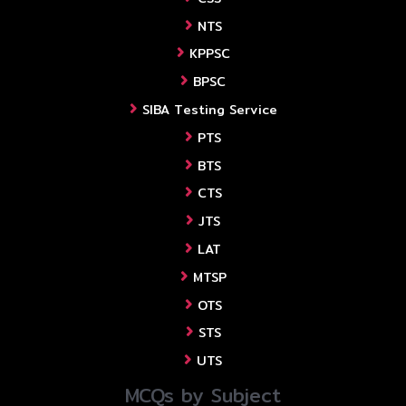
NTS
KPPSC
BPSC
SIBA Testing Service
PTS
BTS
CTS
JTS
LAT
MTSP
OTS
STS
UTS
MCQs by Subject