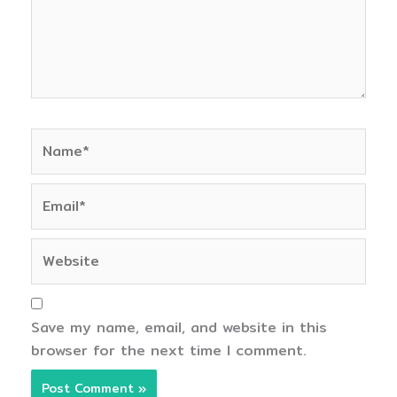
Name*
Email*
Website
Save my name, email, and website in this
browser for the next time I comment.