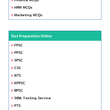
HRM MCQs
Marketing MCQs
Test Preparation Online
FPSC
PPSC
SPSC
CSS
NTS
KPPSC
BPSC
SIBA Testing Service
PTS