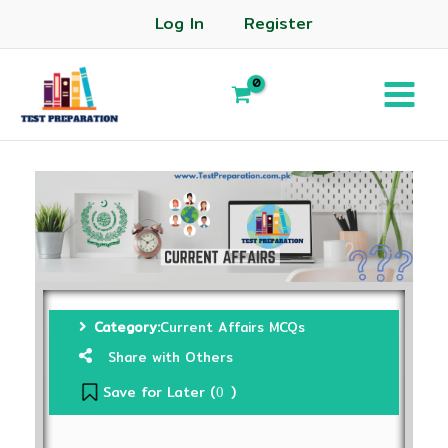
Log In
Register
Category:
Current Affairs MCQs
Share with Others
Save for Later (
)
0