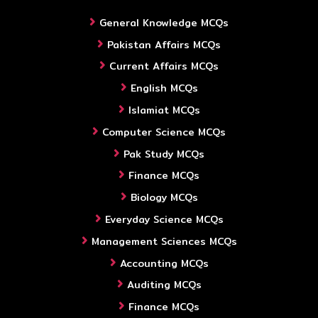
General Knowledge MCQs
Pakistan Affairs MCQs
Current Affairs MCQs
English MCQs
Islamiat MCQs
Computer Science MCQs
Pak Study MCQs
Finance MCQs
Biology MCQs
Everyday Science MCQs
Management Sciences MCQs
Accounting MCQs
Auditing MCQs
Finance MCQs