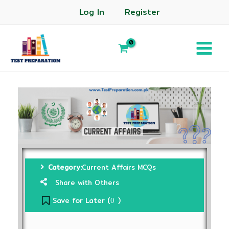
Log In
Register
Category:
Current Affairs MCQs
Share with Others
Save for Later (
)
0