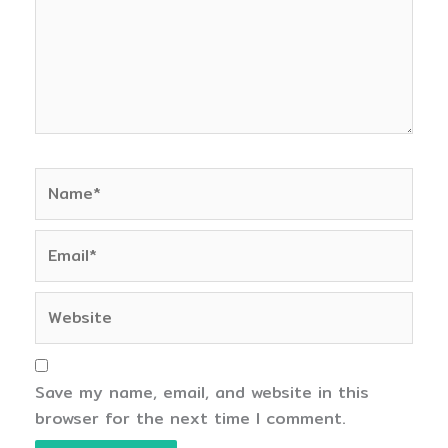
Name*
Email*
Website
Save my name, email, and website in this
browser for the next time I comment.