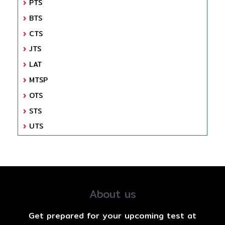
PTS
BTS
CTS
JTS
LAT
MTSP
OTS
STS
UTS
About us
Get prepared for your upcoming test at