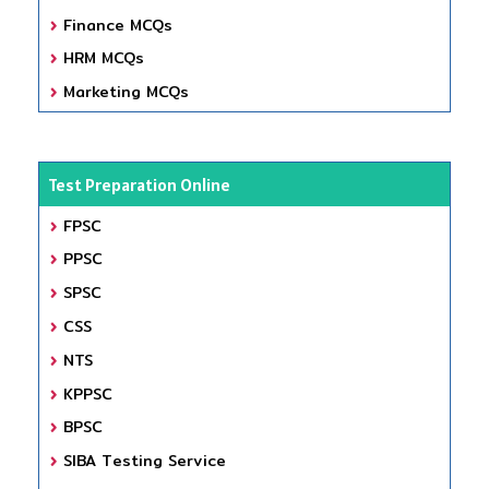
Finance MCQs
HRM MCQs
Marketing MCQs
Test Preparation Online
FPSC
PPSC
SPSC
CSS
NTS
KPPSC
BPSC
SIBA Testing Service