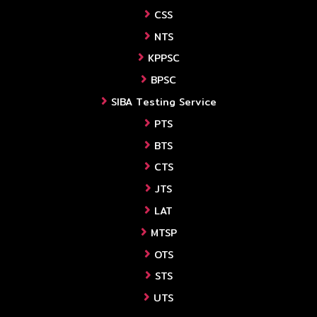
CSS
NTS
KPPSC
BPSC
SIBA Testing Service
PTS
BTS
CTS
JTS
LAT
MTSP
OTS
STS
UTS