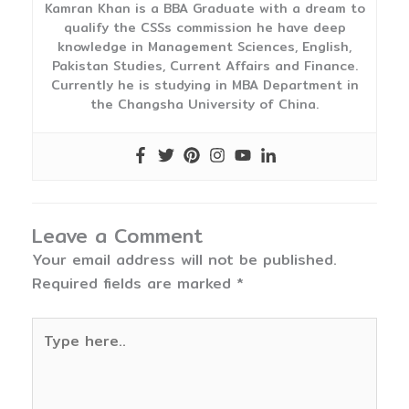
Kamran Khan is a BBA Graduate with a dream to
qualify the CSSs commission he have deep
knowledge in Management Sciences, English,
Pakistan Studies, Current Affairs and Finance.
Currently he is studying in MBA Department in
the Changsha University of China.
Leave a Comment
Your email address will not be published.
Required fields are marked
*
Type
here..