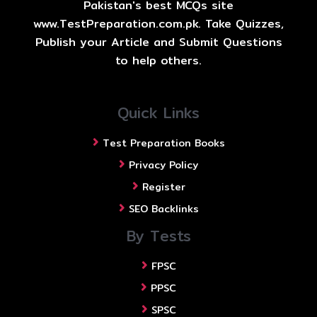
Pakistan's best MCQs site
www.TestPreparation.com.pk. Take Quizzes,
Publish your Article and Submit Questions
to help others.
Quick Links
Test Preparation Books
Privacy Policy
Register
SEO Backlinks
By Tests
FPSC
PPSC
SPSC