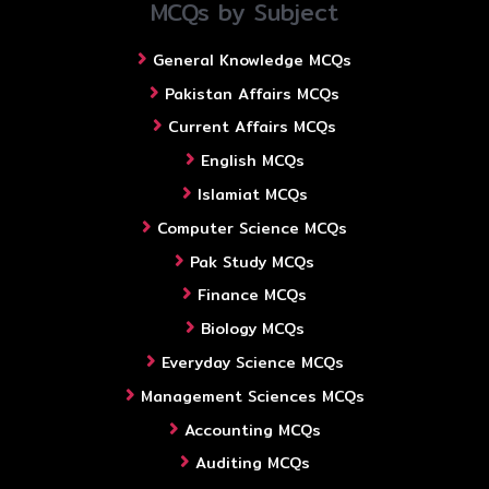
MCQs by Subject
General Knowledge MCQs
Pakistan Affairs MCQs
Current Affairs MCQs
English MCQs
Islamiat MCQs
Computer Science MCQs
Pak Study MCQs
Finance MCQs
Biology MCQs
Everyday Science MCQs
Management Sciences MCQs
Accounting MCQs
Auditing MCQs