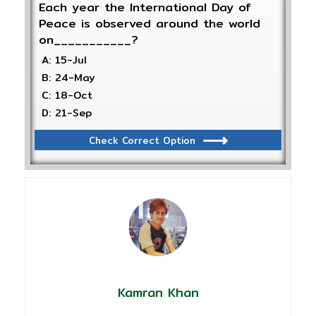
Each year the International Day of
Peace is observed around the world
on___________?
A: 15-Jul
B: 24-May
C: 18-Oct
D: 21-Sep
Check Correct Option
Kamran Khan