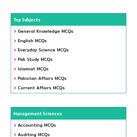
Top Subjects
General Knowledge MCQs
English MCQs
Everyday Science MCQs
Pak Study MCQs
Islamiat MCQs
Pakistan Affairs MCQs
Current Affairs MCQs
Management Sciences
Accounting MCQs
Auditing MCQs