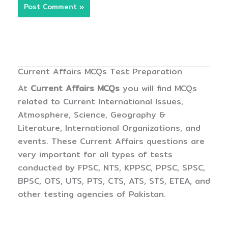
Current Affairs MCQs Test Preparation
At
Current Affairs MCQs
you will find MCQs
related to Current International Issues,
Atmosphere, Science, Geography &
Literature, International Organizations, and
events. These Current Affairs questions are
very important for all types of tests
conducted by FPSC, NTS, KPPSC, PPSC, SPSC,
BPSC, OTS, UTS, PTS, CTS, ATS, STS, ETEA, and
other testing agencies of Pakistan.