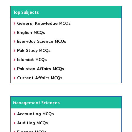
Top Subjects
General Knowledge MCQs
English MCQs
Everyday Science MCQs
Pak Study MCQs
Islamiat MCQs
Pakistan Affairs MCQs
Current Affairs MCQs
Management Sciences
Accounting MCQs
Auditing MCQs
Finance MCQs