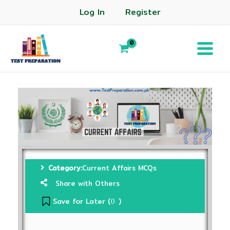
Log In
Register
Category:
Current Affairs MCQs
Share with Others
Save for Later (
)
0