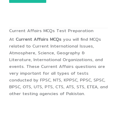
Current Affairs MCQs Test Preparation
At
Current Affairs MCQs
you will find MCQs
related to Current International Issues,
Atmosphere, Science, Geography &
Literature, International Organizations, and
events. These Current Affairs questions are
very important for all types of tests
conducted by FPSC, NTS, KPPSC, PPSC, SPSC,
BPSC, OTS, UTS, PTS, CTS, ATS, STS, ETEA, and
other testing agencies of Pakistan.