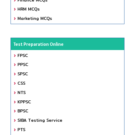
HRM MCQs
Marketing MCQs
Test Preparation Online
FPSC
PPSC
SPSC
CSS
NTS
KPPSC
BPSC
SIBA Testing Service
PTS