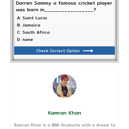
Darren Sammy a famous cricket player
was born in_________________?
A: Saint Lucia
B: Jamaica
C: South Africa
D: none
Check Correct Option
Kamran Khan
Kamran Khan is a BBA Graduate with a dream to