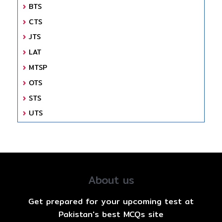
BTS
CTS
JTS
LAT
MTSP
OTS
STS
UTS
About us
Get prepared for your upcoming test at
Pakistan's best MCQs site