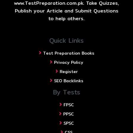
www.TestPreparation.com.pk. Take Quizzes,
Publish your Article and Submit Questions
to help others.
Quick Links
Test Preparation Books
Privacy Policy
Register
SEO Backlinks
By Tests
FPSC
PPSC
SPSC
CSS