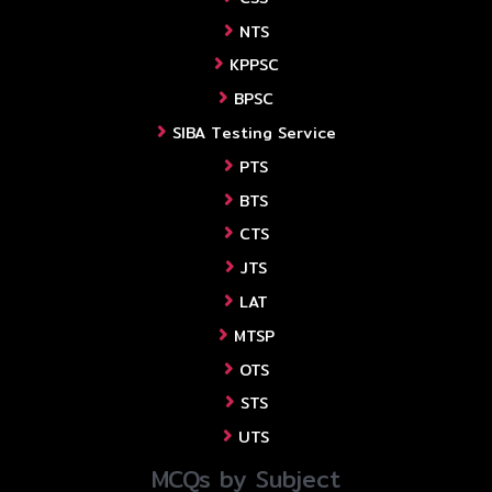
NTS
KPPSC
BPSC
SIBA Testing Service
PTS
BTS
CTS
JTS
LAT
MTSP
OTS
STS
UTS
MCQs by Subject