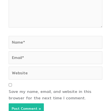
Name*
Email*
Website
Save my name, email, and website in this
browser for the next time I comment.