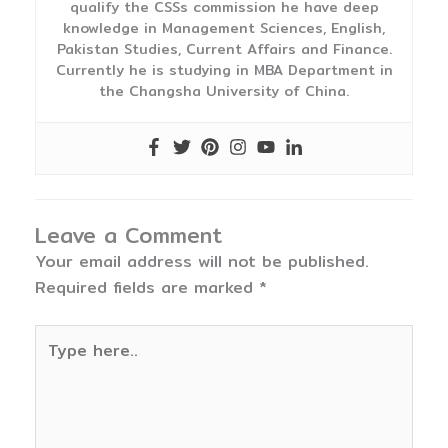
qualify the CSSs commission he have deep
knowledge in Management Sciences, English,
Pakistan Studies, Current Affairs and Finance.
Currently he is studying in MBA Department in
the Changsha University of China.
Leave a Comment
Your email address will not be published.
Required fields are marked
*
Type
here..