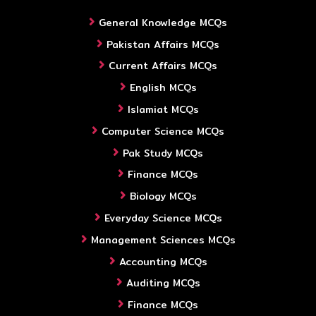
General Knowledge MCQs
Pakistan Affairs MCQs
Current Affairs MCQs
English MCQs
Islamiat MCQs
Computer Science MCQs
Pak Study MCQs
Finance MCQs
Biology MCQs
Everyday Science MCQs
Management Sciences MCQs
Accounting MCQs
Auditing MCQs
Finance MCQs