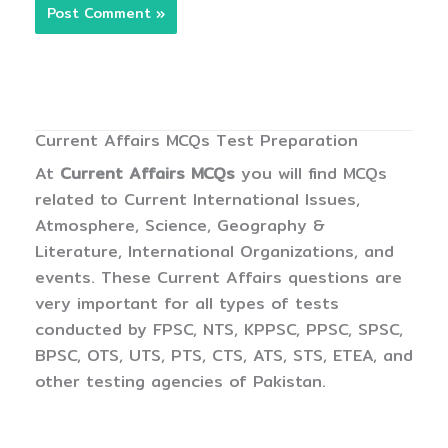
Current Affairs MCQs Test Preparation
At
Current Affairs MCQs
you will find MCQs
related to Current International Issues,
Atmosphere, Science, Geography &
Literature, International Organizations, and
events. These Current Affairs questions are
very important for all types of tests
conducted by FPSC, NTS, KPPSC, PPSC, SPSC,
BPSC, OTS, UTS, PTS, CTS, ATS, STS, ETEA, and
other testing agencies of Pakistan.