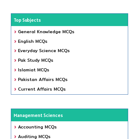
Top Subjects
General Knowledge MCQs
English MCQs
Everyday Science MCQs
Pak Study MCQs
Islamiat MCQs
Pakistan Affairs MCQs
Current Affairs MCQs
Management Sciences
Accounting MCQs
Auditing MCQs