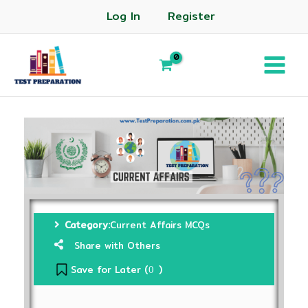
Log In
Register
Category:
Current Affairs MCQs
Share with Others
Save for Later (
)
0