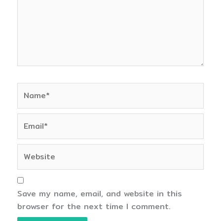
Name*
Email*
Website
Save my name, email, and website in this
browser for the next time I comment.