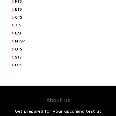
PTS
BTS
CTS
JTS
LAT
MTSP
OTS
STS
UTS
About us
Get prepared for your upcoming test at