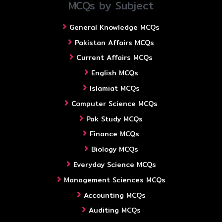
MCQs by Subject
General Knowledge MCQs
Pakistan Affairs MCQs
Current Affairs MCQs
English MCQs
Islamiat MCQs
Computer Science MCQs
Pak Study MCQs
Finance MCQs
Biology MCQs
Everyday Science MCQs
Management Sciences MCQs
Accounting MCQs
Auditing MCQs