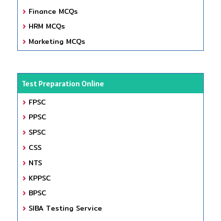
Finance MCQs
HRM MCQs
Marketing MCQs
Test Preparation Online
FPSC
PPSC
SPSC
CSS
NTS
KPPSC
BPSC
SIBA Testing Service