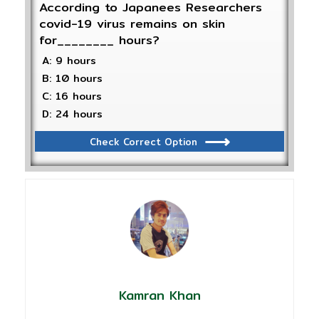
According to Japanees Researchers
covid-19 virus remains on skin
for________ hours?
A: 9 hours
B: 10 hours
C: 16 hours
D: 24 hours
Check Correct Option
Kamran Khan