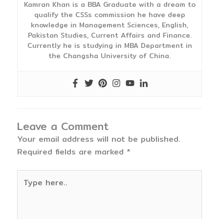
Kamran Khan is a BBA Graduate with a dream to
qualify the CSSs commission he have deep
knowledge in Management Sciences, English,
Pakistan Studies, Current Affairs and Finance.
Currently he is studying in MBA Department in
the Changsha University of China.
Leave a Comment
Your email address will not be published.
Required fields are marked
*
Type
here..