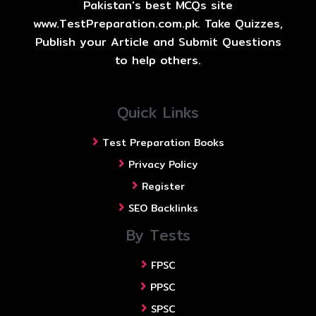
Pakistan's best MCQs site
www.TestPreparation.com.pk. Take Quizzes,
Publish your Article and Submit Questions
to help others.
Quick Links
Test Preparation Books
Privacy Policy
Register
SEO Backlinks
By Tests
FPSC
PPSC
SPSC