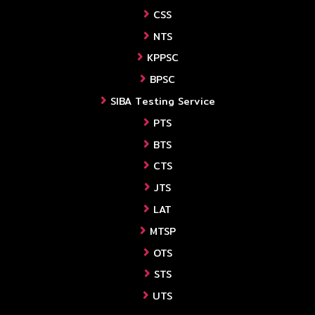
CSS
NTS
KPPSC
BPSC
SIBA Testing Service
PTS
BTS
CTS
JTS
LAT
MTSP
OTS
STS
UTS