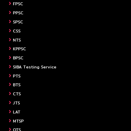
FPSC
PPSC
SPSC
CSS
NTS
KPPSC
BPSC
SIBA Testing Service
PTS
BTS
CTS
JTS
LAT
MTSP
OTS