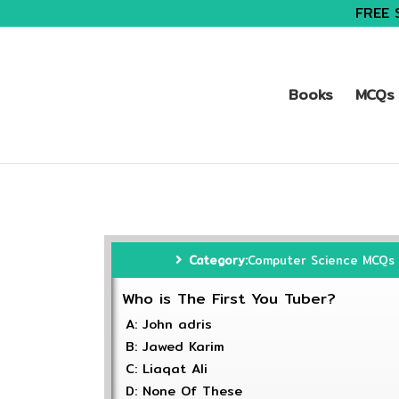
FREE 
Books
MCQs 
Category:
Computer Science MCQs
Who is The First You Tuber?
A: John adris
B: Jawed Karim
C: Liaqat Ali
D: None Of These