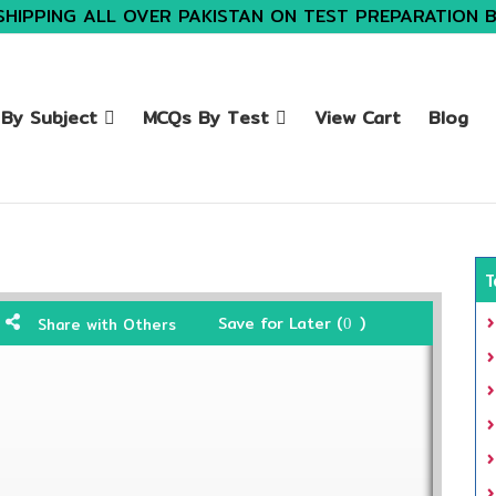
SHIPPING ALL OVER PAKISTAN ON TEST PREPARATION 
By Subject
MCQs By Test
View Cart
Blog
T
Save for Later (
)
Share with Others
0