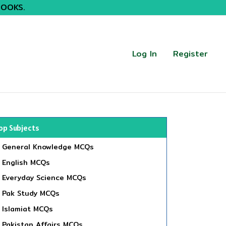
BOOKS.
Log In
Register
op Subjects
General Knowledge MCQs
English MCQs
Everyday Science MCQs
Pak Study MCQs
Islamiat MCQs
Pakistan Affairs MCQs