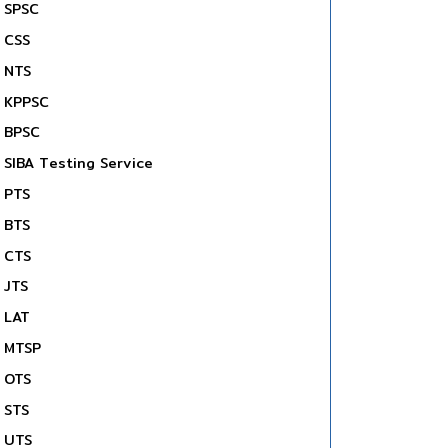
SPSC
CSS
NTS
KPPSC
BPSC
SIBA Testing Service
PTS
BTS
CTS
JTS
LAT
MTSP
OTS
STS
UTS