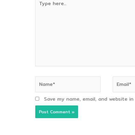
here..
Name*
Email*
Save my name, email, and website in