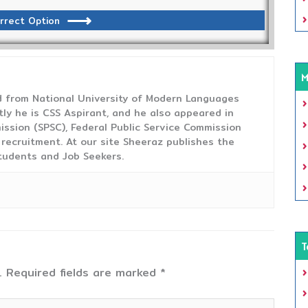
rrect Option
M
from National University of Modern Languages
tly he is CSS Aspirant, and he also appeared in
ission (SPSC), Federal Public Service Commission
 recruitment. At our site Sheeraz publishes the
tudents and Job Seekers.
T
.
Required fields are marked
*