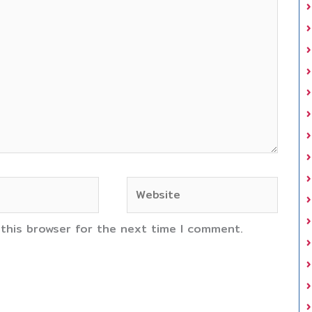
Website
 this browser for the next time I comment.