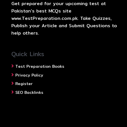
Get prepared for your upcoming test at
Pakistan's best MCQs site
www.TestPreparation.com.pk. Take Quizzes,
Publish your Article and Submit Questions to
help others.
Quick Links
Test Preparation Books
Privacy Policy
Register
SEO Backlinks