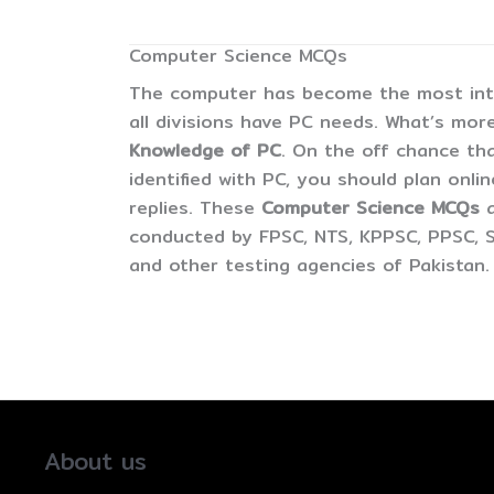
Computer Science MCQs
The computer has become the most inter
all divisions have PC needs. What’s more
Knowledge of PC
. On the off chance tha
identified with PC, you should plan onli
replies. These
Computer Science MCQs
conducted by FPSC, NTS, KPPSC, PPSC, S
and other testing agencies of Pakistan.
About us