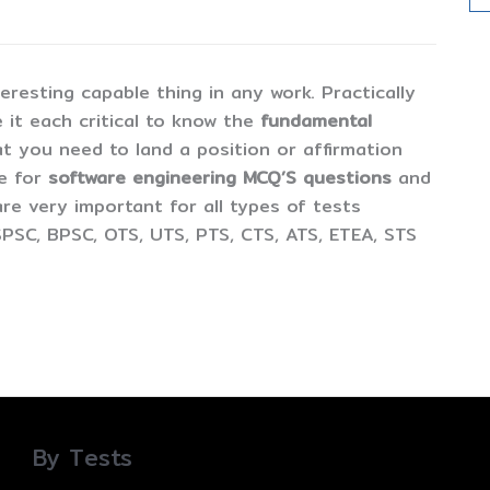
esting capable thing in any work. Practically
 it each critical to know the
fundamental
t you need to land a position or affirmation
ne for
software engineering MCQ’S questions
and
are very important for all types of tests
PSC, BPSC, OTS, UTS, PTS, CTS, ATS, ETEA, STS
By Tests