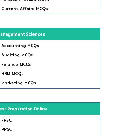
Current Affairs MCQs
anagement Sciences
Accounting MCQs
Auditing MCQs
Finance MCQs
HRM MCQs
Marketing MCQs
est Preparation Online
FPSC
PPSC