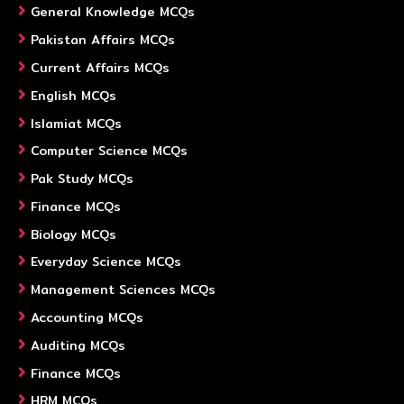
General Knowledge MCQs
Pakistan Affairs MCQs
Current Affairs MCQs
English MCQs
Islamiat MCQs
Computer Science MCQs
Pak Study MCQs
Finance MCQs
Biology MCQs
Everyday Science MCQs
Management Sciences MCQs
Accounting MCQs
Auditing MCQs
Finance MCQs
HRM MCQs