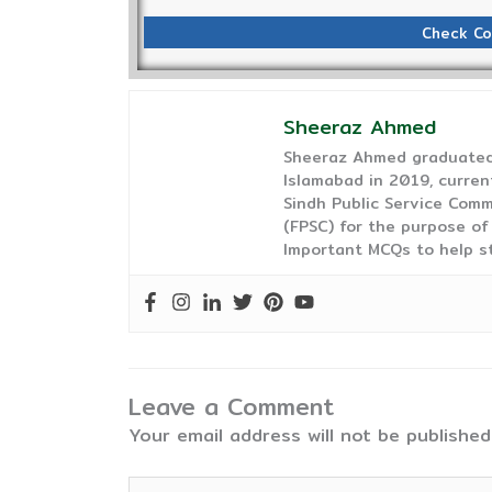
Check Co
Sheeraz Ahmed
Sheeraz Ahmed graduated 
Islamabad in 2019, curren
Sindh Public Service Comm
(FPSC) for the purpose of
Important MCQs to help s
Leave a Comment
Your email address will not be published
Type