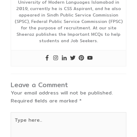
University of Modern Languages Islamabad in
2019, currently he is CSS Aspirant, and he also
appeared in Sindh Public Service Commission
(SPSC), Federal Public Service Commission (FPSC)
for the purpose of recruitment. At our site
Sheeraz publishes the Important MCQs to help
students and Job Seekers.
Leave a Comment
Your email address will not be published.
Required fields are marked
*
Type
here..