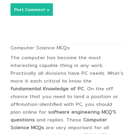
Computer Science MCQs
The computer has become the most
interesting capable thing in any work.
Practically all divisions have PC needs. What’s
more it each critical to know the
fundamental Knowledge of PC
. On the off
chance that you need to land a position or
affirmation identified with PC, you should
plan online for
software engineering MCQ’S
questions
and replies. These
Computer
Science MCQs
are very important for all