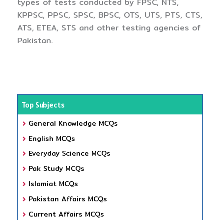
types of tests conducted by FPSC, NTS,
KPPSC, PPSC, SPSC, BPSC, OTS, UTS, PTS, CTS,
ATS, ETEA, STS and other testing agencies of
Pakistan.
Top Subjects
General Knowledge MCQs
English MCQs
Everyday Science MCQs
Pak Study MCQs
Islamiat MCQs
Pakistan Affairs MCQs
Current Affairs MCQs