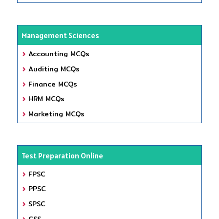
Management Sciences
Accounting MCQs
Auditing MCQs
Finance MCQs
HRM MCQs
Marketing MCQs
Test Preparation Online
FPSC
PPSC
SPSC
CSS