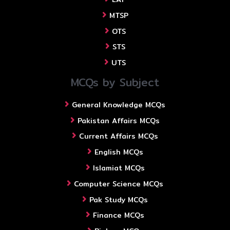
MTSP
OTS
STS
UTS
MCQs by Subject
General Knowledge MCQs
Pakistan Affairs MCQs
Current Affairs MCQs
English MCQs
Islamiat MCQs
Computer Science MCQs
Pak Study MCQs
Finance MCQs