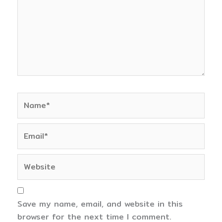
Name*
Email*
Website
Save my name, email, and website in this
browser for the next time I comment.