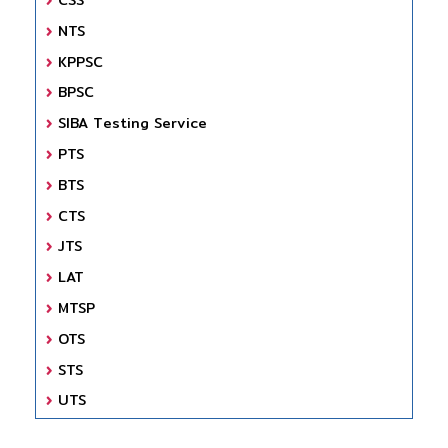
NTS
KPPSC
BPSC
SIBA Testing Service
PTS
BTS
CTS
JTS
LAT
MTSP
OTS
STS
UTS