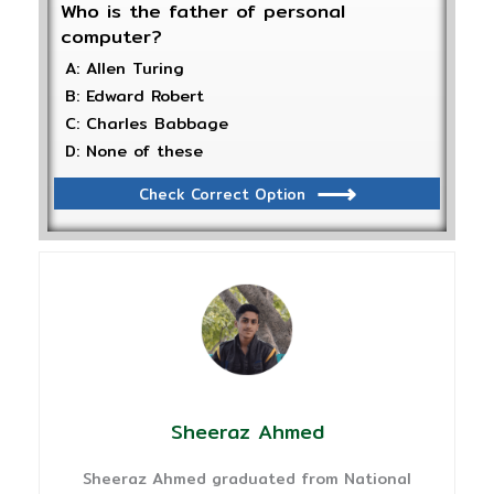
Who is the father of personal
computer?
A: Allen Turing
B: Edward Robert
C: Charles Babbage
D: None of these
Check Correct Option
Sheeraz Ahmed
Sheeraz Ahmed graduated from National