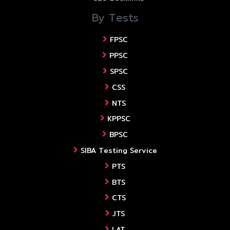
By Tests
FPSC
PPSC
SPSC
CSS
NTS
KPPSC
BPSC
SIBA Testing Service
PTS
BTS
CTS
JTS
LAT