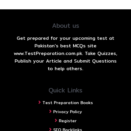
About us
Get prepared for your upcoming test at
Pakistan's best MCQs site
www.TestPreparation.com.pk. Take Quizzes,
Publish your Article and Submit Questions
to help others.
Quick Links
Test Preparation Books
Privacy Policy
Register
SEO Backlinks