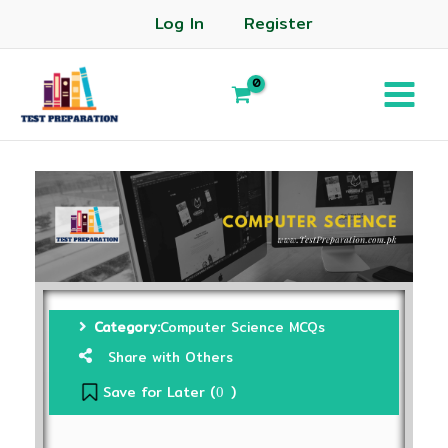
Log In
Register
Category:
Computer Science MCQs
Share with Others
Save for Later (
)
0