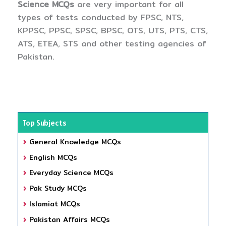
Science MCQs
are very important for all
types of tests conducted by FPSC, NTS,
KPPSC, PPSC, SPSC, BPSC, OTS, UTS, PTS, CTS,
ATS, ETEA, STS and other testing agencies of
Pakistan.
Top Subjects
General Knowledge MCQs
English MCQs
Everyday Science MCQs
Pak Study MCQs
Islamiat MCQs
Pakistan Affairs MCQs