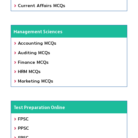
Current Affairs MCQs
Management Sciences
Accounting MCQs
Auditing MCQs
Finance MCQs
HRM MCQs
Marketing MCQs
Test Preparation Online
FPSC
PPSC
SPSC