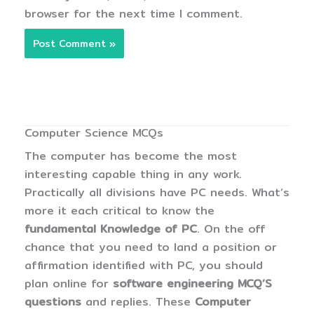
browser for the next time I comment.
Computer Science MCQs
The computer has become the most
interesting capable thing in any work.
Practically all divisions have PC needs. What’s
more it each critical to know the
fundamental Knowledge of PC
. On the off
chance that you need to land a position or
affirmation identified with PC, you should
plan online for
software engineering MCQ’S
questions
and replies. These
Computer