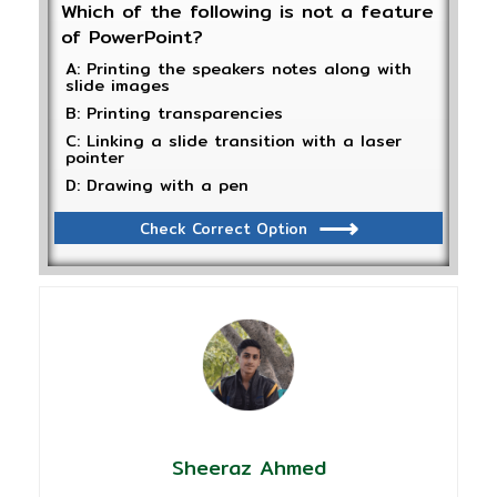
Which of the following is not a feature
of PowerPoint?
A: Printing the speakers notes along with
slide images
B: Printing transparencies
C: Linking a slide transition with a laser
pointer
D: Drawing with a pen
Check Correct Option
Sheeraz Ahmed