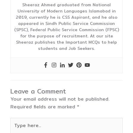
Sheeraz Ahmed graduated from National
University of Modern Languages Islamabad in
2019, currently he is CSS Aspirant, and he also
appeared in Sindh Public Service Commission
(SPSC), Federal Public Service Commission (FPSC)
for the purpose of recruitment. At our site
Sheeraz publishes the Important MCQs to help
students and Job Seekers.
Leave a Comment
Your email address will not be published.
Required fields are marked
*
Type
here..