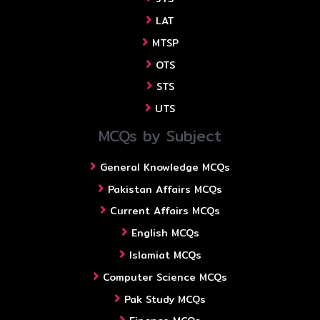
LAT
MTSP
OTS
STS
UTS
MCQs by Subject
General Knowledge MCQs
Pakistan Affairs MCQs
Current Affairs MCQs
English MCQs
Islamiat MCQs
Computer Science MCQs
Pak Study MCQs