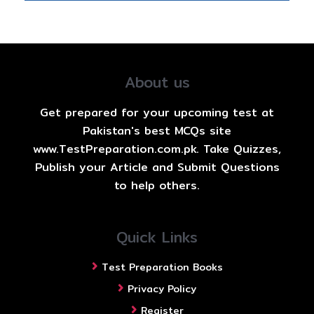
About us
Get prepared for your upcoming test at
Pakistan's best MCQs site
www.TestPreparation.com.pk. Take Quizzes,
Publish your Article and Submit Questions
to help others.
Quick Links
Test Preparation Books
Privacy Policy
Register