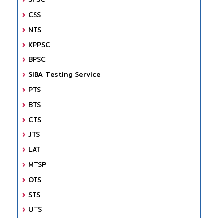
CSS
NTS
KPPSC
BPSC
SIBA Testing Service
PTS
BTS
CTS
JTS
LAT
MTSP
OTS
STS
UTS