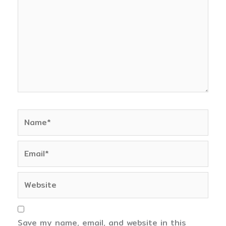
Name*
Email*
Website
Save my name, email, and website in this