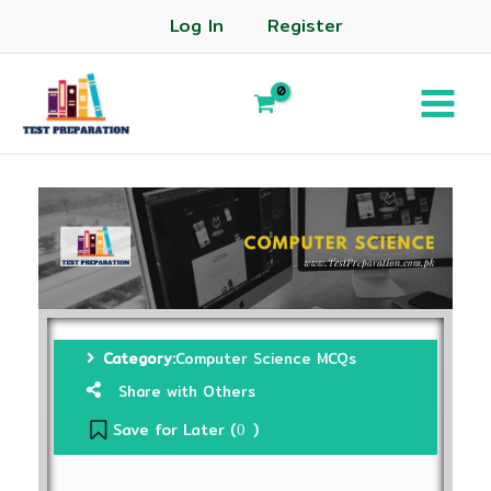
Log In
Register
Category:
Computer Science MCQs
Share with Others
Save for Later (
)
0