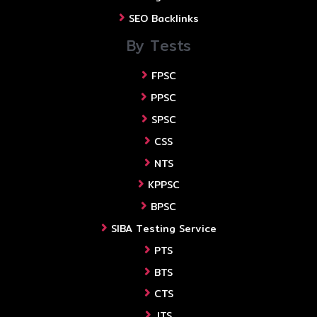
SEO Backlinks
By Tests
FPSC
PPSC
SPSC
CSS
NTS
KPPSC
BPSC
SIBA Testing Service
PTS
BTS
CTS
JTS