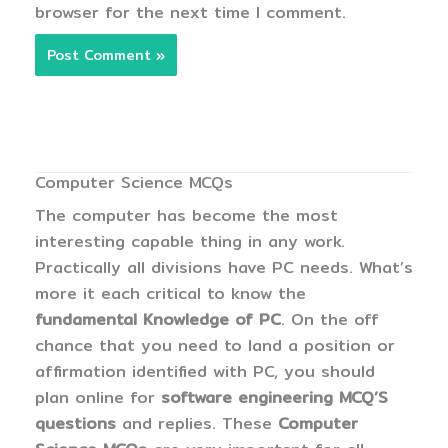
browser for the next time I comment.
Computer Science MCQs
The computer has become the most
interesting capable thing in any work.
Practically all divisions have PC needs. What’s
more it each critical to know the
fundamental Knowledge of PC
. On the off
chance that you need to land a position or
affirmation identified with PC, you should
plan online for
software engineering MCQ’S
questions
and replies. These
Computer