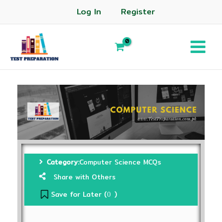
Log In
Register
Category:
Computer Science MCQs
Share with Others
Save for Later (
)
0