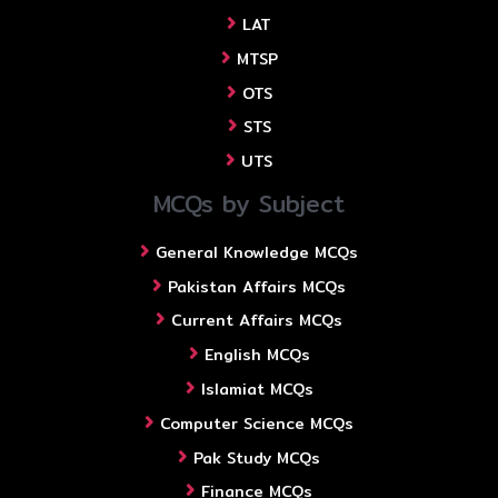
LAT
MTSP
OTS
STS
UTS
MCQs by Subject
General Knowledge MCQs
Pakistan Affairs MCQs
Current Affairs MCQs
English MCQs
Islamiat MCQs
Computer Science MCQs
Pak Study MCQs
Finance MCQs