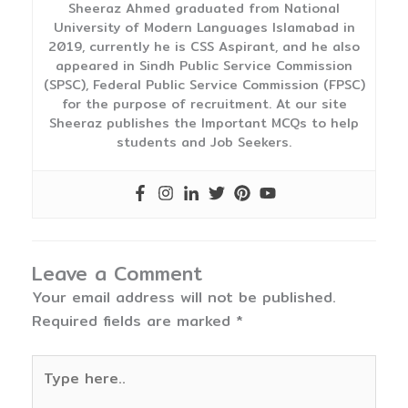
Sheeraz Ahmed graduated from National
University of Modern Languages Islamabad in
2019, currently he is CSS Aspirant, and he also
appeared in Sindh Public Service Commission
(SPSC), Federal Public Service Commission (FPSC)
for the purpose of recruitment. At our site
Sheeraz publishes the Important MCQs to help
students and Job Seekers.
Leave a Comment
Your email address will not be published.
Required fields are marked
*
Type
here..