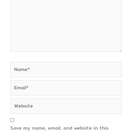
Name*
Email*
Website
Save my name, email, and website in this