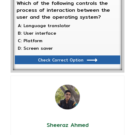
Which of the following controls the
process of interaction between the
user and the operating system?
A: Language translator
B: User interface
C: Platform
D: Screen saver
Check Correct Option
Sheeraz Ahmed