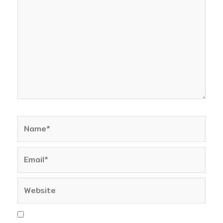
here..
Name*
Email*
Website