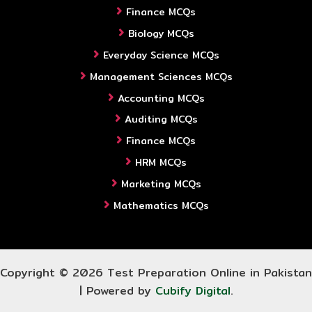
Finance MCQs
Biology MCQs
Everyday Science MCQs
Management Sciences MCQs
Accounting MCQs
Auditing MCQs
Finance MCQs
HRM MCQs
Marketing MCQs
Mathematics MCQs
Copyright © 2026 Test Preparation Online in Pakistan
| Powered by
Cubify Digital
.