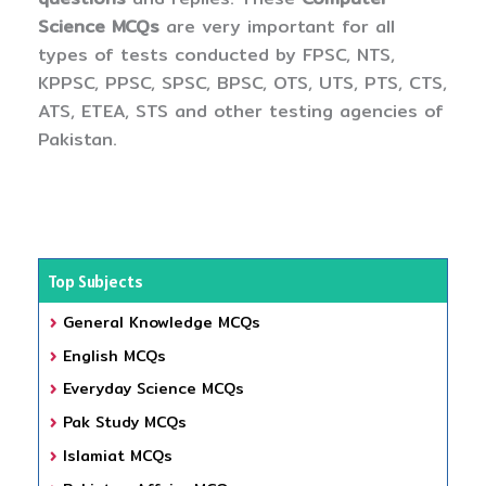
Science MCQs
are very important for all
types of tests conducted by FPSC, NTS,
KPPSC, PPSC, SPSC, BPSC, OTS, UTS, PTS, CTS,
ATS, ETEA, STS and other testing agencies of
Pakistan.
Top Subjects
General Knowledge MCQs
English MCQs
Everyday Science MCQs
Pak Study MCQs
Islamiat MCQs