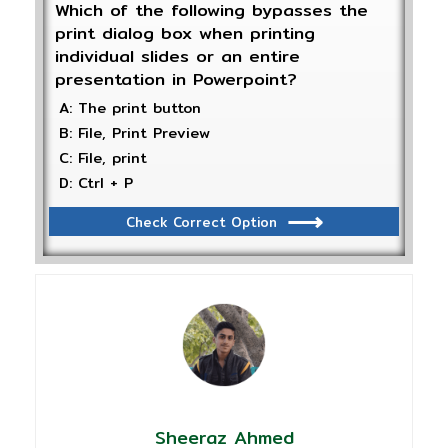
Which of the following bypasses the
print dialog box when printing
individual slides or an entire
presentation in Powerpoint?
A: The print button
B: File, Print Preview
C: File, print
D: Ctrl + P
Check Correct Option
Sheeraz Ahmed