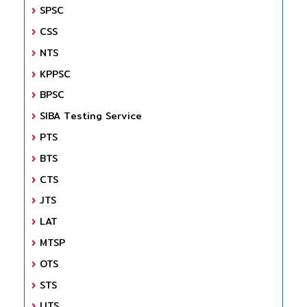
SPSC
CSS
NTS
KPPSC
BPSC
SIBA Testing Service
PTS
BTS
CTS
JTS
LAT
MTSP
OTS
STS
UTS