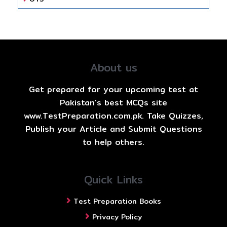
About us
Get prepared for your upcoming test at
Pakistan's best MCQs site
www.TestPreparation.com.pk. Take Quizzes,
Publish your Article and Submit Questions
to help others.
Quick Links
Test Preparation Books
Privacy Policy