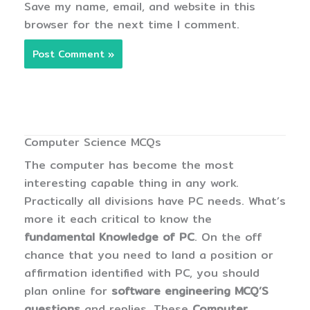
Save my name, email, and website in this
browser for the next time I comment.
Computer Science MCQs
The computer has become the most
interesting capable thing in any work.
Practically all divisions have PC needs. What’s
more it each critical to know the
fundamental Knowledge of PC
. On the off
chance that you need to land a position or
affirmation identified with PC, you should
plan online for
software engineering MCQ’S
questions
and replies. These
Computer