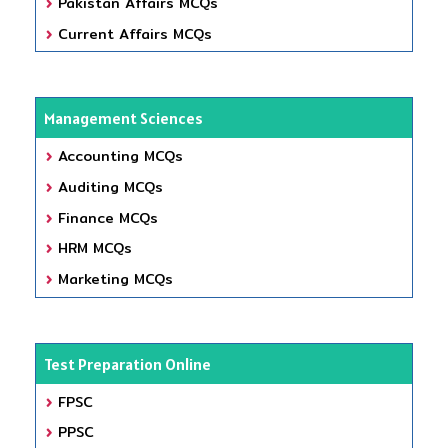
Pakistan Affairs MCQs
Current Affairs MCQs
Management Sciences
Accounting MCQs
Auditing MCQs
Finance MCQs
HRM MCQs
Marketing MCQs
Test Preparation Online
FPSC
PPSC