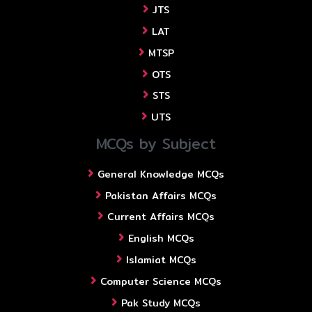
JTS
LAT
MTSP
OTS
STS
UTS
MCQs by Subject
General Knowledge MCQs
Pakistan Affairs MCQs
Current Affairs MCQs
English MCQs
Islamiat MCQs
Computer Science MCQs
Pak Study MCQs