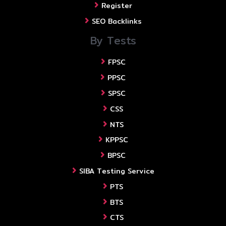
Register
SEO Backlinks
By Tests
FPSC
PPSC
SPSC
CSS
NTS
KPPSC
BPSC
SIBA Testing Service
PTS
BTS
CTS