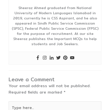
Sheeraz Ahmed graduated from National
University of Modern Languages Islamabad in
2019, currently he is CSS Aspirant, and he also
appeared in Sindh Public Service Commission
(SPSC), Federal Public Service Commission (FPSC)
for the purpose of recruitment. At our site
Sheeraz publishes the Important MCQs to help
students and Job Seekers.
Leave a Comment
Your email address will not be published.
Required fields are marked
*
Type