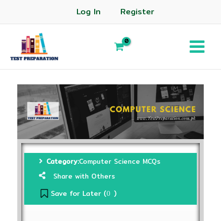
Log In
Register
Category:
Computer Science MCQs
Share with Others
Save for Later (
)
0