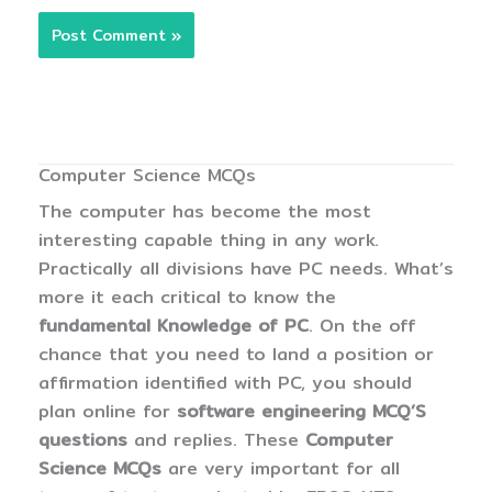
Computer Science MCQs
The computer has become the most
interesting capable thing in any work.
Practically all divisions have PC needs. What’s
more it each critical to know the
fundamental Knowledge of PC
. On the off
chance that you need to land a position or
affirmation identified with PC, you should
plan online for
software engineering MCQ’S
questions
and replies. These
Computer
Science MCQs
are very important for all