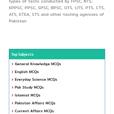
types of tests conducted by FPSC, NTS,
KPPSC, PPSC, SPSC, BPSC, OTS, UTS, PTS, CTS,
ATS, ETEA, STS and other testing agencies of
Pakistan.
Top Subjects
General Knowledge MCQs
English MCQs
Everyday Science MCQs
Pak Study MCQs
Islamiat MCQs
Pakistan Affairs MCQs
Current Affairs MCQs