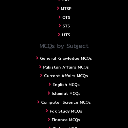
MTSP
OTS
STS
UTS
MCQs by Subject
General Knowledge MCQs
Pakistan Affairs MCQs
Current Affairs MCQs
English MCQs
Islamiat MCQs
Computer Science MCQs
Pak Study MCQs
Finance MCQs