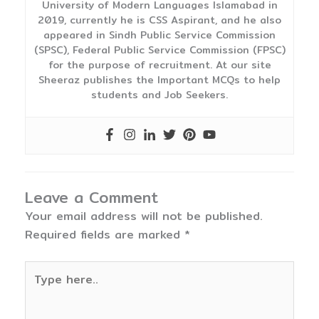
University of Modern Languages Islamabad in
2019, currently he is CSS Aspirant, and he also
appeared in Sindh Public Service Commission
(SPSC), Federal Public Service Commission (FPSC)
for the purpose of recruitment. At our site
Sheeraz publishes the Important MCQs to help
students and Job Seekers.
Leave a Comment
Your email address will not be published.
Required fields are marked
*
Type
here..