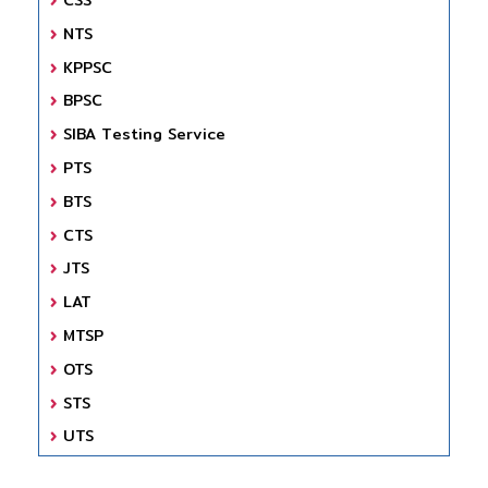
NTS
KPPSC
BPSC
SIBA Testing Service
PTS
BTS
CTS
JTS
LAT
MTSP
OTS
STS
UTS