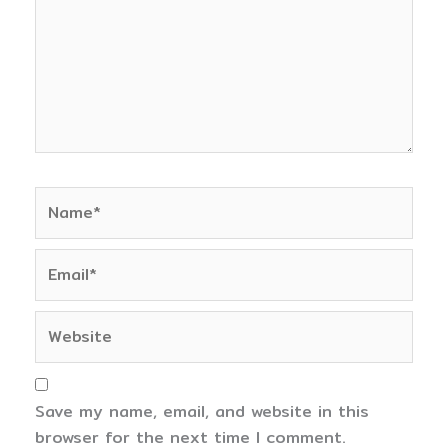
Name*
Email*
Website
Save my name, email, and website in this
browser for the next time I comment.