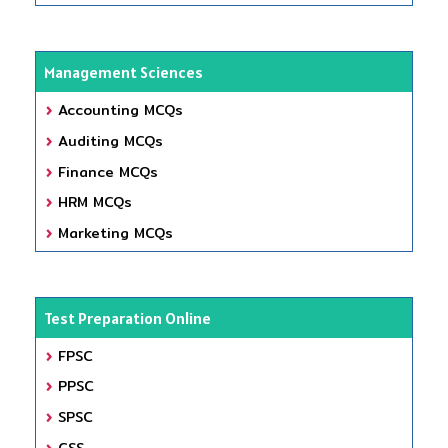
Management Sciences
Accounting MCQs
Auditing MCQs
Finance MCQs
HRM MCQs
Marketing MCQs
Test Preparation Online
FPSC
PPSC
SPSC
CSS