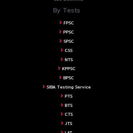
By Tests
FPSC
PPSC
SPSC
CSS
NTS
KPPSC
BPSC
SIBA Testing Service
PTS
BTS
CTS
JTS
LAT