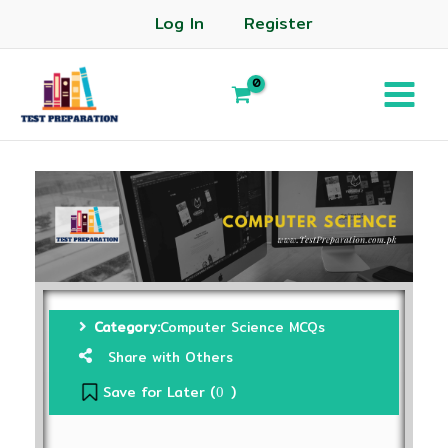
Log In
Register
Category:
Computer Science MCQs
Share with Others
Save for Later (
)
0