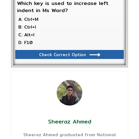
Which key is used to increase left
indent in Ms Word?
A: Ctrl+M
B: Ctrl+I
C: Alt+I
D: F10
Check Correct Option
Sheeraz Ahmed
Sheeraz Ahmed graduated from National