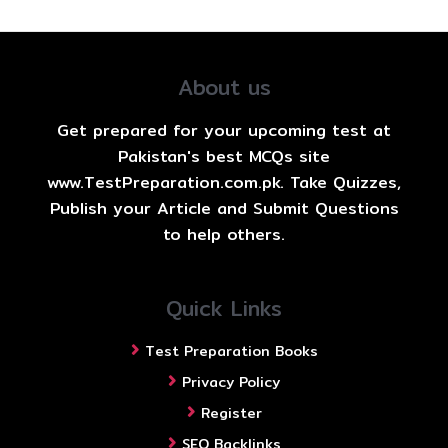
About us
Get prepared for your upcoming test at
Pakistan's best MCQs site
www.TestPreparation.com.pk. Take Quizzes,
Publish your Article and Submit Questions
to help others.
Quick Links
Test Preparation Books
Privacy Policy
Register
SEO Backlinks