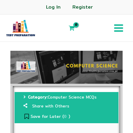
Log In
Register
Category:
Computer Science MCQs
Share with Others
Save for Later (
)
0