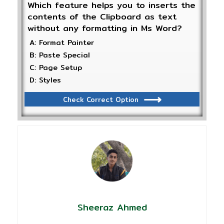
Which feature helps you to inserts the
contents of the Clipboard as text
without any formatting in Ms Word?
A: Format Painter
B: Paste Special
C: Page Setup
D: Styles
Check Correct Option
Sheeraz Ahmed