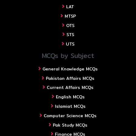
LAT
MTSP
OTS
STS
UTS
MCQs by Subject
General Knowledge MCQs
Pakistan Affairs MCQs
Current Affairs MCQs
English MCQs
Islamiat MCQs
Computer Science MCQs
Pak Study MCQs
Finance MCQs