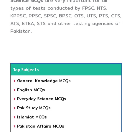
Science MCQs
are very important for all
types of tests conducted by FPSC, NTS,
KPPSC, PPSC, SPSC, BPSC, OTS, UTS, PTS, CTS,
ATS, ETEA, STS and other testing agencies of
Pakistan.
Top Subjects
General Knowledge MCQs
English MCQs
Everyday Science MCQs
Pak Study MCQs
Islamiat MCQs
Pakistan Affairs MCQs