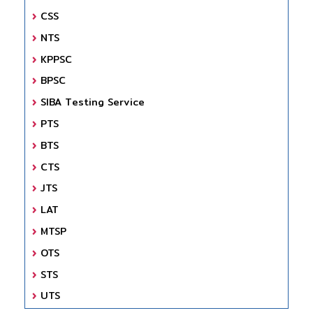
CSS
NTS
KPPSC
BPSC
SIBA Testing Service
PTS
BTS
CTS
JTS
LAT
MTSP
OTS
STS
UTS