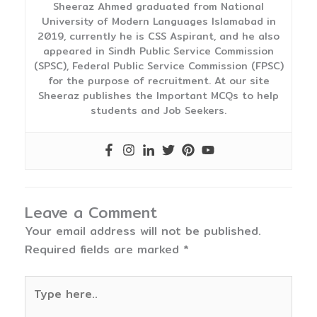
Sheeraz Ahmed graduated from National
University of Modern Languages Islamabad in
2019, currently he is CSS Aspirant, and he also
appeared in Sindh Public Service Commission
(SPSC), Federal Public Service Commission (FPSC)
for the purpose of recruitment. At our site
Sheeraz publishes the Important MCQs to help
students and Job Seekers.
Leave a Comment
Your email address will not be published.
Required fields are marked
*
Type
here..