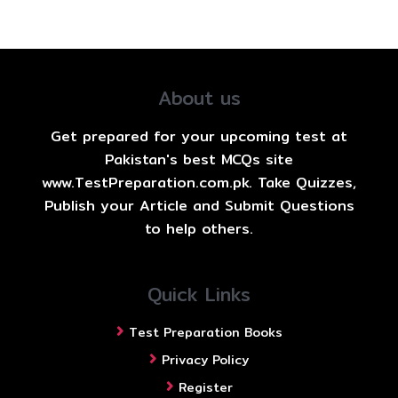
About us
Get prepared for your upcoming test at
Pakistan's best MCQs site
www.TestPreparation.com.pk. Take Quizzes,
Publish your Article and Submit Questions
to help others.
Quick Links
Test Preparation Books
Privacy Policy
Register