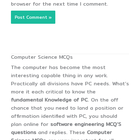
browser for the next time I comment.
Computer Science MCQs
The computer has become the most
interesting capable thing in any work.
Practically all divisions have PC needs. What’s
more it each critical to know the
fundamental Knowledge of PC
. On the off
chance that you need to land a position or
affirmation identified with PC, you should
plan online for
software engineering MCQ’S
questions
and replies. These
Computer