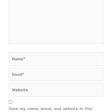
Name*
Email*
Website
Save my name, email, and website in this