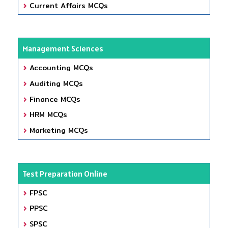
Current Affairs MCQs
Management Sciences
Accounting MCQs
Auditing MCQs
Finance MCQs
HRM MCQs
Marketing MCQs
Test Preparation Online
FPSC
PPSC
SPSC