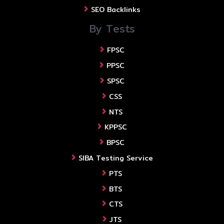
SEO Backlinks
By Tests
FPSC
PPSC
SPSC
CSS
NTS
KPPSC
BPSC
SIBA Testing Service
PTS
BTS
CTS
JTS