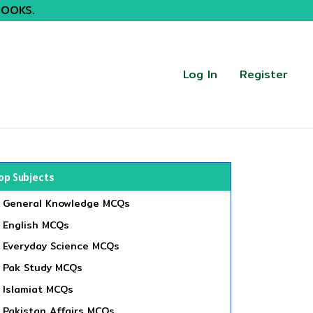
BOOKS.
Log In
Register
op Subjects
General Knowledge MCQs
English MCQs
Everyday Science MCQs
Pak Study MCQs
Islamiat MCQs
Pakistan Affairs MCQs