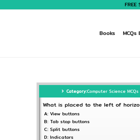
FREE 
Books
MCQs B
Category:
Computer Science MCQs
What is placed to the left of horizo
A: View buttons
B: Tab stop buttons
C: Split buttons
D: Indicators