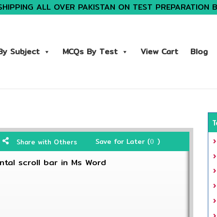
SHIPPING ALL OVER PAKISTAN ON TEST PREPARATION 
y Subject
MCQs By Test
View Cart
Blog
T
Save for Later (
)
Share with Others
0
ntal scroll bar in Ms Word