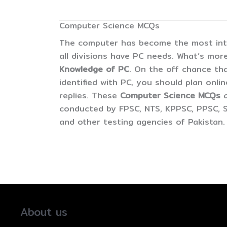
Computer Science MCQs
The computer has become the most inter
all divisions have PC needs. What’s more
Knowledge of PC
. On the off chance tha
identified with PC, you should plan onli
replies. These
Computer Science MCQs
conducted by FPSC, NTS, KPPSC, PPSC, S
and other testing agencies of Pakistan.
About us