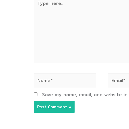
here..
Name*
Email*
Save my name, email, and website in