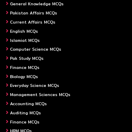
General Knowledge MCQs
Pakistan Affairs MCQs
Current Affairs MCQs
English MCQs
Islamiat MCQs
Computer Science MCQs
Pak Study MCQs
Finance MCQs
Biology MCQs
Everyday Science MCQs
Management Sciences MCQs
Accounting MCQs
Auditing MCQs
Finance MCQs
HRM MCQs