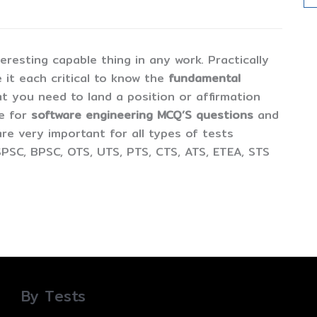
esting capable thing in any work. Practically
 it each critical to know the
fundamental
t you need to land a position or affirmation
ne for
software engineering MCQ’S questions
and
are very important for all types of tests
PSC, BPSC, OTS, UTS, PTS, CTS, ATS, ETEA, STS
By Tests