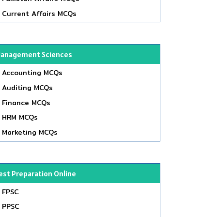
Current Affairs MCQs
anagement Sciences
Accounting MCQs
Auditing MCQs
Finance MCQs
HRM MCQs
Marketing MCQs
est Preparation Online
FPSC
PPSC