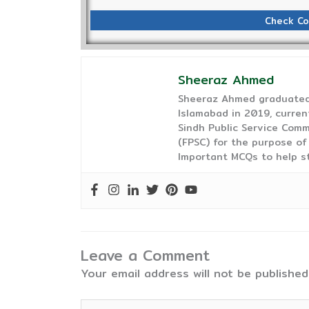
Check Co
Sheeraz Ahmed
Sheeraz Ahmed graduated 
Islamabad in 2019, curren
Sindh Public Service Comm
(FPSC) for the purpose of
Important MCQs to help s
Leave a Comment
Your email address will not be published
Type