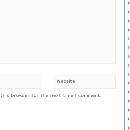
Website
 this browser for the next time I comment.