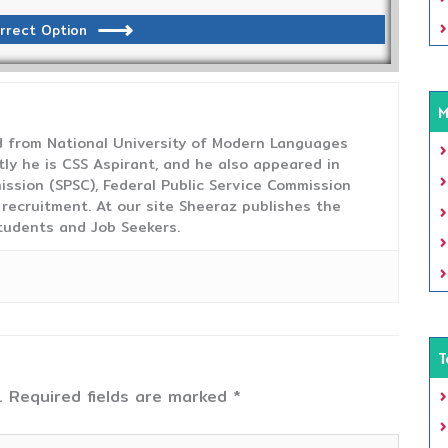
rrect Option
M
from National University of Modern Languages
tly he is CSS Aspirant, and he also appeared in
ission (SPSC), Federal Public Service Commission
 recruitment. At our site Sheeraz publishes the
tudents and Job Seekers.
T
.
Required fields are marked
*