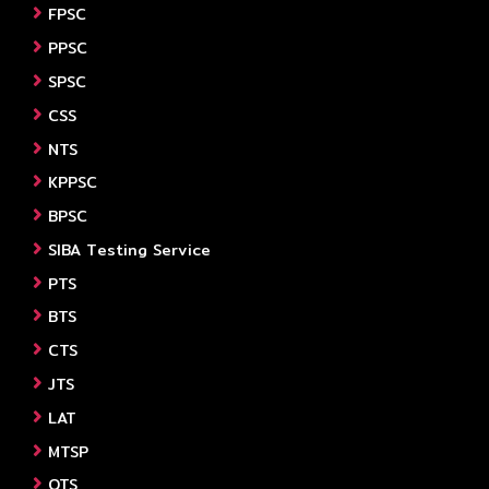
FPSC
PPSC
SPSC
CSS
NTS
KPPSC
BPSC
SIBA Testing Service
PTS
BTS
CTS
JTS
LAT
MTSP
OTS