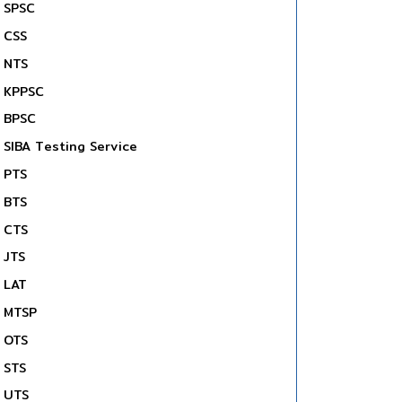
SPSC
CSS
NTS
KPPSC
BPSC
SIBA Testing Service
PTS
BTS
CTS
JTS
LAT
MTSP
OTS
STS
UTS