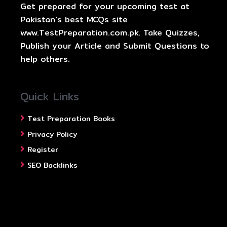
Get prepared for your upcoming test at
Pakistan's best MCQs site
www.TestPreparation.com.pk. Take Quizzes,
Publish your Article and Submit Questions to
help others.
Quick Links
Test Preparation Books
Privacy Policy
Register
SEO Backlinks