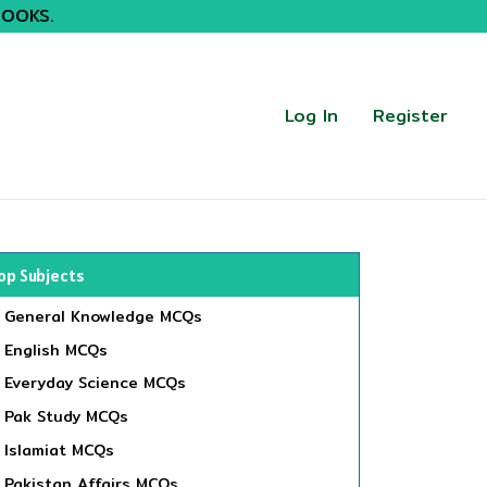
BOOKS.
Log In
Register
op Subjects
General Knowledge MCQs
English MCQs
Everyday Science MCQs
Pak Study MCQs
Islamiat MCQs
Pakistan Affairs MCQs