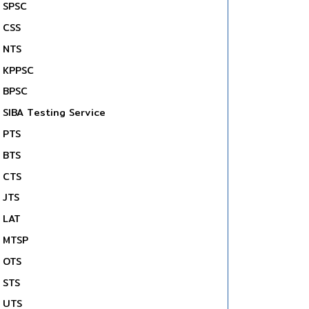
SPSC
CSS
NTS
KPPSC
BPSC
SIBA Testing Service
PTS
BTS
CTS
JTS
LAT
MTSP
OTS
STS
UTS