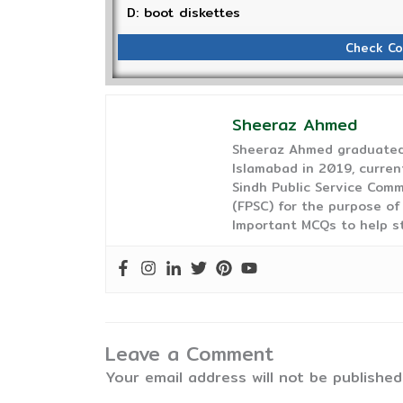
D: boot diskettes
Check Co
Sheeraz Ahmed
Sheeraz Ahmed graduated 
Islamabad in 2019, curren
Sindh Public Service Comm
(FPSC) for the purpose of
Important MCQs to help s
Leave a Comment
Your email address will not be published