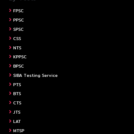
FPSC
PPSC
SPSC
CSS
NTS
KPPSC
BPSC
SIBA Testing Service
PTS
BTS
CTS
JTS
LAT
MTSP