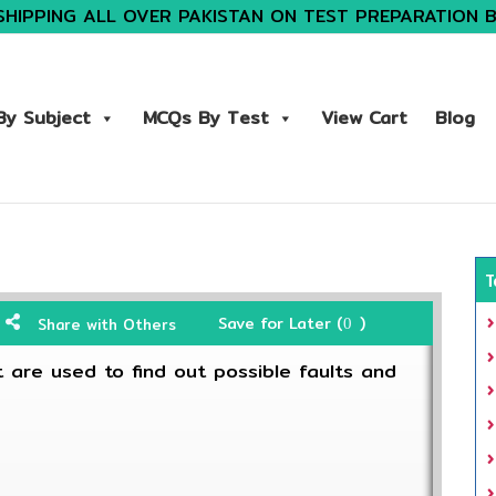
SHIPPING ALL OVER PAKISTAN ON TEST PREPARATION 
y Subject
MCQs By Test
View Cart
Blog
T
Save for Later (
)
Share with Others
0
 are used to find out possible faults and