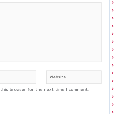
Website
 this browser for the next time I comment.