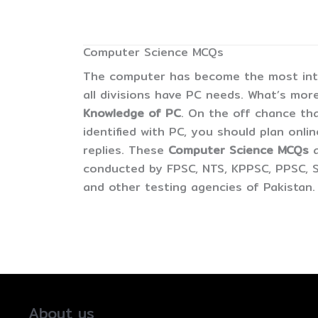
Computer Science MCQs
The computer has become the most inter
all divisions have PC needs. What’s more
Knowledge of PC
. On the off chance tha
identified with PC, you should plan onli
replies. These
Computer Science MCQs
conducted by FPSC, NTS, KPPSC, PPSC, S
and other testing agencies of Pakistan.
About us