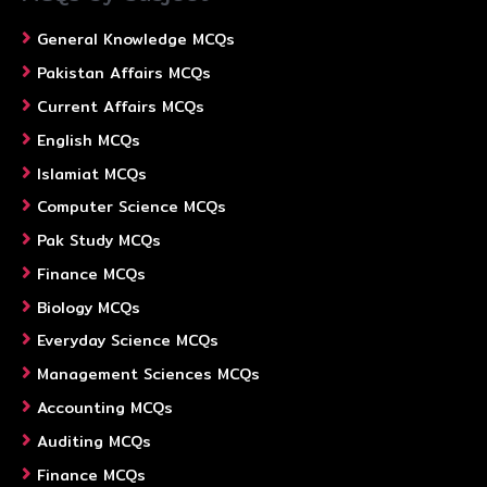
General Knowledge MCQs
Pakistan Affairs MCQs
Current Affairs MCQs
English MCQs
Islamiat MCQs
Computer Science MCQs
Pak Study MCQs
Finance MCQs
Biology MCQs
Everyday Science MCQs
Management Sciences MCQs
Accounting MCQs
Auditing MCQs
Finance MCQs