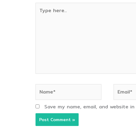
Type
here..
Name*
Email*
Save my name, email, and website in