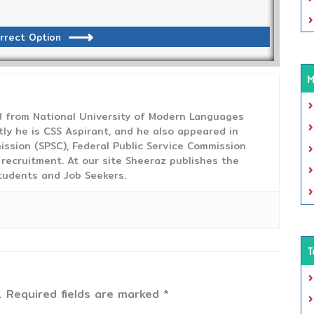
rrect Option
M
from National University of Modern Languages
tly he is CSS Aspirant, and he also appeared in
ission (SPSC), Federal Public Service Commission
 recruitment. At our site Sheeraz publishes the
tudents and Job Seekers.
T
.
Required fields are marked
*