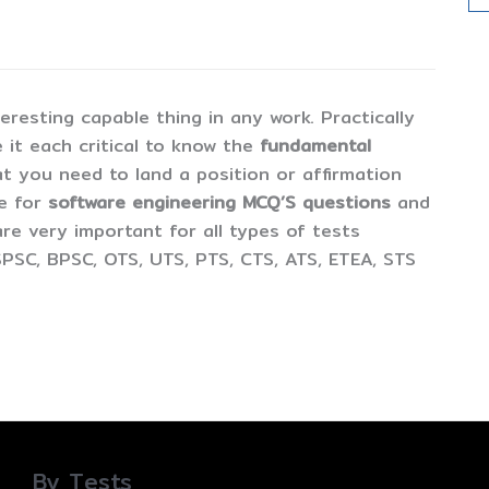
esting capable thing in any work. Practically
 it each critical to know the
fundamental
t you need to land a position or affirmation
ne for
software engineering MCQ’S questions
and
are very important for all types of tests
PSC, BPSC, OTS, UTS, PTS, CTS, ATS, ETEA, STS
By Tests