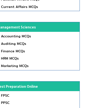
Current Affairs MCQs
anagement Sciences
Accounting MCQs
Auditing MCQs
Finance MCQs
HRM MCQs
Marketing MCQs
est Preparation Online
FPSC
PPSC