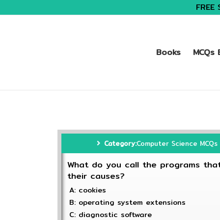
FREE 
Books
MCQs B
Category:
Computer Science MCQs
What do you call the programs that
their causes?
A: cookies
B: operating system extensions
C: diagnostic software