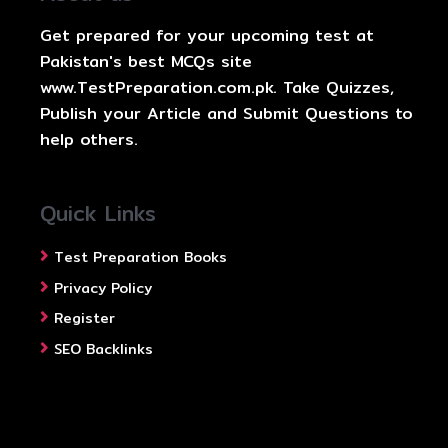
Get prepared for your upcoming test at
Pakistan's best MCQs site
www.TestPreparation.com.pk. Take Quizzes,
Publish your Article and Submit Questions to
help others.
Quick Links
Test Preparation Books
Privacy Policy
Register
SEO Backlinks