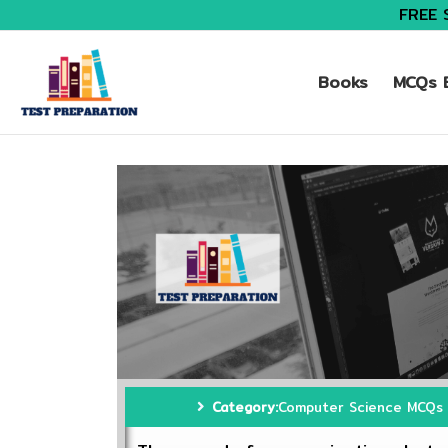
FREE 
Books
MCQs B
Category:
Computer Science MCQs