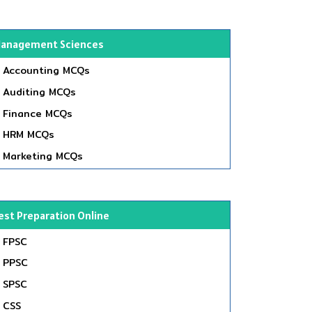
anagement Sciences
Accounting MCQs
Auditing MCQs
Finance MCQs
HRM MCQs
Marketing MCQs
est Preparation Online
FPSC
PPSC
SPSC
CSS