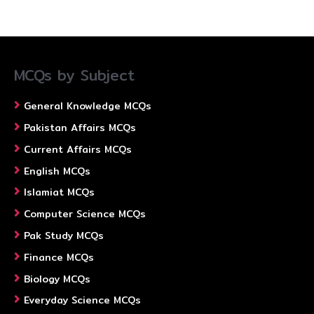
MCQs by Subject
General Knowledge MCQs
Pakistan Affairs MCQs
Current Affairs MCQs
English MCQs
Islamiat MCQs
Computer Science MCQs
Pak Study MCQs
Finance MCQs
Biology MCQs
Everyday Science MCQs