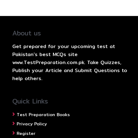
About us
Get prepared for your upcoming test at
Pakistan's best MCQs site
www.TestPreparation.com.pk. Take Quizzes,
Publish your Article and Submit Questions to
help others.
Quick Links
Test Preparation Books
Privacy Policy
Register