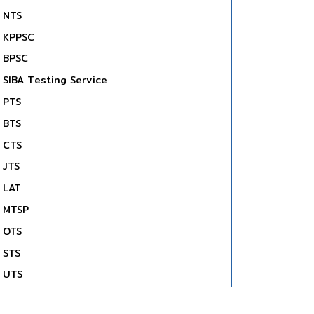
NTS
KPPSC
BPSC
SIBA Testing Service
PTS
BTS
CTS
JTS
LAT
MTSP
OTS
STS
UTS