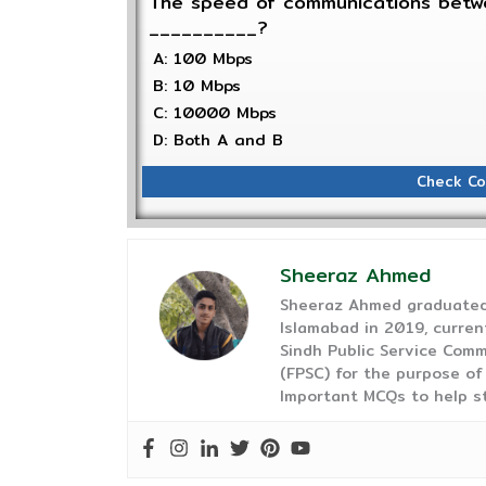
The speed of communications betwe
__________?
A: 100 Mbps
B: 10 Mbps
C: 10000 Mbps
D: Both A and B
Check Co
Sheeraz Ahmed
Sheeraz Ahmed graduated 
Islamabad in 2019, curren
Sindh Public Service Comm
(FPSC) for the purpose of
Important MCQs to help s