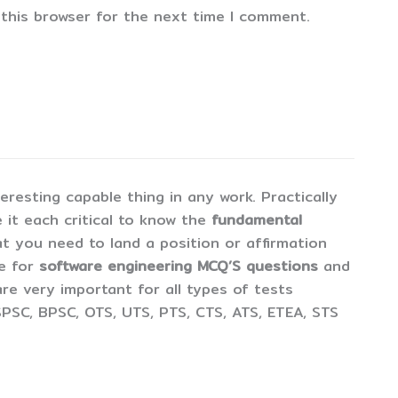
 this browser for the next time I comment.
esting capable thing in any work. Practically
 it each critical to know the
fundamental
t you need to land a position or affirmation
ne for
software engineering MCQ’S questions
and
are very important for all types of tests
PSC, BPSC, OTS, UTS, PTS, CTS, ATS, ETEA, STS