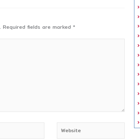
.
Required fields are marked
*
Website