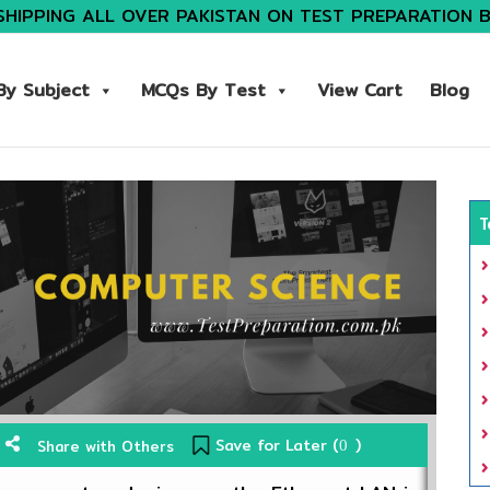
SHIPPING ALL OVER PAKISTAN ON TEST PREPARATION 
y Subject
MCQs By Test
View Cart
Blog
T
Save for Later (
)
Share with Others
0