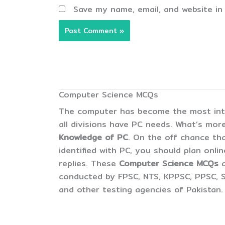
Save my name, email, and website in
Computer Science MCQs
The computer has become the most inter
all divisions have PC needs. What’s more
Knowledge of PC
. On the off chance tha
identified with PC, you should plan onli
replies. These
Computer Science MCQs
conducted by FPSC, NTS, KPPSC, PPSC, S
and other testing agencies of Pakistan.