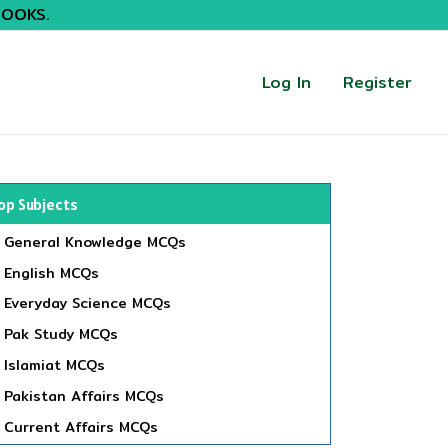
BOOKS.
Log In
Register
op Subjects
General Knowledge MCQs
English MCQs
Everyday Science MCQs
Pak Study MCQs
Islamiat MCQs
Pakistan Affairs MCQs
Current Affairs MCQs