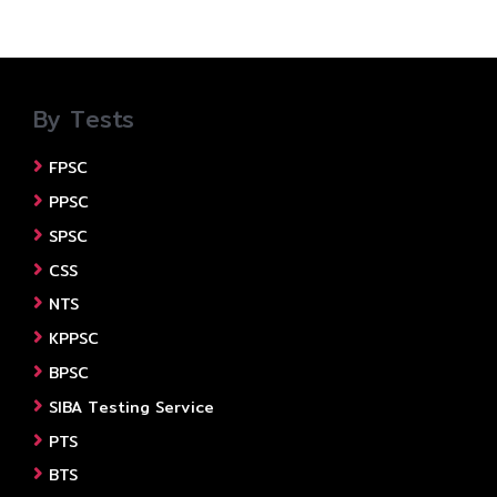
By Tests
FPSC
PPSC
SPSC
CSS
NTS
KPPSC
BPSC
SIBA Testing Service
PTS
BTS