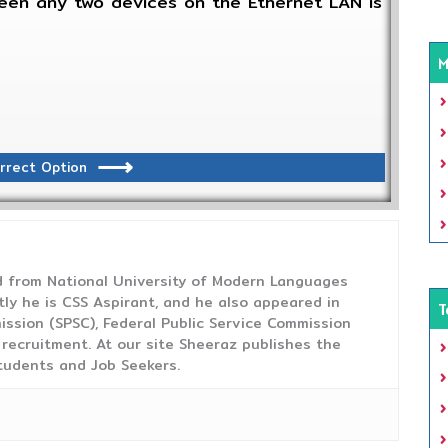
en any two devices on the Ethernet LAN is
M
rrect Option
from National University of Modern Languages
tly he is CSS Aspirant, and he also appeared in
T
ission (SPSC), Federal Public Service Commission
 recruitment. At our site Sheeraz publishes the
tudents and Job Seekers.