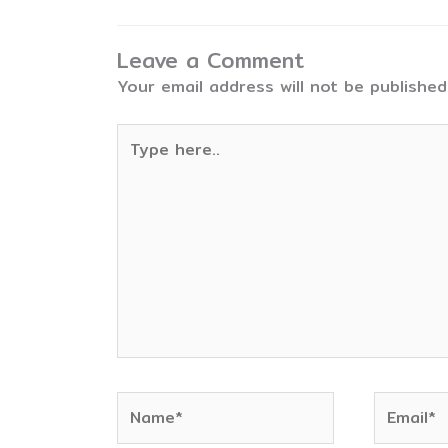
Leave a Comment
Your email address will not be published
Type
here..
Name*
Email*