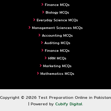
Finance MCQs
Biology MCQs
Everyday Science MCQs
Management Sciences MCQs
Accounting MCQs
Auditing MCQs
Finance MCQs
HRM MCQs
Marketing MCQs
Mathematics MCQs
Copyright © 2026 Test Preparation Online in Pakistan
| Powered by
Cubify Digital
.