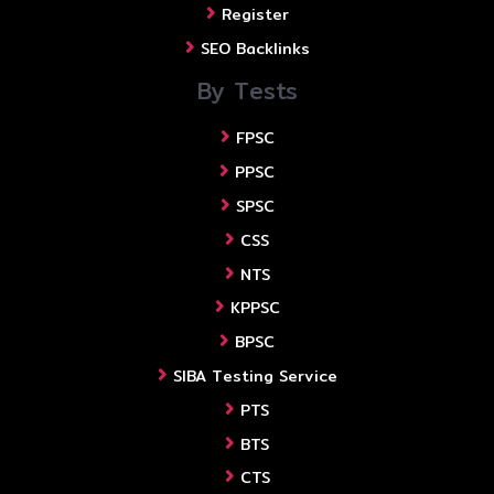
Register
SEO Backlinks
By Tests
FPSC
PPSC
SPSC
CSS
NTS
KPPSC
BPSC
SIBA Testing Service
PTS
BTS
CTS