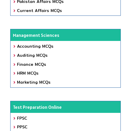
Pakistan Affairs MCQs
Current Affairs MCQs
Management Sciences
Accounting MCQs
Auditing MCQs
Finance MCQs
HRM MCQs
Marketing MCQs
Test Preparation Online
FPSC
PPSC