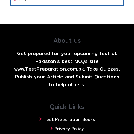
UTS
About us
Get prepared for your upcoming test at
Pakistan's best MCQs site
www.TestPreparation.com.pk. Take Quizzes,
Publish your Article and Submit Questions
to help others.
Quick Links
Test Preparation Books
Privacy Policy