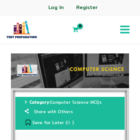
Log In
Register
Category:
Computer Science MCQs
Share with Others
Save for Later (
)
0