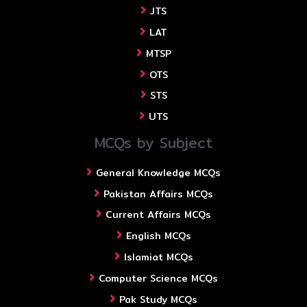
JTS
LAT
MTSP
OTS
STS
UTS
MCQs by Subject
General Knowledge MCQs
Pakistan Affairs MCQs
Current Affairs MCQs
English MCQs
Islamiat MCQs
Computer Science MCQs
Pak Study MCQs