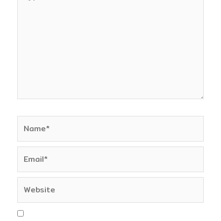
here..
Name*
Email*
Website