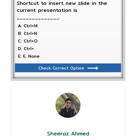
Shortcut to insert new slide in the
current presentation is
______________.
A: Ctrl+M
B: Ctrl+N
C: Ctrl+O
D: Ctrl+
E: E. None
Check Correct Option
Sheeraz Ahmed