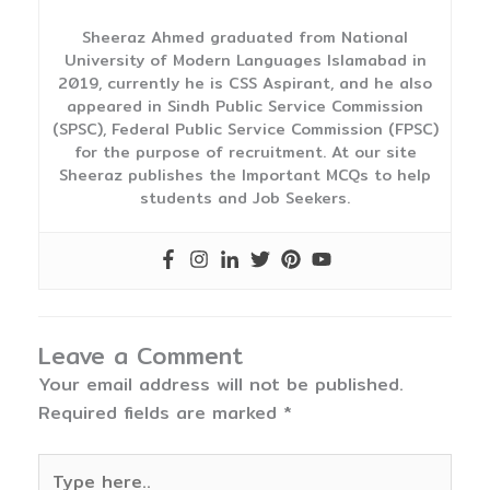
Sheeraz Ahmed graduated from National
University of Modern Languages Islamabad in
2019, currently he is CSS Aspirant, and he also
appeared in Sindh Public Service Commission
(SPSC), Federal Public Service Commission (FPSC)
for the purpose of recruitment. At our site
Sheeraz publishes the Important MCQs to help
students and Job Seekers.
Leave a Comment
Your email address will not be published.
Required fields are marked
*
Type