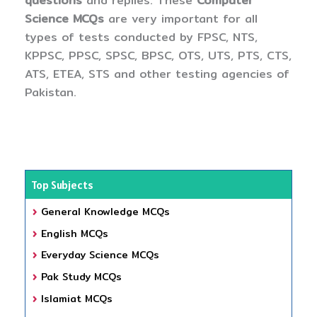
questions
and replies. These
Computer
Science MCQs
are very important for all
types of tests conducted by FPSC, NTS,
KPPSC, PPSC, SPSC, BPSC, OTS, UTS, PTS, CTS,
ATS, ETEA, STS and other testing agencies of
Pakistan.
Top Subjects
General Knowledge MCQs
English MCQs
Everyday Science MCQs
Pak Study MCQs
Islamiat MCQs