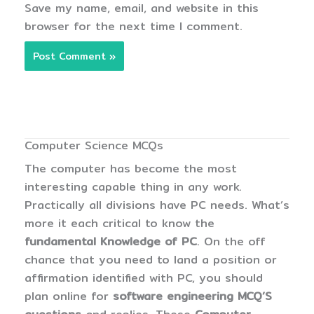
Save my name, email, and website in this
browser for the next time I comment.
Computer Science MCQs
The computer has become the most
interesting capable thing in any work.
Practically all divisions have PC needs. What’s
more it each critical to know the
fundamental Knowledge of PC
. On the off
chance that you need to land a position or
affirmation identified with PC, you should
plan online for
software engineering MCQ’S