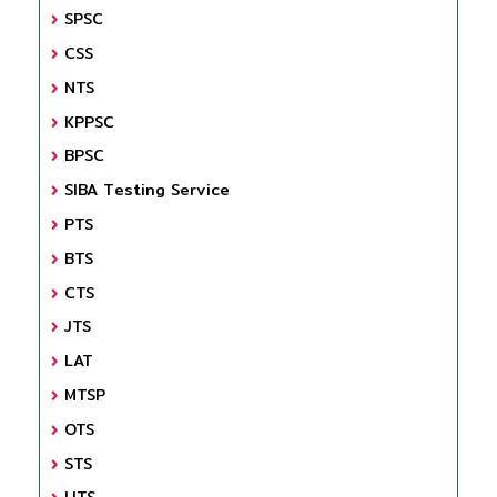
SPSC
CSS
NTS
KPPSC
BPSC
SIBA Testing Service
PTS
BTS
CTS
JTS
LAT
MTSP
OTS
STS