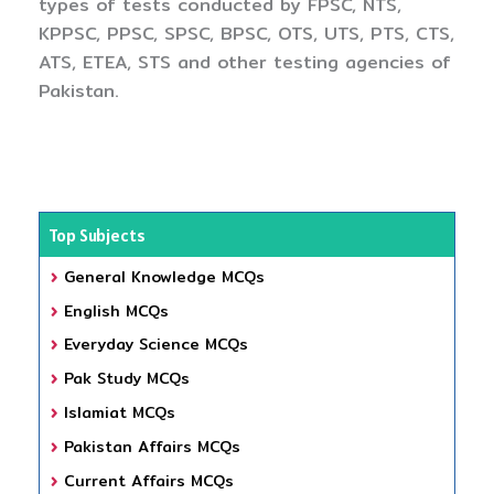
types of tests conducted by FPSC, NTS,
KPPSC, PPSC, SPSC, BPSC, OTS, UTS, PTS, CTS,
ATS, ETEA, STS and other testing agencies of
Pakistan.
Top Subjects
General Knowledge MCQs
English MCQs
Everyday Science MCQs
Pak Study MCQs
Islamiat MCQs
Pakistan Affairs MCQs
Current Affairs MCQs