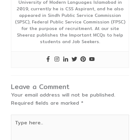
University of Modern Languages Islamabad in
2019, currently he is CSS Aspirant, and he also
appeared in Sindh Public Service Commission
(SPSC), Federal Public Service Commission (FPSC)
for the purpose of recruitment. At our site
Sheeraz publishes the Important MCQs to help
students and Job Seekers.
Leave a Comment
Your email address will not be published.
Required fields are marked
*
Type
here..