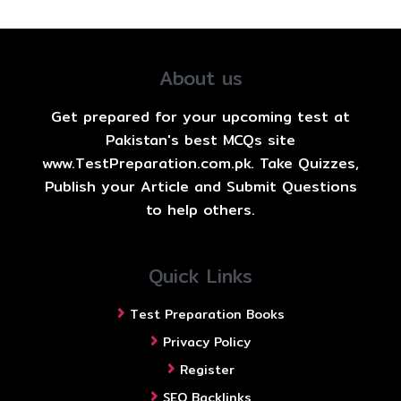
About us
Get prepared for your upcoming test at
Pakistan's best MCQs site
www.TestPreparation.com.pk. Take Quizzes,
Publish your Article and Submit Questions
to help others.
Quick Links
Test Preparation Books
Privacy Policy
Register
SEO Backlinks