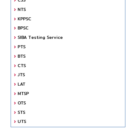
NTS
KPPSC
BPSC
SIBA Testing Service
PTS
BTS
CTS
JTS
LAT
MTSP
OTS
STS
UTS