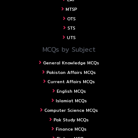
MTSP
OTS
STS
UTS
MCQs by Subject
General Knowledge MCQs
Pakistan Affairs MCQs
Current Affairs MCQs
English MCQs
Islamiat MCQs
Computer Science MCQs
Pak Study MCQs
Finance MCQs