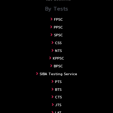
By Tests
FPSC
PPSC
SPSC
CSS
NTS
KPPSC
BPSC
SIBA Testing Service
PTS
BTS
CTS
JTS
LAT