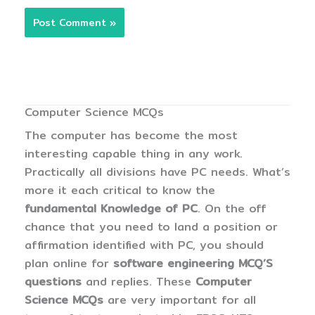
Computer Science MCQs
The computer has become the most
interesting capable thing in any work.
Practically all divisions have PC needs. What’s
more it each critical to know the
fundamental Knowledge of PC
. On the off
chance that you need to land a position or
affirmation identified with PC, you should
plan online for
software engineering MCQ’S
questions
and replies. These
Computer
Science MCQs
are very important for all