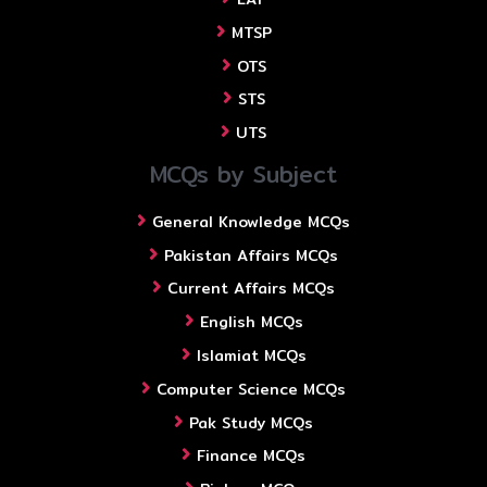
MTSP
OTS
STS
UTS
MCQs by Subject
General Knowledge MCQs
Pakistan Affairs MCQs
Current Affairs MCQs
English MCQs
Islamiat MCQs
Computer Science MCQs
Pak Study MCQs
Finance MCQs