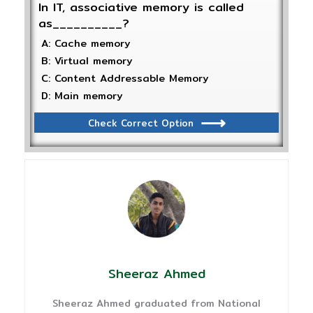
In IT, associative memory is called
as__________?
A: Cache memory
B: Virtual memory
C: Content Addressable Memory
D: Main memory
Check Correct Option
Sheeraz Ahmed
Sheeraz Ahmed graduated from National