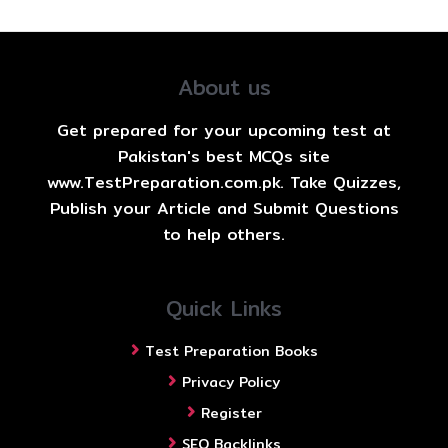
About us
Get prepared for your upcoming test at
Pakistan's best MCQs site
www.TestPreparation.com.pk. Take Quizzes,
Publish your Article and Submit Questions
to help others.
Quick Links
Test Preparation Books
Privacy Policy
Register
SEO Backlinks