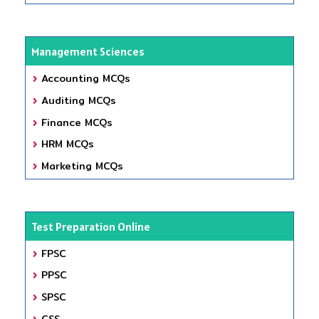
Management Sciences
Accounting MCQs
Auditing MCQs
Finance MCQs
HRM MCQs
Marketing MCQs
Test Preparation Online
FPSC
PPSC
SPSC
CSS