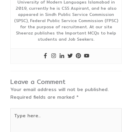
University of Modern Languages Islamabad in
2019, currently he is CSS Aspirant, and he also
appeared in Sindh Public Service Commission
(SPSC), Federal Public Service Commission (FPSC)
for the purpose of recruitment. At our site
Sheeraz publishes the Important MCQs to help
students and Job Seekers.
Leave a Comment
Your email address will not be published.
Required fields are marked
*
Type
here..