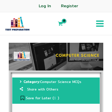
Log In
Register
Category:
Computer Science MCQs
Share with Others
Save for Later (
)
1