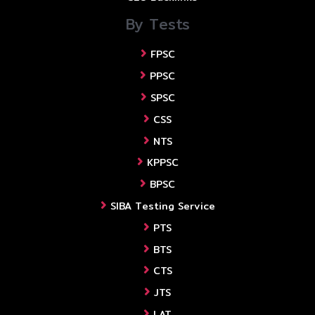
By Tests
FPSC
PPSC
SPSC
CSS
NTS
KPPSC
BPSC
SIBA Testing Service
PTS
BTS
CTS
JTS
LAT