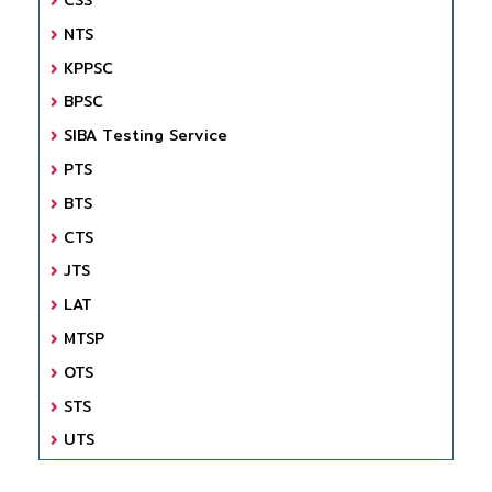
NTS
KPPSC
BPSC
SIBA Testing Service
PTS
BTS
CTS
JTS
LAT
MTSP
OTS
STS
UTS