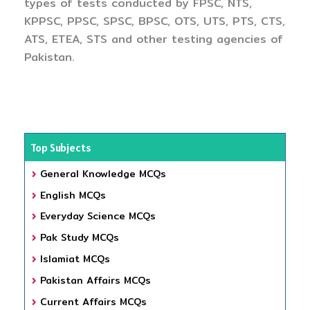
types of tests conducted by FPSC, NTS,
KPPSC, PPSC, SPSC, BPSC, OTS, UTS, PTS, CTS,
ATS, ETEA, STS and other testing agencies of
Pakistan.
Top Subjects
General Knowledge MCQs
English MCQs
Everyday Science MCQs
Pak Study MCQs
Islamiat MCQs
Pakistan Affairs MCQs
Current Affairs MCQs