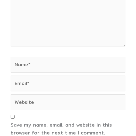
Name*
Email*
Website
Save my name, email, and website in this
browser for the next time I comment.