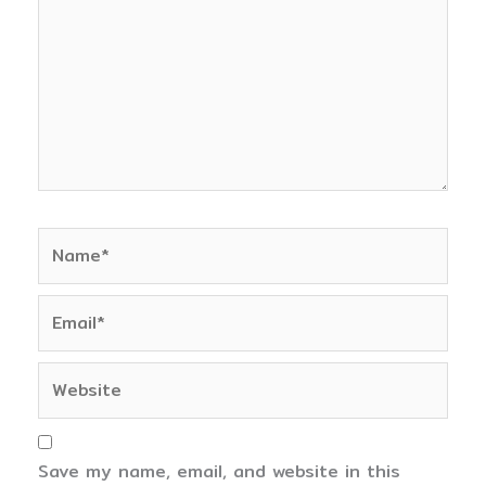
Name*
Email*
Website
Save my name, email, and website in this