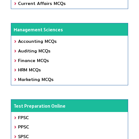
Current Affairs MCQs
Management Sciences
Accounting MCQs
Auditing MCQs
Finance MCQs
HRM MCQs
Marketing MCQs
Test Preparation Online
FPSC
PPSC
SPSC