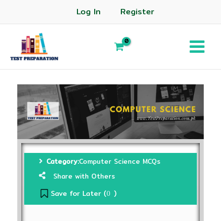
Log In
Register
Category:
Computer Science MCQs
Share with Others
Save for Later (
)
0