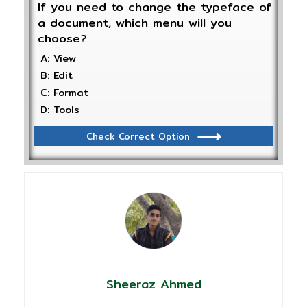
If you need to change the typeface of
a document, which menu will you
choose?
A: View
B: Edit
C: Format
D: Tools
Check Correct Option
Sheeraz Ahmed