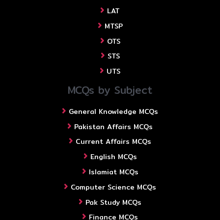
LAT
MTSP
OTS
STS
UTS
MCQs by Subject
General Knowledge MCQs
Pakistan Affairs MCQs
Current Affairs MCQs
English MCQs
Islamiat MCQs
Computer Science MCQs
Pak Study MCQs
Finance MCQs