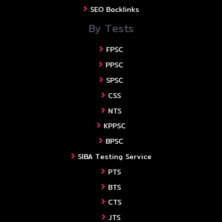
SEO Backlinks
By Tests
FPSC
PPSC
SPSC
CSS
NTS
KPPSC
BPSC
SIBA Testing Service
PTS
BTS
CTS
JTS