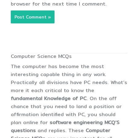
browser for the next time I comment.
Computer Science MCQs
The computer has become the most
interesting capable thing in any work.
Practically all divisions have PC needs. What’s
more it each critical to know the
fundamental Knowledge of PC
. On the off
chance that you need to land a position or
affirmation identified with PC, you should
plan online for
software engineering MCQ’S
questions
and replies. These
Computer