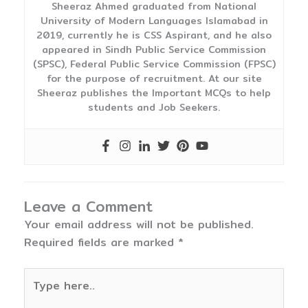
Sheeraz Ahmed graduated from National
University of Modern Languages Islamabad in
2019, currently he is CSS Aspirant, and he also
appeared in Sindh Public Service Commission
(SPSC), Federal Public Service Commission (FPSC)
for the purpose of recruitment. At our site
Sheeraz publishes the Important MCQs to help
students and Job Seekers.
Leave a Comment
Your email address will not be published.
Required fields are marked
*
Type
here..