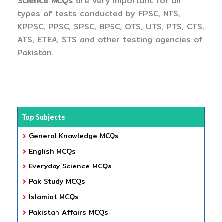
Science MCQs
are very important for all
types of tests conducted by FPSC, NTS,
KPPSC, PPSC, SPSC, BPSC, OTS, UTS, PTS, CTS,
ATS, ETEA, STS and other testing agencies of
Pakistan.
Top Subjects
General Knowledge MCQs
English MCQs
Everyday Science MCQs
Pak Study MCQs
Islamiat MCQs
Pakistan Affairs MCQs