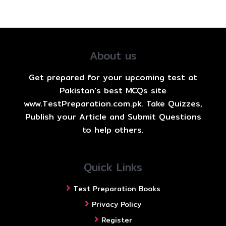
About us
Get prepared for your upcoming test at
Pakistan's best MCQs site
www.TestPreparation.com.pk. Take Quizzes,
Publish your Article and Submit Questions
to help others.
Quick Links
Test Preparation Books
Privacy Policy
Register