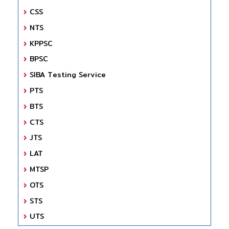
CSS
NTS
KPPSC
BPSC
SIBA Testing Service
PTS
BTS
CTS
JTS
LAT
MTSP
OTS
STS
UTS