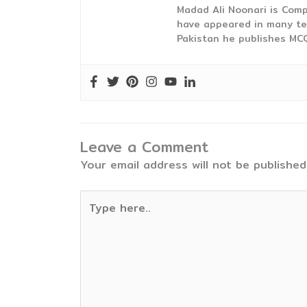
Madad Ali Noonari is Comp
have appeared in many te
Pakistan he publishes MCQ
Leave a Comment
Your email address will not be published
Type
here..