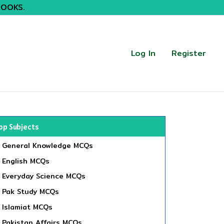
BOOKS.
Log In
Register
op Subjects
General Knowledge MCQs
English MCQs
Everyday Science MCQs
Pak Study MCQs
Islamiat MCQs
Pakistan Affairs MCQs