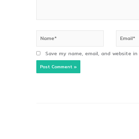
Name*
Email*
Save my name, email, and website in