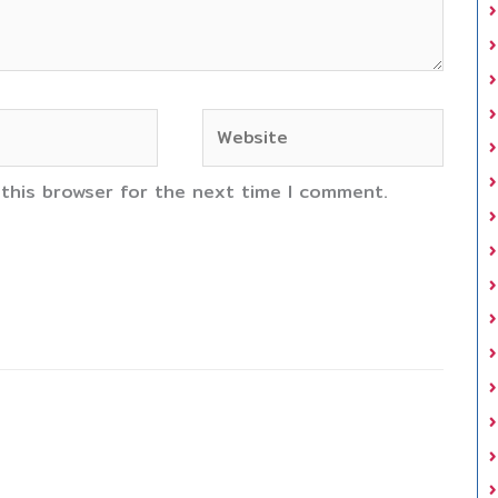
Website
 this browser for the next time I comment.