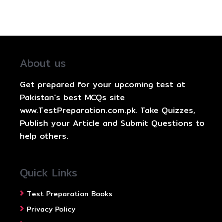
About us
Get prepared for your upcoming test at
Pakistan's best MCQs site
www.TestPreparation.com.pk. Take Quizzes,
Publish your Article and Submit Questions to
help others.
Quick Links
Test Preparation Books
Privacy Policy