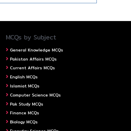
MCQs by Subject
General Knowledge MCQs
Pakistan Affairs MCQs
Current Affairs MCQs
English MCQs
Islamiat MCQs
Computer Science MCQs
Pak Study MCQs
Finance MCQs
Biology MCQs
Everyday Science MCQs