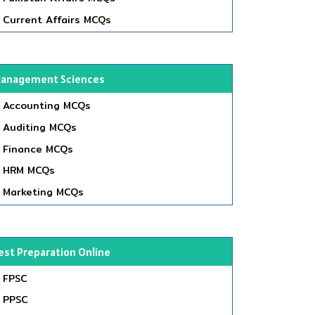
Current Affairs MCQs
anagement Sciences
Accounting MCQs
Auditing MCQs
Finance MCQs
HRM MCQs
Marketing MCQs
est Preparation Online
FPSC
PPSC