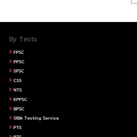
By Tests
FPSC
PPSC
SPSC
CSS
NTS
KPPSC
BPSC
SIBA Testing Service
PTS
BTS