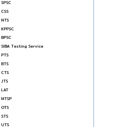
SPSC
CSS
NTS
KPPSC
BPSC
SIBA Testing Service
PTS
BTS
CTS
JTS
LAT
MTSP
OTS
STS
UTS