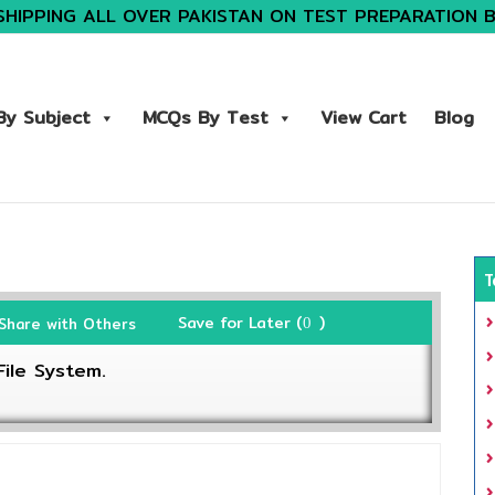
SHIPPING ALL OVER PAKISTAN ON TEST PREPARATION 
y Subject
MCQs By Test
View Cart
Blog
T
Save for Later (
)
Share with Others
0
ile System.