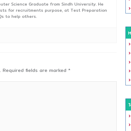
uter Science Graduate from Sindh University. He
sts for recruitments purpose, at Test Preparation
s to help others.
M
.
Required fields are marked
*
T