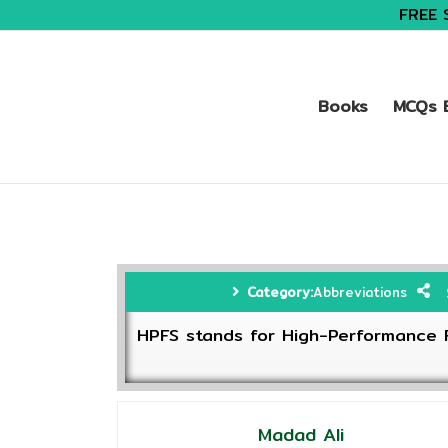
FREE 
Books
MCQs B
Category:
Abbreviations
HPFS stands for High-Performance F
Madad Ali