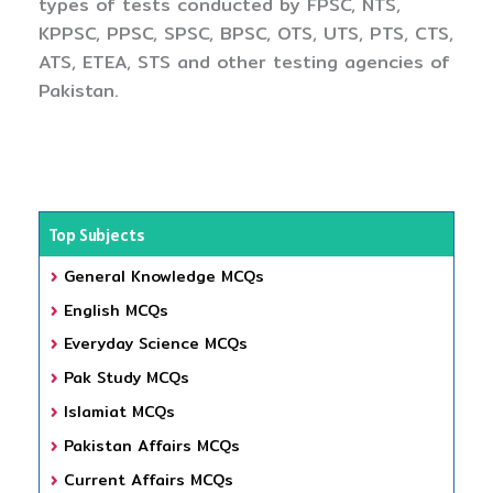
types of tests conducted by FPSC, NTS,
KPPSC, PPSC, SPSC, BPSC, OTS, UTS, PTS, CTS,
ATS, ETEA, STS and other testing agencies of
Pakistan.
Top Subjects
General Knowledge MCQs
English MCQs
Everyday Science MCQs
Pak Study MCQs
Islamiat MCQs
Pakistan Affairs MCQs
Current Affairs MCQs