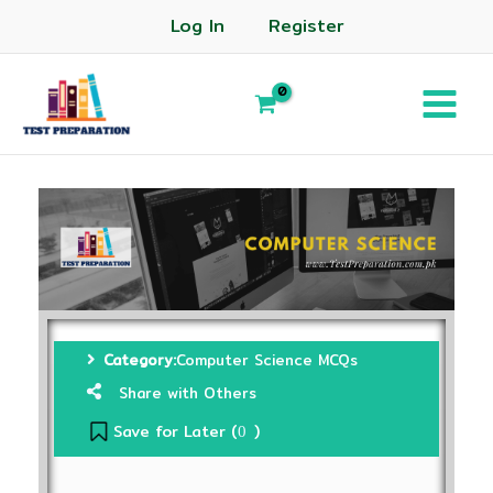
Log In
Register
Category:
Computer Science MCQs
Share with Others
Save for Later (
)
0