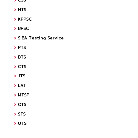
NTS
KPPSC
BPSC
SIBA Testing Service
PTS
BTS
CTS
JTS
LAT
MTSP
OTS
STS
UTS