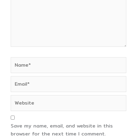
Name*
Email*
Website
Save my name, email, and website in this
browser for the next time I comment.