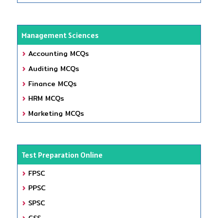
Management Sciences
Accounting MCQs
Auditing MCQs
Finance MCQs
HRM MCQs
Marketing MCQs
Test Preparation Online
FPSC
PPSC
SPSC
CSS