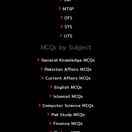
MTSP
OTS
STS
UTS
MCQs by Subject
General Knowledge MCQs
Pakistan Affairs MCQs
Current Affairs MCQs
English MCQs
Islamiat MCQs
Computer Science MCQs
Pak Study MCQs
Finance MCQs