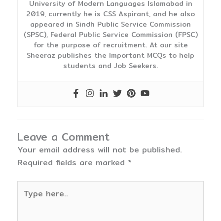
University of Modern Languages Islamabad in
2019, currently he is CSS Aspirant, and he also
appeared in Sindh Public Service Commission
(SPSC), Federal Public Service Commission (FPSC)
for the purpose of recruitment. At our site
Sheeraz publishes the Important MCQs to help
students and Job Seekers.
Leave a Comment
Your email address will not be published.
Required fields are marked
*
Type
here..