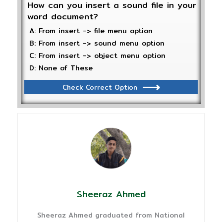
How can you insert a sound file in your
word document?
A: From insert -> file menu option
B: From insert -> sound menu option
C: From insert -> object menu option
D: None of These
Check Correct Option
Sheeraz Ahmed
Sheeraz Ahmed graduated from National