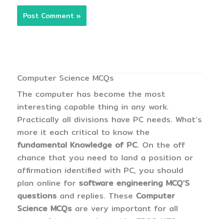
Computer Science MCQs
The computer has become the most
interesting capable thing in any work.
Practically all divisions have PC needs. What’s
more it each critical to know the
fundamental Knowledge of PC
. On the off
chance that you need to land a position or
affirmation identified with PC, you should
plan online for
software engineering MCQ’S
questions
and replies. These
Computer
Science MCQs
are very important for all