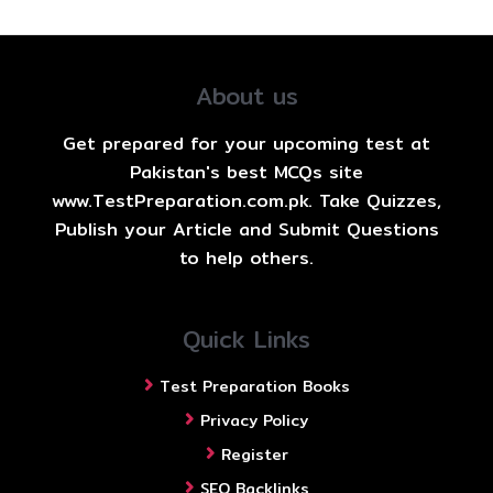
About us
Get prepared for your upcoming test at
Pakistan's best MCQs site
www.TestPreparation.com.pk. Take Quizzes,
Publish your Article and Submit Questions
to help others.
Quick Links
Test Preparation Books
Privacy Policy
Register
SEO Backlinks