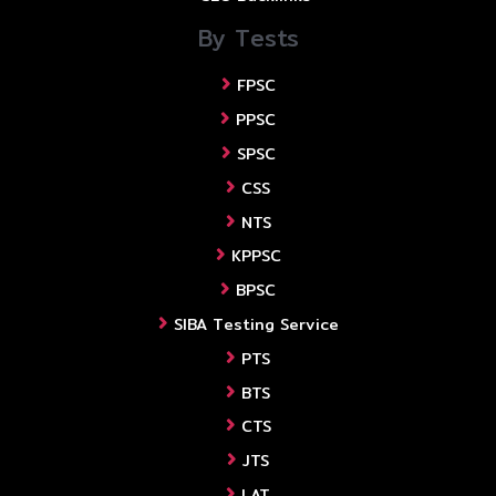
By Tests
FPSC
PPSC
SPSC
CSS
NTS
KPPSC
BPSC
SIBA Testing Service
PTS
BTS
CTS
JTS
LAT