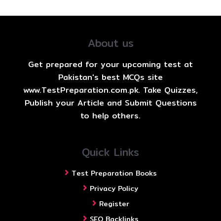
About us
Get prepared for your upcoming test at
Pakistan's best MCQs site
www.TestPreparation.com.pk. Take Quizzes,
Publish your Article and Submit Questions
to help others.
Quick Links
Test Preparation Books
Privacy Policy
Register
SEO Backlinks