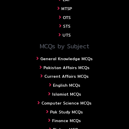
MTSP
OTS
STS
UTS
MCQs by Subject
General Knowledge MCQs
Pakistan Affairs MCQs
Current Affairs MCQs
English MCQs
Islamiat MCQs
Computer Science MCQs
Pak Study MCQs
Finance MCQs