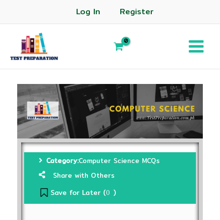
Log In
Register
Category:
Computer Science MCQs
Share with Others
Save for Later (
)
0