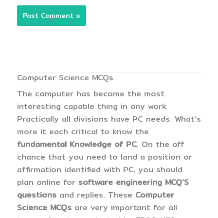
Computer Science MCQs
The computer has become the most
interesting capable thing in any work.
Practically all divisions have PC needs. What’s
more it each critical to know the
fundamental Knowledge of PC
. On the off
chance that you need to land a position or
affirmation identified with PC, you should
plan online for
software engineering MCQ’S
questions
and replies. These
Computer
Science MCQs
are very important for all