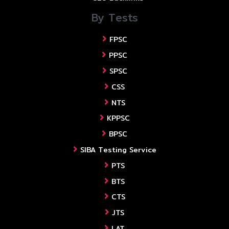
By Tests
FPSC
PPSC
SPSC
CSS
NTS
KPPSC
BPSC
SIBA Testing Service
PTS
BTS
CTS
JTS
LAT