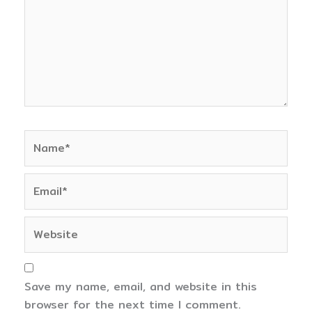
Name*
Email*
Website
Save my name, email, and website in this
browser for the next time I comment.