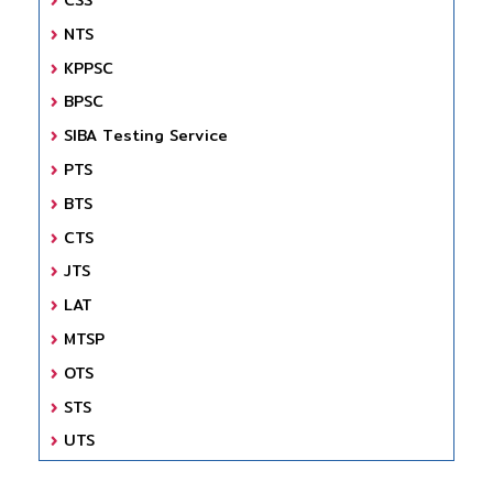
NTS
KPPSC
BPSC
SIBA Testing Service
PTS
BTS
CTS
JTS
LAT
MTSP
OTS
STS
UTS