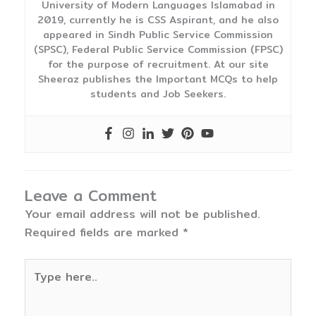
University of Modern Languages Islamabad in
2019, currently he is CSS Aspirant, and he also
appeared in Sindh Public Service Commission
(SPSC), Federal Public Service Commission (FPSC)
for the purpose of recruitment. At our site
Sheeraz publishes the Important MCQs to help
students and Job Seekers.
Leave a Comment
Your email address will not be published.
Required fields are marked
*
Type
here..