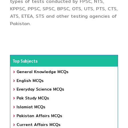
types of tests conducted by FPSC, NTS,
KPPSC, PPSC, SPSC, BPSC, OTS, UTS, PTS, CTS,
ATS, ETEA, STS and other testing agencies of
Pakistan.
Top Subjects
General Knowledge MCQs
English MCQs
Everyday Science MCQs
Pak Study MCQs
Islamiat MCQs
Pakistan Affairs MCQs
Current Affairs MCQs