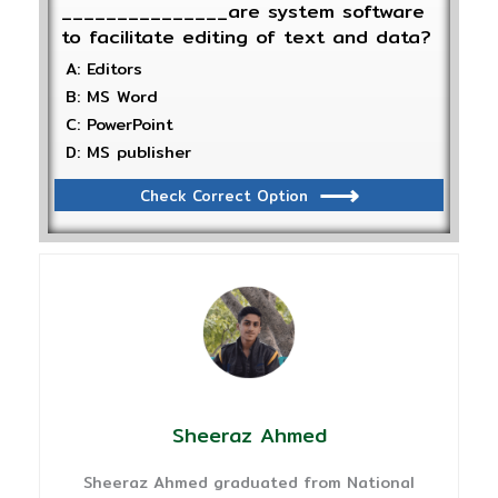
_______________are system software
to facilitate editing of text and data?
A: Editors
B: MS Word
C: PowerPoint
D: MS publisher
Check Correct Option
Sheeraz Ahmed
Sheeraz Ahmed graduated from National