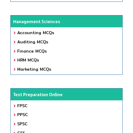
Management Sciences
Accounting MCQs
Auditing MCQs
Finance MCQs
HRM MCQs
Marketing MCQs
Test Preparation Online
FPSC
PPSC
SPSC
CSS