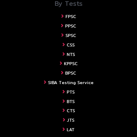
By Tests
FPSC
PPSC
SPSC
CSS
NTS
KPPSC
BPSC
SIBA Testing Service
PTS
BTS
CTS
JTS
LAT