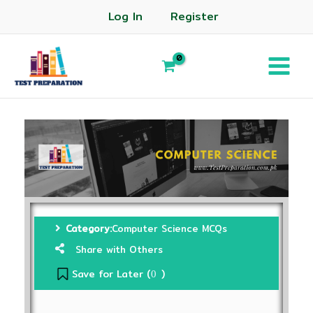
Log In
Register
Category:
Computer Science MCQs
Share with Others
Save for Later (
)
0