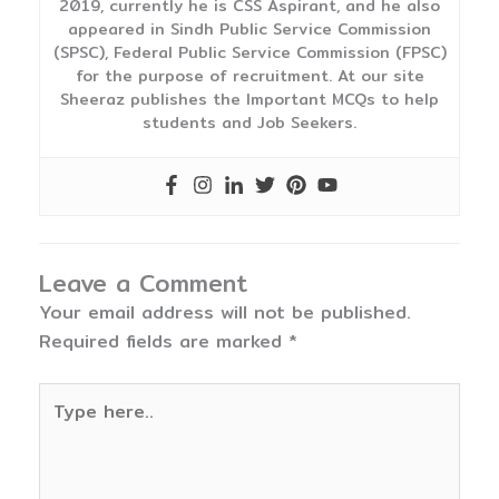
2019, currently he is CSS Aspirant, and he also
appeared in Sindh Public Service Commission
(SPSC), Federal Public Service Commission (FPSC)
for the purpose of recruitment. At our site
Sheeraz publishes the Important MCQs to help
students and Job Seekers.
Leave a Comment
Your email address will not be published.
Required fields are marked
*
Type
here..