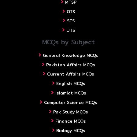
MTSP
OTS
STS
UTS
MCQs by Subject
General Knowledge MCQs
Pakistan Affairs MCQs
Current Affairs MCQs
English MCQs
Islamiat MCQs
Computer Science MCQs
Pak Study MCQs
Finance MCQs
Biology MCQs