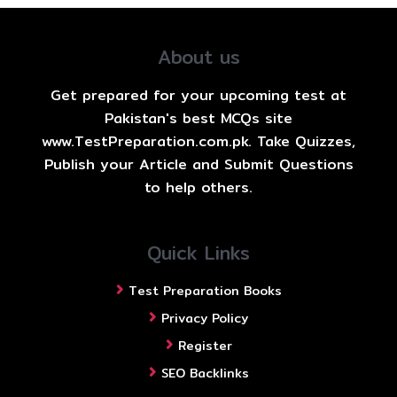
About us
Get prepared for your upcoming test at
Pakistan's best MCQs site
www.TestPreparation.com.pk. Take Quizzes,
Publish your Article and Submit Questions
to help others.
Quick Links
Test Preparation Books
Privacy Policy
Register
SEO Backlinks