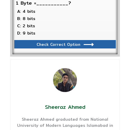
1 Byte =___________?
A: 4 bits
B: 8 bits
C: 2 bits
D: 9 bits
Check Correct Option
Sheeraz Ahmed
Sheeraz Ahmed graduated from National
University of Modern Languages Islamabad in