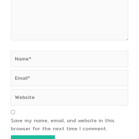
Name*
Email*
Website
Save my name, email, and website in this
browser for the next time I comment.