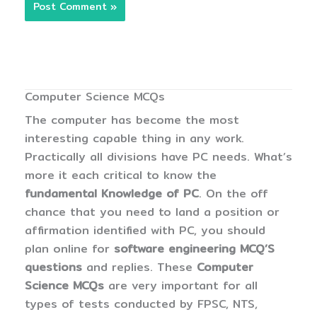
Computer Science MCQs
The computer has become the most
interesting capable thing in any work.
Practically all divisions have PC needs. What’s
more it each critical to know the
fundamental Knowledge of PC
. On the off
chance that you need to land a position or
affirmation identified with PC, you should
plan online for
software engineering MCQ’S
questions
and replies. These
Computer
Science MCQs
are very important for all
types of tests conducted by FPSC, NTS,