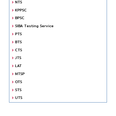
NTS
KPPSC
BPSC
SIBA Testing Service
PTS
BTS
CTS
JTS
LAT
MTSP
OTS
STS
UTS