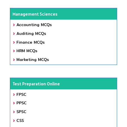
Management Sciences
Accounting MCQs
Auditing MCQs
Finance MCQs
HRM MCQs
Marketing MCQs
Test Preparation Online
FPSC
PPSC
SPSC
CSS