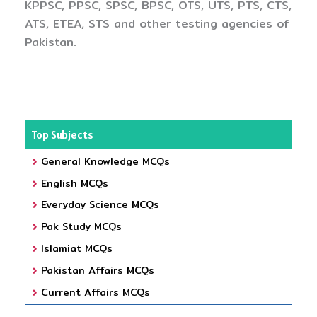
KPPSC, PPSC, SPSC, BPSC, OTS, UTS, PTS, CTS,
ATS, ETEA, STS and other testing agencies of
Pakistan.
Top Subjects
General Knowledge MCQs
English MCQs
Everyday Science MCQs
Pak Study MCQs
Islamiat MCQs
Pakistan Affairs MCQs
Current Affairs MCQs